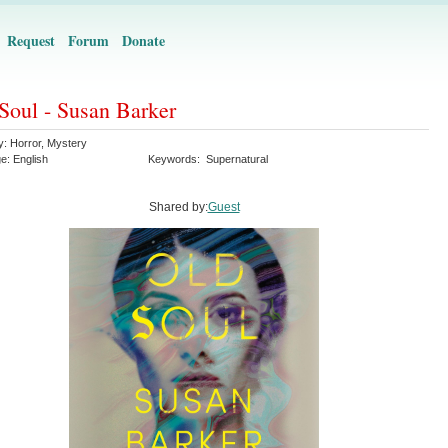
Request
Forum
Donate
Soul - Susan Barker
y:
Horror
,
Mystery
ge:
English
Keywords:
Supernatural
Shared by:
Guest