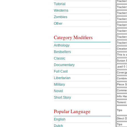
Tracker
Tutorial
Tracker
Westerns
Tracker
Zombies
Tracker
Other
Tracker
Tracker
Category Modifiers
Tracker
Tracker
Anthology
Creatio
Bestsellers
This is 
Classic
Susan B
Documentary
.pad 0
Full Cast
Cover.j
Libertarian
Combine
Military
Piece S
Commen
Novel
Info Ha
Short Story
Torrent
Popular Language
Tips
Direct 
English
Tips
Dutch