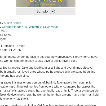
Sample
 by
Susan Barker
by
George Blagden
,
Jill Winternitz
,
Olivia Vinall
:
M4B
64 Kbps
dged
 11 hrs and 13 mins
e date: 01-28-25
torian meets Under the Skin in this searingly provocative literary horror novel
ne woman’s determination to stay alive at any terrifying cost.
a, two strangers, Jake and Mariko, miss a flight, and over dinner, discover
 both brutally lost loved ones whose paths crossed with the same beguiling
no one has seen since.
ng traces this mysterious person left behind, Jake travels from country to
 gathering chilling testimonies from others who encountered her across the
—a trail of shattered souls that eventually leads him to Theo, a dying sculptor
l New Mexico, who knows the woman better than anyone—and might just hold
 to who, or what, she is.
ror, part western, part thriller, Old Soul is a fearlessly bold and genre-defying