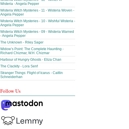
Wisteria - Angela Pepper
Wisteria Witch Mysteries - 11 - Wisteria Woven -
Angela Pepper
Wisteria Witch Mysteries - 10 - Wishful Wisteria -
Angela Pepper
Wisteria Witch Mysteries - 09 - Wisteria Warned
- Angela Pepper
The Unknown - Riley Sager
Widow’s Point: The Complete Haunting -
Richard Chizmar, W.H. Chizmar
Harbour of Hungry Ghosts - Eliza Chan
The Clackity - Lora Senf
Stranger Things: Flight of Icarus - Caitlin
Schneiderhan
Follow Us