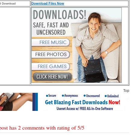
Download Files Now
d Download
Top
post has 2 comments with rating of
5
/
5