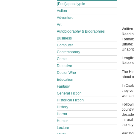
(Post)apocalyptic
Action
Adventure
Art
Written
Autobiography & Biographies
Read 
Business
Format
Bitrate:
Computer
Unabri
Contemporary
Length:
Crime
Releas
Detective
The His
Doctor Who
about o
Education
In Osak
Fantasy
they’ve
General Fiction
woman 
Historical Fiction
Followi
History
country
Horror
decades
in rura
Humor
the key
Lecture
Part hor