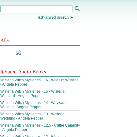
Advanced search
ADs
Related Audio Books
Wisteria Witch Mysteries - 16 - Wilds of Wisteria
- Angela Pepper
Wisteria Witch Mysteries - 15 - Wisteria
Wildcard - Angela Pepper
Wisteria Witch Mysteries - 14 - Wayward
Wisteria - Angela Pepper
Wisteria Witch Mysteries - 13 - Wisteria
Wedding - Angela Pepper
Wisteria Witch Mysteries - 12.5 - Critter Calamity
- Angela Pepper
Wisteria Witch Mysteries - 12 - Winter in