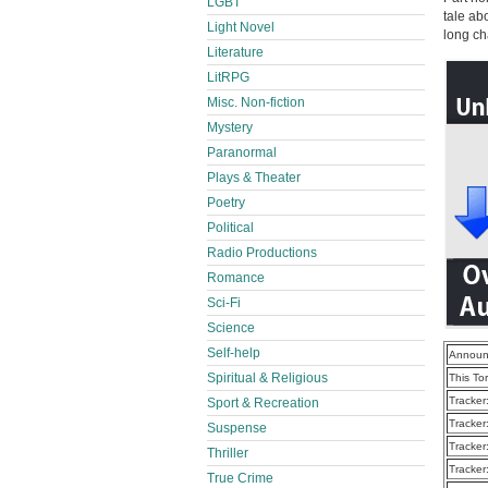
LGBT
tale ab
Light Novel
long ch
Literature
LitRPG
Misc. Non-fiction
Mystery
Paranormal
Plays & Theater
Poetry
Political
Radio Productions
Romance
Sci-Fi
Science
Self-help
Announ
Spiritual & Religious
This To
Tracker
Sport & Recreation
Tracker
Suspense
Tracker
Thriller
Tracker
True Crime