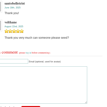
santobelletrist
June 18th, 2025
Thank you!
velthane
August 22nd, 2025
Thank you very much can someone please seed?
a comment
(please
log in
before commenting)
Email (optional, used for avatar)