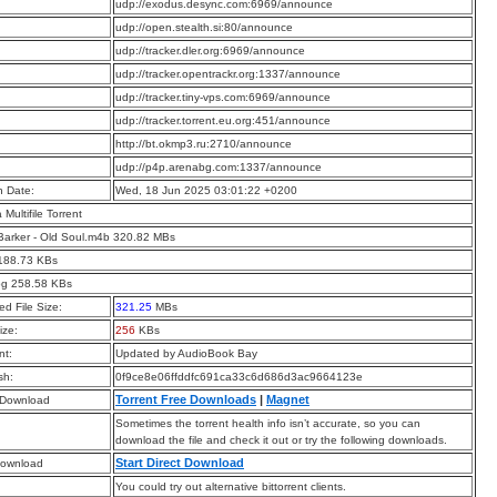
:
udp://exodus.desync.com:6969/announce
:
udp://open.stealth.si:80/announce
:
udp://tracker.dler.org:6969/announce
:
udp://tracker.opentrackr.org:1337/announce
:
udp://tracker.tiny-vps.com:6969/announce
:
udp://tracker.torrent.eu.org:451/announce
:
http://bt.okmp3.ru:2710/announce
:
udp://p4p.arenabg.com:1337/announce
n Date:
Wed, 18 Jun 2025 03:01:22 +0200
a Multifile Torrent
arker - Old Soul.m4b 320.82 MBs
 188.73 KBs
pg 258.58 KBs
d File Size:
321.25
MBs
ize:
256
KBs
t:
Updated by AudioBook Bay
sh:
0f9ce8e06ffddfc691ca33c6d686d3ac9664123e
Torrent Free Downloads
|
Magnet
 Download
Sometimes the torrent health info isn’t accurate, so you can
download the file and check it out or try the following downloads.
Start Direct Download
Download
You could try out alternative bittorrent clients.