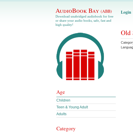
AudioBook Bay
(ABB)
Login
Download unabridged audiobook for free
or share your audio books, safe, fast and
high quality!
Old 
Categor
Langua
Age
Children
Teen & Young Adult
Adults
Category