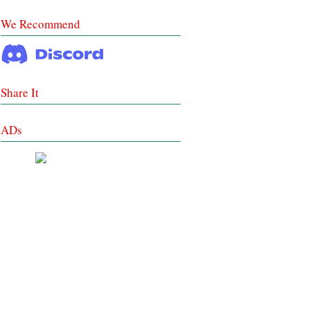
We Recommend
Share It
ADs