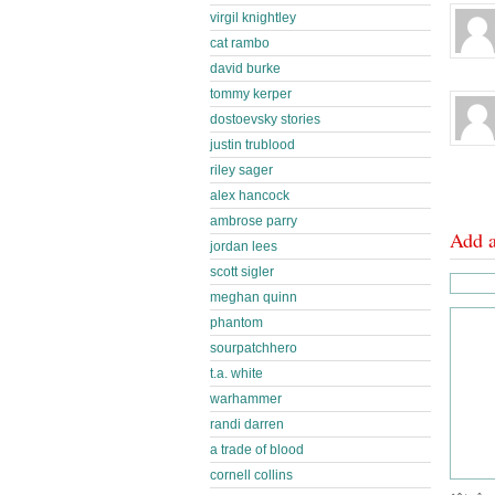
virgil knightley
cat rambo
david burke
tommy kerper
dostoevsky stories
justin trublood
riley sager
alex hancock
ambrose parry
Add 
jordan lees
scott sigler
meghan quinn
phantom
sourpatchhero
t.a. white
warhammer
randi darren
a trade of blood
cornell collins