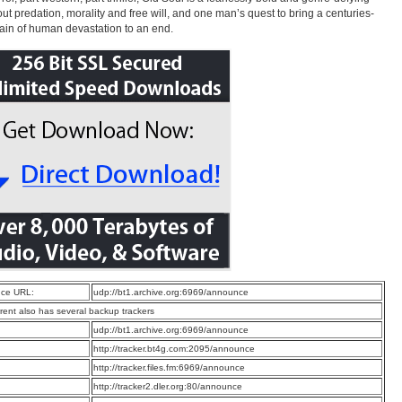
out predation, morality and free will, and one man’s quest to bring a centuries-
ain of human devastation to an end.
ce URL:
udp://bt1.archive.org:6969/announce
rrent also has several backup trackers
:
udp://bt1.archive.org:6969/announce
:
http://tracker.bt4g.com:2095/announce
:
http://tracker.files.fm:6969/announce
:
http://tracker2.dler.org:80/announce