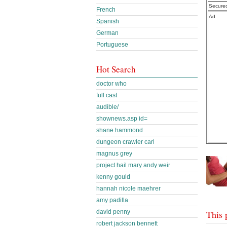
Secure
French
Ad
Spanish
German
Portuguese
Hot Search
doctor who
full cast
audible/
shownews.asp id=
shane hammond
dungeon crawler carl
magnus grey
project hail mary andy weir
kenny gould
hannah nicole maehrer
amy padilla
david penny
This 
robert jackson bennett