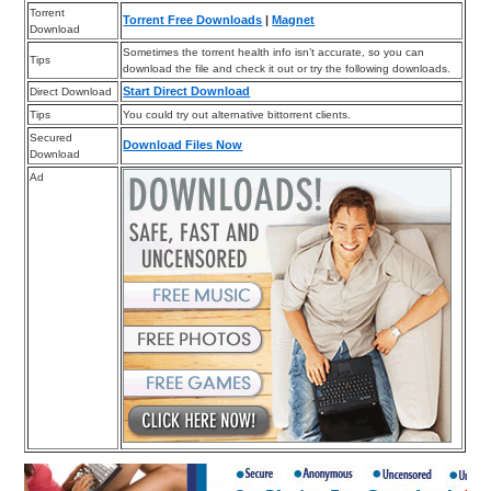
Torrent
Torrent Free Downloads
|
Magnet
Download
Sometimes the torrent health info isn’t accurate, so you can
Tips
download the file and check it out or try the following downloads.
Start Direct Download
Direct Download
Tips
You could try out alternative bittorrent clients.
Secured
Download Files Now
Download
Ad