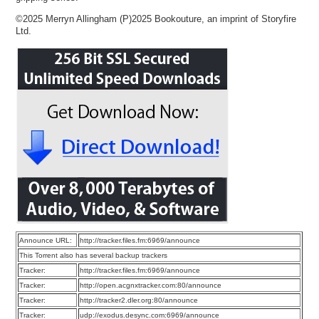
©2025 Merryn Allingham (P)2025 Bookouture, an imprint of Storyfire
Ltd.
Announce URL:
http://tracker.files.fm:6969/announce
This Torrent also has several backup trackers
Tracker:
http://tracker.files.fm:6969/announce
Tracker:
http://open.acgnxtracker.com:80/announce
Tracker:
http://tracker2.dler.org:80/announce
Tracker:
udp://exodus.desync.com:6969/announce