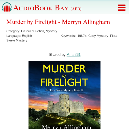
AudioBook Bay
(ABB)
Murder by Firelight - Merryn Allingham
Category:
Historical Fiction
,
Mystery
Language:
English
Keywords:
1960's
Cosy Mystery
Flora
Steele Mystery
Shared by:
Ants261