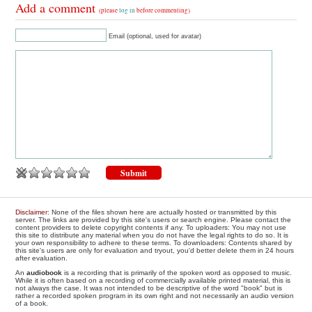
Add a comment
(please
log in
before commenting)
Email (optional, used for avatar)
Disclaimer
: None of the files shown here are actually hosted or transmitted by this
server. The links are provided by this site's users or search engine. Please contact the
content providers to delete copyright contents if any. To uploaders: You may not use
this site to distribute any material when you do not have the legal rights to do so. It is
your own responsibility to adhere to these terms. To downloaders: Contents shared by
this site's users are only for evaluation and tryout, you'd better delete them in 24 hours
after evaluation.
An
audiobook
is a recording that is primarily of the spoken word as opposed to music.
While it is often based on a recording of commercially available printed material, this is
not always the case. It was not intended to be descriptive of the word "book" but is
rather a recorded spoken program in its own right and not necessarily an audio version
of a book.