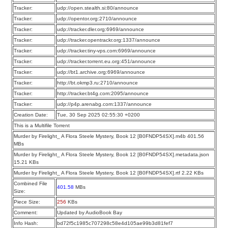
Tracker:
udp://open.stealth.si:80/announce
Tracker:
udp://opentor.org:2710/announce
Tracker:
udp://tracker.dler.org:6969/announce
Tracker:
udp://tracker.opentrackr.org:1337/announce
Tracker:
udp://tracker.tiny-vps.com:6969/announce
Tracker:
udp://tracker.torrent.eu.org:451/announce
Tracker:
udp://bt1.archive.org:6969/announce
Tracker:
http://bt.okmp3.ru:2710/announce
Tracker:
http://tracker.bt4g.com:2095/announce
Tracker:
udp://p4p.arenabg.com:1337/announce
Creation Date:
Tue, 30 Sep 2025 02:55:30 +0200
This is a Multifile Torrent
Murder by Firelight_ A Flora Steele Mystery, Book 12 [B0FNDP54SX].m4b 401.56
MBs
Murder by Firelight_ A Flora Steele Mystery, Book 12 [B0FNDP54SX].metadata.json
15.21 KBs
Murder by Firelight_ A Flora Steele Mystery, Book 12 [B0FNDP54SX].rtf 2.22 KBs
Combined File
401.58
MBs
Size:
Piece Size:
256
KBs
Comment:
Updated by AudioBook Bay
Info Hash:
bd72f5c1985c707298c58e4d105ae99b3d81fef7