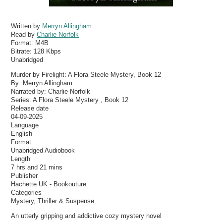
Written by
Merryn Allingham
Read by
Charlie Norfolk
Format:
M4B
Bitrate:
128 Kbps
Unabridged
Murder by Firelight: A Flora Steele Mystery, Book 12
By: Merryn Allingham
Narrated by: Charlie Norfolk
Series: A Flora Steele Mystery , Book 12
Release date
04-09-2025
Language
English
Format
Unabridged Audiobook
Length
7 hrs and 21 mins
Publisher
Hachette UK - Bookouture
Categories
Mystery, Thriller & Suspense
An utterly gripping and addictive cozy mystery novel