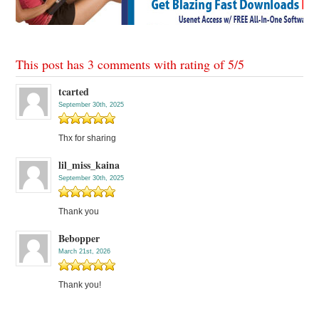
This post has 3 comments with rating of
5
/
5
tcarted
September 30th, 2025
Thx for sharing
lil_miss_kaina
September 30th, 2025
Thank you
Bebopper
March 21st, 2026
Thank you!