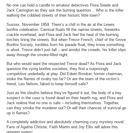
No one can hold a candle to amateur detectives Flora Steele and
Jack Carrington as they ask the burning question… Who is the killer
walking the cobbled streets of their historic little town?
Sussex, November 1959. There’s a chill in the air at the Lewes
bonfire celebration. Carnival floats fill the narrow streets, fireworks
crackle overhead, and Flora and Jack feel the heat of the burning
torches lining the streets. But when Trevor French, chief of the Grove
Bonfire Society, tumbles from his parade float, they know something
is afoot. Trevor didn’t just fall – and amidst the crowds, his killer slips
away through the smoke-filled night.
But who would want the respected Trevor dead? As Flora and Jack
question the vying bonfire societies, they find a surprisingly
competitive underbelly at play. Did Edwin Brooker, former chairman,
stoke the flames of rivalry too far? Or are the tears of the victim’s
friend, Leo Nelson, faked to keep himself safe?
Just as the sleuths believe they’ve figured it out, the body of a key
suspect in the case is found dead on their hearth rug, and Flora and
Jack realise that no one is safe – including themselves. Together,
can they smoke the murderer out? Or will their chances of survival go
up in flames?
A completely addictive and absolutely charming cozy mystery novel.
Fans of Agatha Christie, Faith Martin and Joy Ellis will adore this
gripping series!