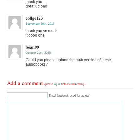
thank you
great upload
collge123
September 26th, 2017
thank you so much
it good one
Sean99
October 21st, 2025
Could you please upload the m4b version of these
audiobooks?
Add a comment
(please
log in
before commenting)
Email (optional, used for avatar)