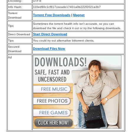
Encoding:
UTF-8
Info Hash:
110ed90c1cf817ceeade17401a0b222f2021a3b7
Torrent
Torrent Free Downloads
|
Magnet
Download
Sometimes the torrent health info isn’t accurate, so you can
Tips
download the file and check it out or try the following downloads.
Start Direct Download
Direct Download
Tips
You could try out alternative bittorrent clients.
Secured
Download Files Now
Download
Ad