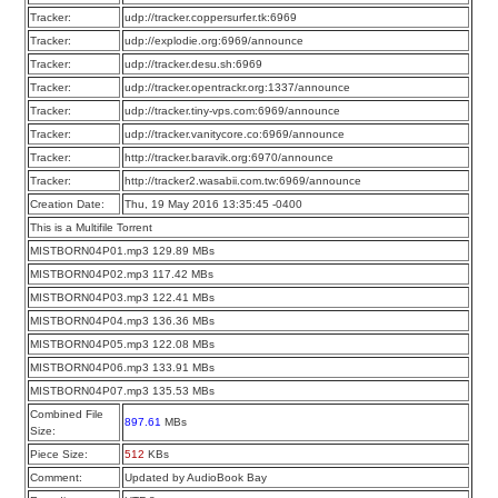
Tracker:
udp://tracker.coppersurfer.tk:6969
Tracker:
udp://explodie.org:6969/announce
Tracker:
udp://tracker.desu.sh:6969
Tracker:
udp://tracker.opentrackr.org:1337/announce
Tracker:
udp://tracker.tiny-vps.com:6969/announce
Tracker:
udp://tracker.vanitycore.co:6969/announce
Tracker:
http://tracker.baravik.org:6970/announce
Tracker:
http://tracker2.wasabii.com.tw:6969/announce
Creation Date:
Thu, 19 May 2016 13:35:45 -0400
This is a Multifile Torrent
MISTBORN04P01.mp3 129.89 MBs
MISTBORN04P02.mp3 117.42 MBs
MISTBORN04P03.mp3 122.41 MBs
MISTBORN04P04.mp3 136.36 MBs
MISTBORN04P05.mp3 122.08 MBs
MISTBORN04P06.mp3 133.91 MBs
MISTBORN04P07.mp3 135.53 MBs
Combined File
897.61
MBs
Size:
Piece Size:
512
KBs
Comment:
Updated by AudioBook Bay