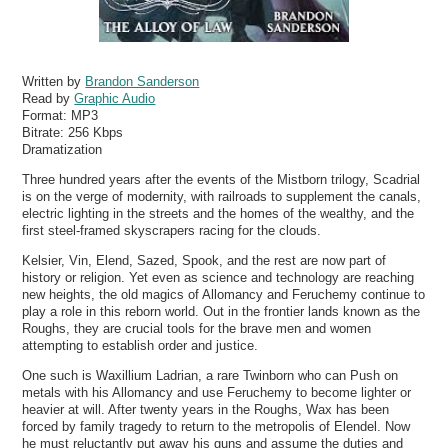
Written by
Brandon Sanderson
Read by
Graphic Audio
Format:
MP3
Bitrate:
256 Kbps
Dramatization
Three hundred years after the events of the Mistborn trilogy, Scadrial
is on the verge of modernity, with railroads to supplement the canals,
electric lighting in the streets and the homes of the wealthy, and the
first steel-framed skyscrapers racing for the clouds.
Kelsier, Vin, Elend, Sazed, Spook, and the rest are now part of
history or religion. Yet even as science and technology are reaching
new heights, the old magics of Allomancy and Feruchemy continue to
play a role in this reborn world. Out in the frontier lands known as the
Roughs, they are crucial tools for the brave men and women
attempting to establish order and justice.
One such is Waxillium Ladrian, a rare Twinborn who can Push on
metals with his Allomancy and use Feruchemy to become lighter or
heavier at will. After twenty years in the Roughs, Wax has been
forced by family tragedy to return to the metropolis of Elendel. Now
he must reluctantly put away his guns and assume the duties and