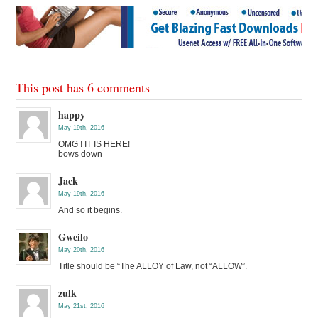
This post has 6 comments
happy
May 19th, 2016
OMG ! IT IS HERE!
bows down
Jack
May 19th, 2016
And so it begins.
Gweilo
May 20th, 2016
Title should be “The ALLOY of Law, not “ALLOW”.
zulk
May 21st, 2016