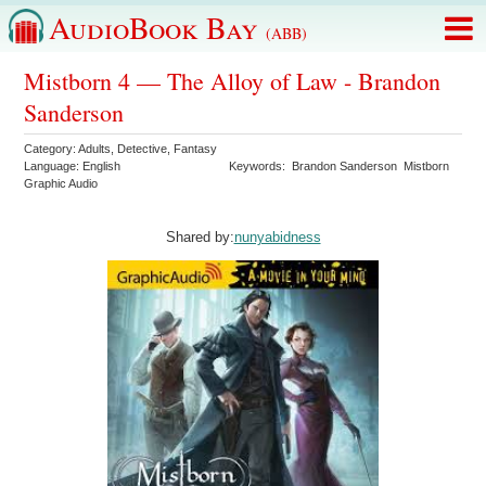
AudioBook Bay
(ABB)
Mistborn 4 — The Alloy of Law - Brandon
Sanderson
Category:
Adults
,
Detective
,
Fantasy
Language:
English
Keywords:
Brandon Sanderson
Mistborn
Graphic Audio
Shared by:
nunyabidness