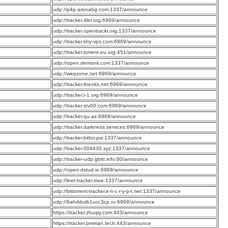
:
udp://p4p.arenabg.com:1337/announce
:
udp://tracker.dler.org:6969/announce
:
udp://tracker.opentrackr.org:1337/announce
:
udp://tracker.tiny-vps.com:6969/announce
:
udp://tracker.torrent.eu.org:451/announce
:
udp://open.demonii.com:1337/announce
:
udp://wepzone.net:6969/announce
:
udp://tracker.theoks.net:6969/announce
:
udp://tracker.t-1.org:6969/announce
:
udp://tracker.srv00.com:6969/announce
:
udp://tracker.qu.ax:6969/announce
:
udp://tracker.darkness.services:6969/announce
:
udp://tracker.bittor.pw:1337/announce
:
udp://tracker.004430.xyz:1337/announce
:
udp://tracker-udp.gbitt.info:80/announce
:
udp://open.dstud.io:6969/announce
:
udp://leet-tracker.moe:1337/announce
:
udp://bittorrent-tracker.e-n-c-r-y-p-t.net:1337/announce
:
udp://6ahddutb1ucc3cp.ru:6969/announce
:
https://tracker.zhuqiy.com:443/announce
:
https://tracker.pmman.tech:443/announce