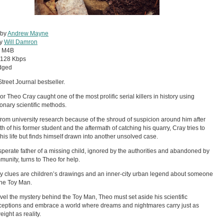
 by
Andrew Mayne
by
Will Damron
:
M4B
128 Kbps
dged
Street Journal bestseller.
or Theo Cray caught one of the most prolific serial killers in history using
ionary scientific methods.
 from university research because of the shroud of suspicion around him after
th of his former student and the aftermath of catching his quarry, Cray tries to
 his life but finds himself drawn into another unsolved case.
perate father of a missing child, ignored by the authorities and abandoned by
munity, turns to Theo for help.
y clues are children’s drawings and an inner-city urban legend about someone
the Toy Man.
vel the mystery behind the Toy Man, Theo must set aside his scientific
eptions and embrace a world where dreams and nightmares carry just as
ight as reality.