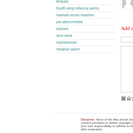
triopals
fourth wing rebecca yarros
hannah nicole maehrer
joe abercrombie
Add 
kalzara
leon west
mandalorian
meghan quinn
Disclaimer
: None of the files shown he
content providers to delete copyright c
your own responsibility to adhere to t
after evaluation.