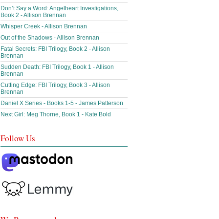
Don’t Say a Word: Angelheart Investigations,
Book 2 - Allison Brennan
Whisper Creek - Allison Brennan
Out of the Shadows - Allison Brennan
Fatal Secrets: FBI Trilogy, Book 2 - Allison
Brennan
Sudden Death: FBI Trilogy, Book 1 - Allison
Brennan
Cutting Edge: FBI Trilogy, Book 3 - Allison
Brennan
Daniel X Series - Books 1-5 - James Patterson
Next Girl: Meg Thorne, Book 1 - Kate Bold
Follow Us