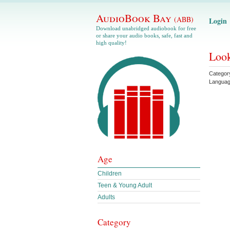
AudioBook Bay
(ABB)
Login
Download unabridged audiobook for free
or share your audio books, safe, fast and
high quality!
Look
Categor
Langua
Age
Children
Teen & Young Adult
Adults
Category