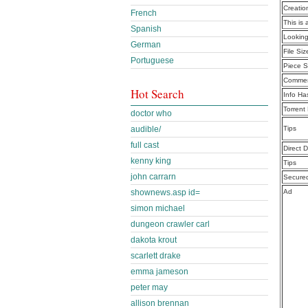
Creatio
French
This is 
Spanish
Lookin
German
File Siz
Portuguese
Piece S
Commen
Hot Search
Info Ha
Torrent
doctor who
audible/
Tips
full cast
Direct 
kenny king
Tips
john carrarn
Secure
shownews.asp id=
Ad
simon michael
dungeon crawler carl
dakota krout
scarlett drake
emma jameson
peter may
allison brennan