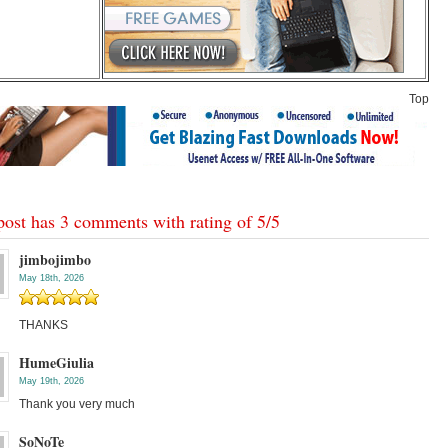
Top
post has 3 comments with rating of
5
/
5
jimbojimbo
May 18th, 2026
THANKS
HumeGiulia
May 19th, 2026
Thank you very much
SoNoTe