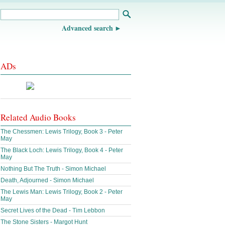
Advanced search
ADs
Related Audio Books
The Chessmen: Lewis Trilogy, Book 3 - Peter
May
The Black Loch: Lewis Trilogy, Book 4 - Peter
May
Nothing But The Truth - Simon Michael
Death, Adjourned - Simon Michael
The Lewis Man: Lewis Trilogy, Book 2 - Peter
May
Secret Lives of the Dead - Tim Lebbon
The Stone Sisters - Margot Hunt