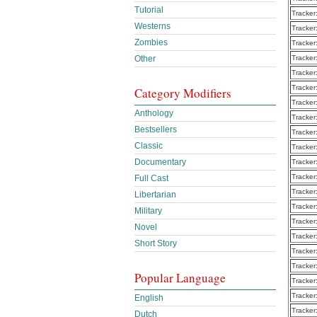
Tutorial
Tracker
Westerns
Tracker
Zombies
Tracker
Other
Tracker
Tracker
Tracker
Category Modifiers
Tracker
Anthology
Tracker
Bestsellers
Tracker
Classic
Tracker
Documentary
Tracker
Tracker
Full Cast
Tracker
Libertarian
Tracker
Military
Tracker
Novel
Tracker
Short Story
Tracker
Tracker
Popular Language
Tracker
Tracker
English
Tracker
Dutch