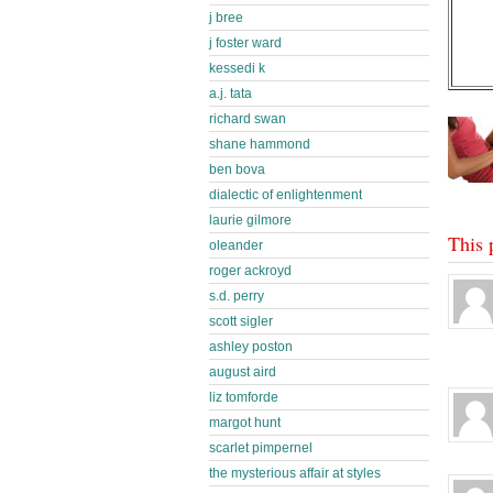
j bree
j foster ward
kessedi k
a.j. tata
richard swan
shane hammond
ben bova
dialectic of enlightenment
laurie gilmore
This 
oleander
roger ackroyd
s.d. perry
scott sigler
ashley poston
august aird
liz tomforde
margot hunt
scarlet pimpernel
the mysterious affair at styles