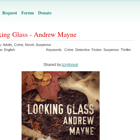
Request
Forum
Donate
ing Glass - Andrew Mayne
y:
Adults
,
Crime
,
Novel
,
Suspense
ge:
English
Keywords:
Crime
Detective
Fiction
Suspense
Thriller
Shared by:
izzyforeal