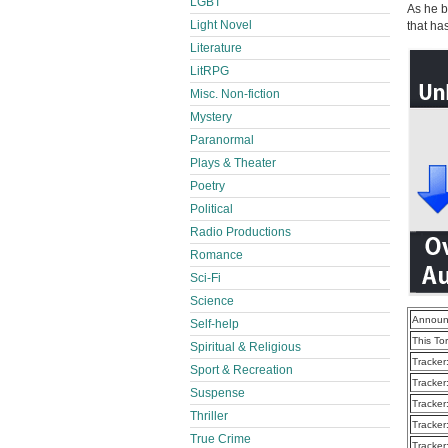
LGBT
As he b
Light Novel
that has
Literature
LitRPG
Misc. Non-fiction
Mystery
Paranormal
Plays & Theater
Poetry
Political
Radio Productions
Romance
Sci-Fi
Science
Announ
Self-help
This To
Spiritual & Religious
Tracker
Sport & Recreation
Tracker
Suspense
Tracker
Thriller
Tracker
True Crime
Tracker