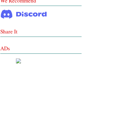
We Recommend
Share It
ADs