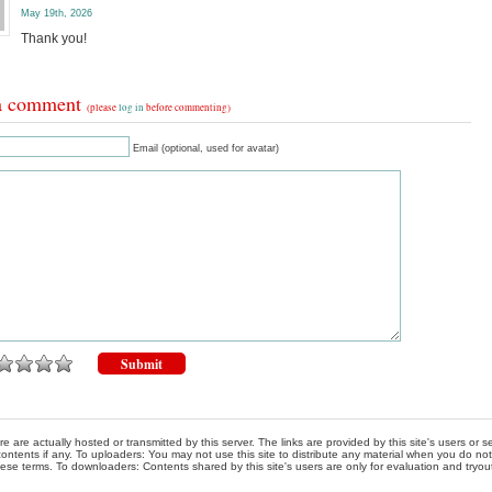
May 19th, 2026
Thank you!
a comment
(please
log in
before commenting)
Email (optional, used for avatar)
re are actually hosted or transmitted by this server. The links are provided by this site's users or
ontents if any. To uploaders: You may not use this site to distribute any material when you do not h
hese terms. To downloaders: Contents shared by this site's users are only for evaluation and tryou