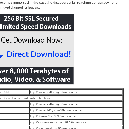
ecomes immersed in the case, he discovers a far-reaching conspiracy - one
n’t yet claimed its last victim.
ce URL:
http://tracker2.dler.org:80/announce
rrent also has several backup trackers
:
http://tracker2.dler.org:80/announce
:
http://tracker.bt4g.com:2095/announce
:
http://bt.okmp3.ru:2710/announce
:
udp://exodus.desync.com:6969/announce
:
udp://open.stealth.si:80/announce