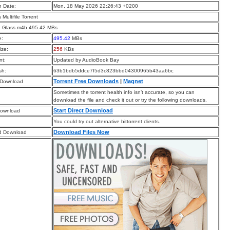
n Date:
Mon, 18 May 2026 22:26:43 +0200
a Multifile Torrent
g Glass.m4b 495.42 MBs
e:
495.42
MBs
ize:
256
KBs
t:
Updated by AudioBook Bay
sh:
63b1bdb5ddce7f5d3c823bbd04300965b43aa6bc
Torrent Free Downloads
|
Magnet
 Download
Sometimes the torrent health info isn’t accurate, so you can
download the file and check it out or try the following downloads.
Start Direct Download
Download
You could try out alternative bittorrent clients.
Download Files Now
d Download