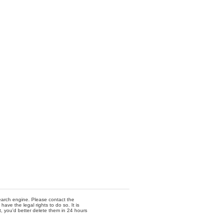
 search engine. Please contact the
ave the legal rights to do so. It is
t, you'd better delete them in 24 hours