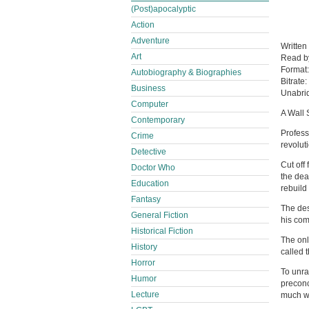
(Post)apocalyptic
Action
Adventure
Written
Art
Read 
Format
Autobiography & Biographies
Bitrate:
Business
Unabri
Computer
A Wall 
Contemporary
Profess
Crime
revolut
Detective
Cut off
Doctor Who
the dea
Education
rebuild
Fantasy
The des
General Fiction
his com
Historical Fiction
The onl
History
called 
Horror
To unra
Humor
preconc
Lecture
much we