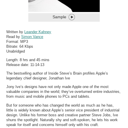
Sample
Written by
Leander Kahney
Read by
Simon Vance
Format:
MP3
Bitrate:
64 Kbps
Unabridged
Length: 8 hrs and 45 mins
Release date: 11-14-13
The bestselling author of Inside Steve’s Brain profiles Apple’s
legendary chief designer, Jonathan Ive
Jony Ive’s designs have not only made Apple one of the most
valuable companies in the world; they’ve overturned entire industries,
from music and mobile phones to PCs and tablets.
But for someone who has changed the world as much as he has,
little is widely known about Apple’s senior vice president of industrial
design. Unlike his former boss and creative partner Steve Jobs, Ive
shuns the spotlight. Naturally shy and soft-spoken, he lets his work
speak for itself and concerns himself only with his craft.