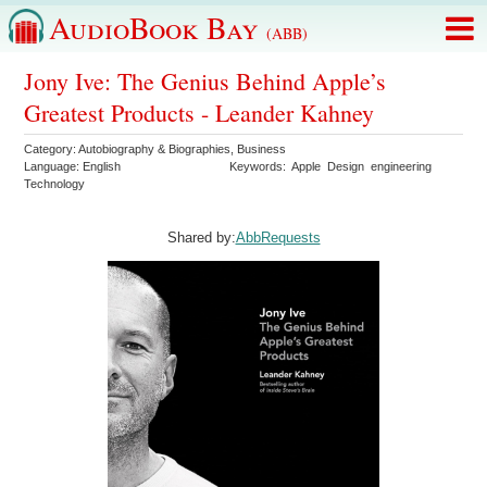
AudioBook Bay
(ABB)
Jony Ive: The Genius Behind Apple’s
Greatest Products - Leander Kahney
Category:
Autobiography & Biographies
,
Business
Language:
English
Keywords:
Apple
Design
engineering
Technology
Shared by:
AbbRequests