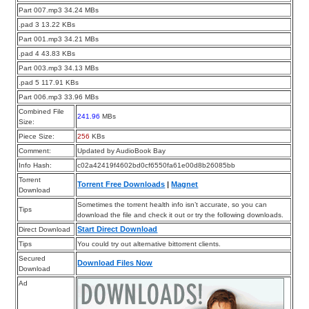
Part 007.mp3 34.24 MBs
.pad 3 13.22 KBs
Part 001.mp3 34.21 MBs
.pad 4 43.83 KBs
Part 003.mp3 34.13 MBs
.pad 5 117.91 KBs
Part 006.mp3 33.96 MBs
Combined File
241.96
MBs
Size:
Piece Size:
256
KBs
Comment:
Updated by AudioBook Bay
Info Hash:
c02a42419f4602bd0cf6550fa61e00d8b26085bb
Torrent
Torrent Free Downloads
|
Magnet
Download
Sometimes the torrent health info isn’t accurate, so you can
Tips
download the file and check it out or try the following downloads.
Start Direct Download
Direct Download
Tips
You could try out alternative bittorrent clients.
Secured
Download Files Now
Download
Ad