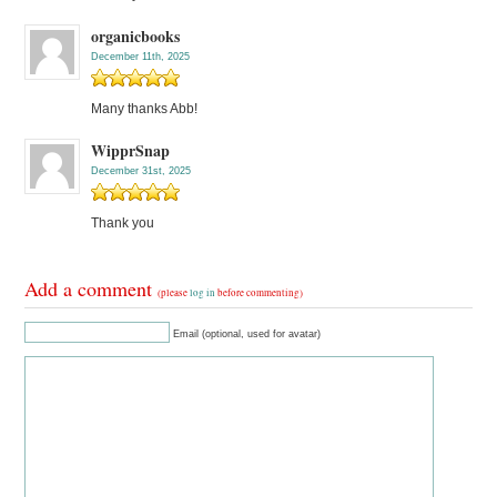
organicbooks
December 11th, 2025
Many thanks Abb!
WipprSnap
December 31st, 2025
Thank you
Add a comment
(please
log in
before commenting)
Email (optional, used for avatar)