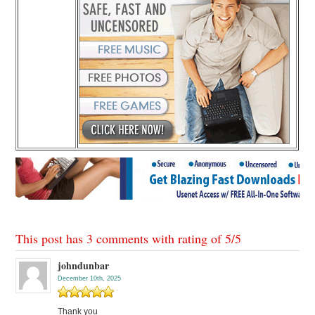
This post has 3 comments with rating of
5
/
5
johndunbar
December 10th, 2025
Thank you