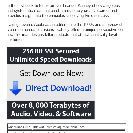
In the first book to focus on Ive, Leander Kahney offers a rigorous
and systematic examination of a remarkably creative career and
provides insight into the principles underlying Ive’s success.
Having covered Apple as an editor since the 1990s and interviewed
Ive on numerous occasions, Kahney offers a unique perspective on
how this man designs killer products that attract fanatically loyal
customers.
Announce URL:
udp://bt1.archive.org:6969/announce