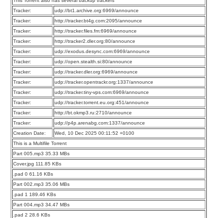
This Torrent also has several backup trackers
Tracker:
udp://bt1.archive.org:6969/announce
Tracker:
http://tracker.bt4g.com:2095/announce
Tracker:
http://tracker.files.fm:6969/announce
Tracker:
http://tracker2.dler.org:80/announce
Tracker:
udp://exodus.desync.com:6969/announce
Tracker:
udp://open.stealth.si:80/announce
Tracker:
udp://tracker.dler.org:6969/announce
Tracker:
udp://tracker.opentrackr.org:1337/announce
Tracker:
udp://tracker.tiny-vps.com:6969/announce
Tracker:
udp://tracker.torrent.eu.org:451/announce
Tracker:
http://bt.okmp3.ru:2710/announce
Tracker:
udp://p4p.arenabg.com:1337/announce
Creation Date:
Wed, 10 Dec 2025 00:11:52 +0100
This is a Multifile Torrent
Part 005.mp3 35.33 MBs
Cover.jpg 111.85 KBs
.pad 0 61.16 KBs
Part 002.mp3 35.06 MBs
.pad 1 189.46 KBs
Part 004.mp3 34.47 MBs
.pad 2 28.6 KBs