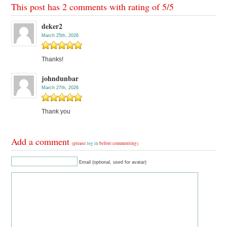
This post has 2 comments with rating of
5
/
5
deker2
March 25th, 2026
Thanks!
johndunbar
March 27th, 2026
Thank you
Add a comment
(please
log in
before commenting)
Email (optional, used for avatar)