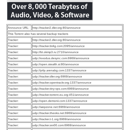
Announce URL:
http://tracker2.dler.org:80/announce
This Torrent also has several backup trackers
Tracker:
http://tracker2.dler.org:80/announce
Tracker:
http://tracker.bt4g.com:2095/announce
Tracker:
http://bt.okmp3.ru:2710/announce
Tracker:
udp://exodus.desync.com:6969/announce
Tracker:
udp://open.stealth.si:80/announce
Tracker:
udp://p4p.arenabg.com:1337/announce
Tracker:
udp://tracker.dler.org:6969/announce
Tracker:
udp://tracker.opentrackr.org:1337/announce
Tracker:
udp://tracker.tiny-vps.com:6969/announce
Tracker:
udp://tracker.torrent.eu.org:451/announce
Tracker:
udp://open.demonii.com:1337/announce
Tracker:
udp://wepzone.net:6969/announce
Tracker:
udp://tracker.theoks.net:6969/announce
Tracker:
udp://tracker.t-1.org:6969/announce
Tracker:
udp://tracker.srv00.com:6969/announce