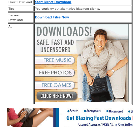
Start Direct Download
Direct Download
Tips
You could try out alternative bittorrent clients.
Secured
Download Files Now
Download
Ad