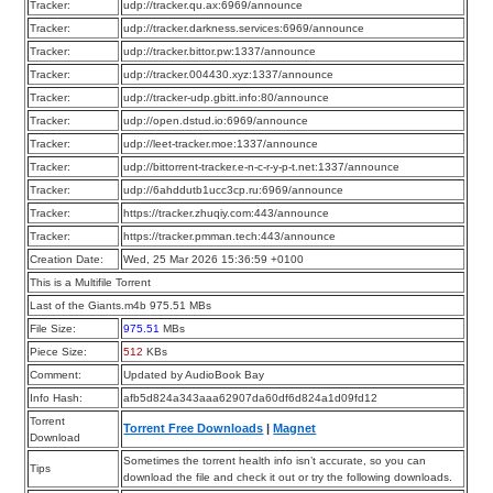
Tracker:
udp://tracker.qu.ax:6969/announce
Tracker:
udp://tracker.darkness.services:6969/announce
Tracker:
udp://tracker.bittor.pw:1337/announce
Tracker:
udp://tracker.004430.xyz:1337/announce
Tracker:
udp://tracker-udp.gbitt.info:80/announce
Tracker:
udp://open.dstud.io:6969/announce
Tracker:
udp://leet-tracker.moe:1337/announce
Tracker:
udp://bittorrent-tracker.e-n-c-r-y-p-t.net:1337/announce
Tracker:
udp://6ahddutb1ucc3cp.ru:6969/announce
Tracker:
https://tracker.zhuqiy.com:443/announce
Tracker:
https://tracker.pmman.tech:443/announce
Creation Date:
Wed, 25 Mar 2026 15:36:59 +0100
This is a Multifile Torrent
Last of the Giants.m4b 975.51 MBs
File Size:
975.51
MBs
Piece Size:
512
KBs
Comment:
Updated by AudioBook Bay
Info Hash:
afb5d824a343aaa62907da60df6d824a1d09fd12
Torrent
Torrent Free Downloads
|
Magnet
Download
Sometimes the torrent health info isn’t accurate, so you can
Tips
download the file and check it out or try the following downloads.