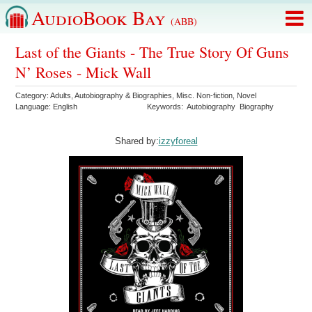
AudioBook Bay
(ABB)
Last of the Giants - The True Story Of Guns
N’ Roses - Mick Wall
Category:
Adults
,
Autobiography & Biographies
,
Misc. Non-fiction
,
Novel
Language:
English
Keywords:
Autobiography
Biography
Shared by:
izzyforeal