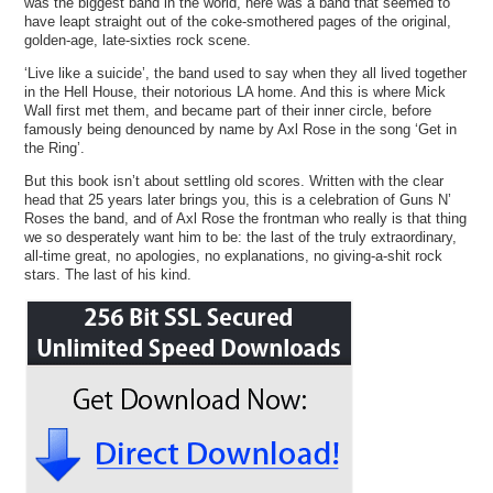
was the biggest band in the world, here was a band that seemed to
have leapt straight out of the coke-smothered pages of the original,
golden-age, late-sixties rock scene.
‘Live like a suicide’, the band used to say when they all lived together
in the Hell House, their notorious LA home. And this is where Mick
Wall first met them, and became part of their inner circle, before
famously being denounced by name by Axl Rose in the song ‘Get in
the Ring’.
But this book isn’t about settling old scores. Written with the clear
head that 25 years later brings you, this is a celebration of Guns N’
Roses the band, and of Axl Rose the frontman who really is that thing
we so desperately want him to be: the last of the truly extraordinary,
all-time great, no apologies, no explanations, no giving-a-shit rock
stars. The last of his kind.