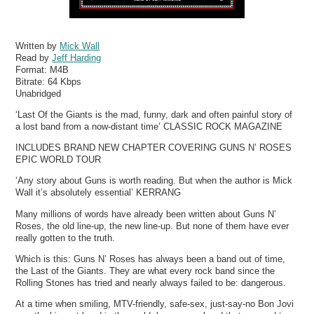
Written by
Mick Wall
Read by
Jeff Harding
Format:
M4B
Bitrate:
64 Kbps
Unabridged
‘Last Of the Giants is the mad, funny, dark and often painful story of
a lost band from a now-distant time’ CLASSIC ROCK MAGAZINE
INCLUDES BRAND NEW CHAPTER COVERING GUNS N’ ROSES
EPIC WORLD TOUR
‘Any story about Guns is worth reading. But when the author is Mick
Wall it’s absolutely essential’ KERRANG
Many millions of words have already been written about Guns N’
Roses, the old line-up, the new line-up. But none of them have ever
really gotten to the truth.
Which is this: Guns N’ Roses has always been a band out of time,
the Last of the Giants. They are what every rock band since the
Rolling Stones has tried and nearly always failed to be: dangerous.
At a time when smiling, MTV-friendly, safe-sex, just-say-no Bon Jovi