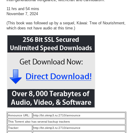
11 hrs and 54 mins
November 7, 2024
(This book was followed up by a sequel, Kāwai: Tree of Nourishment,
which does not have audio at this time.)
Announce URL:
http://bt.okmp3.ru:2710/announce
This Torrent also has several backup trackers
Tracker:
http://bt.okmp3.ru:2710/announce