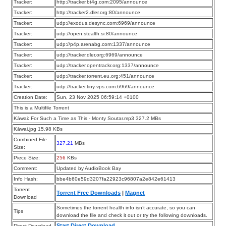
Tracker:
http://tracker.bt4g.com:2095/announce
Tracker:
http://tracker2.dler.org:80/announce
Tracker:
udp://exodus.desync.com:6969/announce
Tracker:
udp://open.stealth.si:80/announce
Tracker:
udp://p4p.arenabg.com:1337/announce
Tracker:
udp://tracker.dler.org:6969/announce
Tracker:
udp://tracker.opentrackr.org:1337/announce
Tracker:
udp://tracker.torrent.eu.org:451/announce
Tracker:
udp://tracker.tiny-vps.com:6969/announce
Creation Date:
Sun, 23 Nov 2025 06:59:14 +0100
This is a Multifile Torrent
Kāwai꞉ For Such a Time as This - Monty Soutar.mp3 327.2 MBs
Kāwai.jpg 15.98 KBs
Combined File
327.21
MBs
Size:
Piece Size:
256
KBs
Comment:
Updated by AudioBook Bay
Info Hash:
bbe4b60e59d3207fa22923c96807a2e842e61413
Torrent
Torrent Free Downloads
|
Magnet
Download
Sometimes the torrent health info isn’t accurate, so you can
Tips
download the file and check it out or try the following downloads.
Start Direct Download
Direct Download