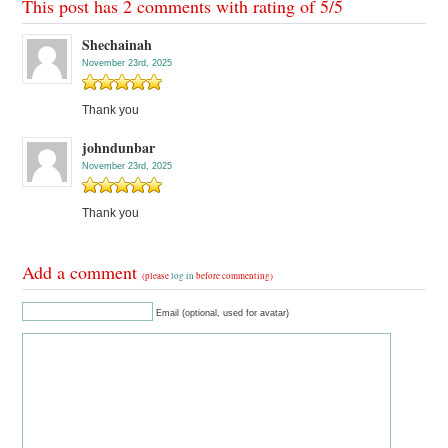
This post has 2 comments with rating of
5
/
5
Shechainah
November 23rd, 2025
Thank you
johndunbar
November 23rd, 2025
Thank you
Add a comment
(please
log in
before commenting)
Email (optional, used for avatar)