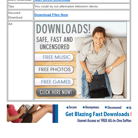
Tips
You could try out alternative bittorrent clients.
Secured
Download Files Now
Download
Ad