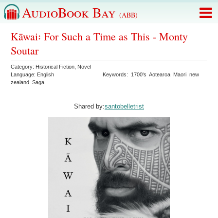
AudioBook Bay
(ABB)
Kāwai꞉ For Such a Time as This - Monty
Soutar
Category:
Historical Fiction
,
Novel
Language:
English
Keywords:
1700's
Aotearoa
Maori
new
zealand
Saga
Shared by:
santobelletrist