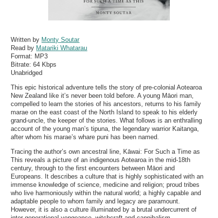
Written by
Monty Soutar
Read by
Matariki Whatarau
Format:
MP3
Bitrate:
64 Kbps
Unabridged
This epic historical adventure tells the story of pre-colonial Aotearoa
New Zealand like it’s never been told before. A young Māori man,
compelled to learn the stories of his ancestors, returns to his family
marae on the east coast of the North Island to speak to his elderly
grand-uncle, the keeper of the stories. What follows is an enthralling
account of the young man’s tipuna, the legendary warrior Kaitanga,
after whom his marae’s whare puni has been named.
Tracing the author’s own ancestral line, Kāwai: For Such a Time as
This reveals a picture of an indigenous Aotearoa in the mid-18th
century, through to the first encounters between Māori and
Europeans. It describes a culture that is highly sophisticated with an
immense knowledge of science, medicine and religion; proud tribes
who live harmoniously within the natural world; a highly capable and
adaptable people to whom family and legacy are paramount.
However, it is also a culture illuminated by a brutal undercurrent of
inter-generational vengeance, witchcraft and cannibalism.