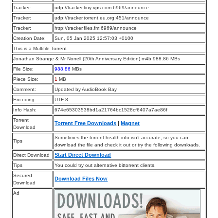
Tracker:
udp://tracker.tiny-vps.com:6969/announce
Tracker:
udp://tracker.torrent.eu.org:451/announce
Tracker:
http://tracker.files.fm:6969/announce
Creation Date:
Sun, 05 Jan 2025 12:57:03 +0100
This is a Multifile Torrent
Jonathan Strange & Mr Norrell (20th Anniversary Edition).m4b 988.86 MBs
File Size:
988.86
MBs
Piece Size:
1
MB
Comment:
Updated by AudioBook Bay
Encoding:
UTF-8
Info Hash:
674e65303538bd1a21764bc1528cf6407a7ae86f
Torrent
Torrent Free Downloads
|
Magnet
Download
Sometimes the torrent health info isn’t accurate, so you can
Tips
download the file and check it out or try the following downloads.
Start Direct Download
Direct Download
Tips
You could try out alternative bittorrent clients.
Secured
Download Files Now
Download
Ad