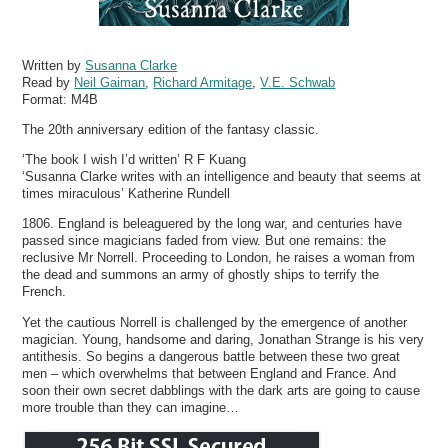
Written by
Susanna Clarke
Read by
Neil Gaiman
,
Richard Armitage
,
V.E. Schwab
Format:
M4B
The 20th anniversary edition of the fantasy classic.
‘The book I wish I’d written’ R F Kuang
‘Susanna Clarke writes with an intelligence and beauty that seems at
times miraculous’ Katherine Rundell
1806. England is beleaguered by the long war, and centuries have
passed since magicians faded from view. But one remains: the
reclusive Mr Norrell. Proceeding to London, he raises a woman from
the dead and summons an army of ghostly ships to terrify the
French.
Yet the cautious Norrell is challenged by the emergence of another
magician. Young, handsome and daring, Jonathan Strange is his very
antithesis. So begins a dangerous battle between these two great
men – which overwhelms that between England and France. And
soon their own secret dabblings with the dark arts are going to cause
more trouble than they can imagine…