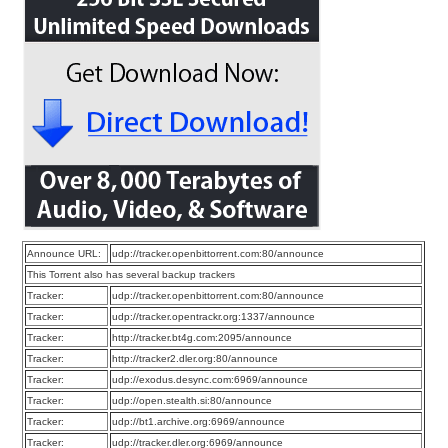
Announce URL:
udp://tracker.openbittorrent.com:80/announce
This Torrent also has several backup trackers
Tracker:
udp://tracker.openbittorrent.com:80/announce
Tracker:
udp://tracker.opentrackr.org:1337/announce
Tracker:
http://tracker.bt4g.com:2095/announce
Tracker:
http://tracker2.dler.org:80/announce
Tracker:
udp://exodus.desync.com:6969/announce
Tracker:
udp://open.stealth.si:80/announce
Tracker:
udp://bt1.archive.org:6969/announce
Tracker:
udp://tracker.dler.org:6969/announce