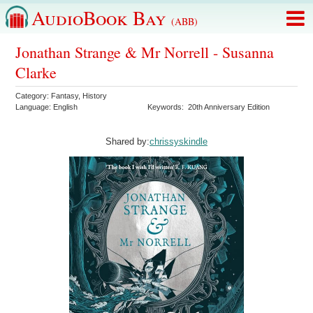
AudioBook Bay
(ABB)
Jonathan Strange & Mr Norrell - Susanna
Clarke
Category:
Fantasy
,
History
Language:
English
Keywords:
20th Anniversary Edition
Shared by:
chrissyskindle