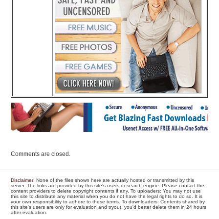
Comments are closed.
Disclaimer
: None of the files shown here are actually hosted or transmitted by this
server. The links are provided by this site's users or search engine. Please contact the
content providers to delete copyright contents if any. To uploaders: You may not use
this site to distribute any material when you do not have the legal rights to do so. It is
your own responsibility to adhere to these terms. To downloaders: Contents shared by
this site's users are only for evaluation and tryout, you'd better delete them in 24 hours
after evaluation.