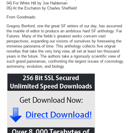
04) For White Hill by Joe Haldeman
05) At the Eschaton by Charles Sheffield
From Goodreads:
Gregory Benford, one the great SF writers of our day, has assumed
the mantle of editor to produce an ambitous hard SF anthology: Far
Futures. Many of the fields’s greatest works concern vast
perspectives, expanding our visions of ourselves by foreseeing the
immense panorama of time. This anthology collects five orignal
novellas that take the very long view, all set at least ten thousand
years in the future. The authors take a rigorously scientific view of
such grand panoramas, confronting the largest issues of cosmology,
astronomy, evolution, and biology.