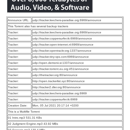
Announce URL:
udp://tracker.leechers-paradise.org:6969/announce
This Torrent also has several backup trackers
Tracker:
udp://tracker.leechers-paradise.org:6969/announce
Tracker:
udp://tracker.coppersurfer.tk:6969/announce
Tracker:
udp://tracker.open-internet.nl:6969/announce
Tracker:
udp://tracker.opentrackr.org:1337/announce
Tracker:
udp://tracker.tiny-vps.com:6969/announce
Tracker:
udp://open.demonii.si:1337/announce
Tracker:
udp://tracker.torrent.eu.org:451/announce
Tracker:
udp://thetracker.org:80/announce
Tracker:
http://open.trackerlist.xyz:80/announce
Tracker:
http://tracker2.dler.org:80/announce
Tracker:
udp://tracker.leechers-paradise.org:6969
Tracker:
udp://tracker.coppersurfer.tk:6969
Creation Date:
Mon, 05 Jul 2021 20:17:14 +0200
This is a Multifile Torrent
01 Intro.mp3 531.31 KBs
02 Judgment Engine.mp3 43.92 MBs
03 Genesis.mp3 139.4 MBs