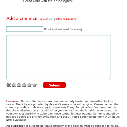
Great work with the anthologies!
Add a comment
(please
log in
before commenting)
Email (optional, used for avatar)
Disclaimer
: None of the files shown here are actually hosted or transmitted by this
server. The links are provided by this site's users or search engine. Please contact the
content providers to delete copyright contents if any. To uploaders: You may not use
this site to distribute any material when you do not have the legal rights to do so. It is
your own responsibility to adhere to these terms. To downloaders: Contents shared by
this site's users are only for evaluation and tryout, you'd better delete them in 24 hours
after evaluation.
An
audiobook
is a recording that is primarily of the spoken word as opposed to music.