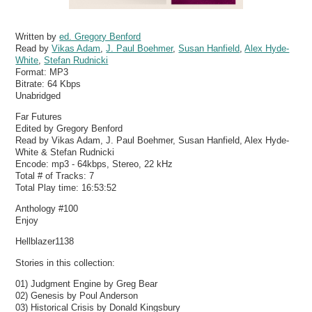
Written by
ed. Gregory Benford
Read by
Vikas Adam
,
J. Paul Boehmer
,
Susan Hanfield
,
Alex Hyde-
White
,
Stefan Rudnicki
Format:
MP3
Bitrate:
64 Kbps
Unabridged
Far Futures
Edited by Gregory Benford
Read by Vikas Adam, J. Paul Boehmer, Susan Hanfield, Alex Hyde-
White & Stefan Rudnicki
Encode: mp3 - 64kbps, Stereo, 22 kHz
Total # of Tracks: 7
Total Play time: 16:53:52
Anthology #100
Enjoy
Hellblazer1138
Stories in this collection:
01) Judgment Engine by Greg Bear
02) Genesis by Poul Anderson
03) Historical Crisis by Donald Kingsbury