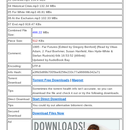
04 Historical Crisis.mp3 132.34 MBs
05 For White Hill.mp3 46.81 MBs
06 At the Eschaton.mp3 102.33 MBs
07 End.mp3 919.47 KBs
Combined File
466.22
MBs
Size:
Piece Size:
512
KBs
1995 - Far Futures [Edited by Gregory Benford] (Read by Vikas
Adam, J. Paul Boehmer, Susan Hanfield, Alex Hyde-White &
Comment:
Stefan Rudnicki) 64k 16:53:52 {466mb}
Updated by AudioBook Bay
Encoding:
UTF-8
Info Hash:
a3ffd3d89b7005be9258e233c77a96668b342a71
Torrent
Torrent Free Downloads
|
Magnet
Download
Sometimes the torrent health info isn’t accurate, so you can
Tips
download the file and check it out or try the following downloads.
Start Direct Download
Direct Download
Tips
You could try out alternative bittorrent clients.
Secured
Download Files Now
Download
Ad