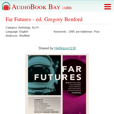
AudioBook Bay
(ABB)
Far Futures - ed. Gregory Benford
Category:
Anthology
,
Sci-Fi
Language:
English
Keywords:
1995
joe haldeman
Poul
Anderson
Sheffield
Shared by:
Hellblazer1138