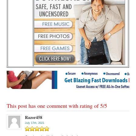
This post has one comment with rating of
5
/
5
Razor458
July 17th, 2021