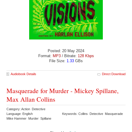
Posted: 20 May 2024
Format:
MP3
/ Bitrate:
128 Kbps
File Size:
1.33
GBs
Audiobook Details
Direct Download
Masquerade for Murder - Mickey Spillane,
Max Allan Collins
Category: Action Detective
Language: English
Keywords: Collins Detective Masquerade
Mike Hammer Murder Spillane