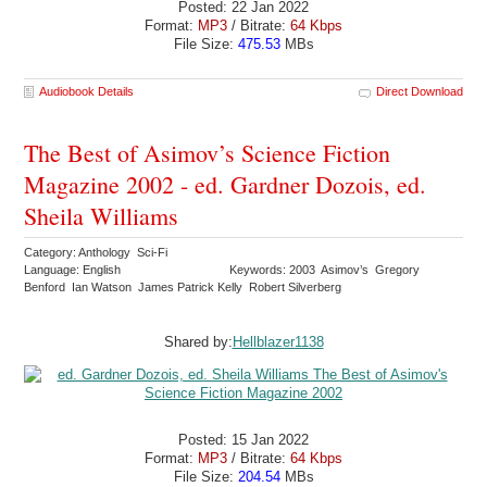
Posted: 22 Jan 2022
Format:
MP3
/ Bitrate:
64 Kbps
File Size:
475.53
MBs
Audiobook Details
Direct Download
The Best of Asimov’s Science Fiction
Magazine 2002 - ed. Gardner Dozois, ed.
Sheila Williams
Category: Anthology Sci-Fi
Language: English
Keywords: 2003 Asimov’s Gregory
Benford Ian Watson James Patrick Kelly Robert Silverberg
Shared by:
Hellblazer1138
Posted: 15 Jan 2022
Format:
MP3
/ Bitrate:
64 Kbps
File Size:
204.54
MBs