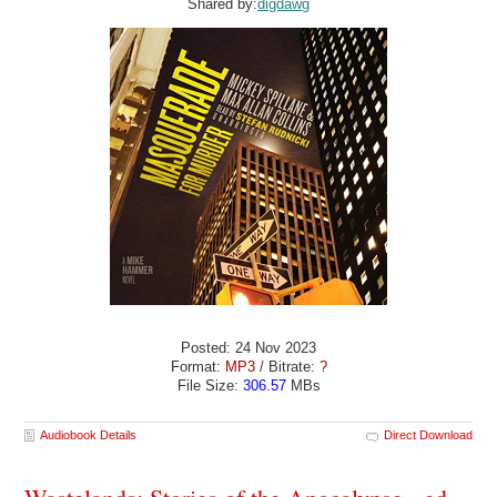
Shared by:
digdawg
Posted: 24 Nov 2023
Format:
MP3
/ Bitrate:
?
File Size:
306.57
MBs
Audiobook Details
Direct Download