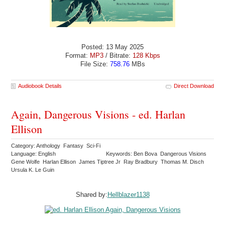
Posted: 13 May 2025
Format:
MP3
/ Bitrate:
128 Kbps
File Size:
758.76
MBs
Audiobook Details
Direct Download
Again, Dangerous Visions - ed. Harlan
Ellison
Category: Anthology Fantasy Sci-Fi
Language: English
Keywords: Ben Bova Dangerous Visions
Gene Wolfe Harlan Ellison James Tiptree Jr Ray Bradbury Thomas M. Disch
Ursula K. Le Guin
Shared by:
Hellblazer1138