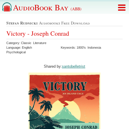
AudioBook Bay
(ABB)
Stefan Rudnicki
Audiobooks Free Download
Victory - Joseph Conrad
Category: Classic Literature
Language: English
Keywords: 1800's Indonesia
Psychological
Shared by:
santobelletrist