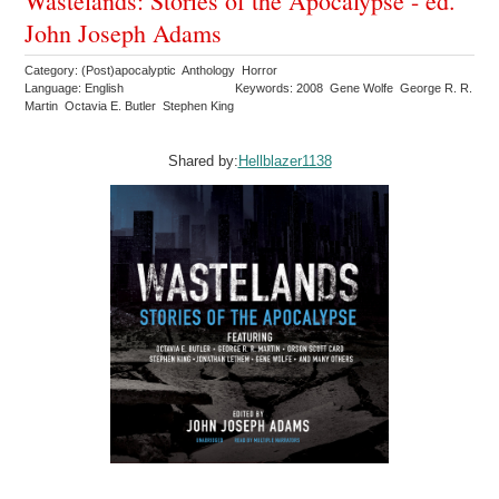
Wastelands: Stories of the Apocalypse - ed.
John Joseph Adams
Category: (Post)apocalyptic Anthology Horror
Language: English
Keywords: 2008 Gene Wolfe George R. R.
Martin Octavia E. Butler Stephen King
Shared by:
Hellblazer1138