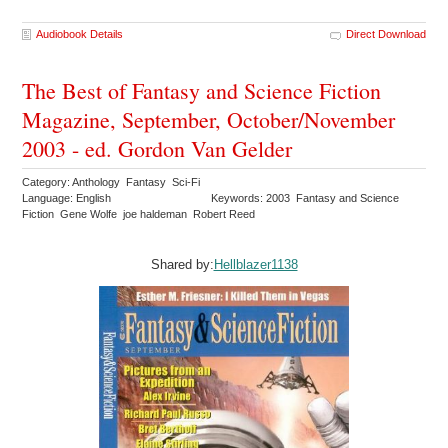
Audiobook Details
Direct Download
The Best of Fantasy and Science Fiction
Magazine, September, October/November
2003 - ed. Gordon Van Gelder
Category: Anthology Fantasy Sci-Fi
Language: English
Keywords: 2003 Fantasy and Science
Fiction Gene Wolfe joe haldeman Robert Reed
Shared by:
Hellblazer1138