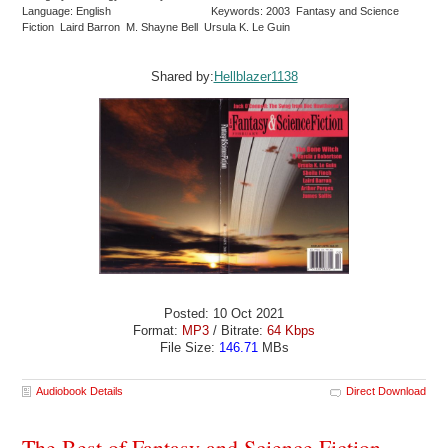
Language: English
Keywords: 2003 Fantasy and Science
Fiction Laird Barron M. Shayne Bell Ursula K. Le Guin
Shared by:
Hellblazer1138
Posted: 10 Oct 2021
Format:
MP3
/ Bitrate:
64 Kbps
File Size:
146.71
MBs
Audiobook Details
Direct Download
The Best of Fantasy and Science Fiction