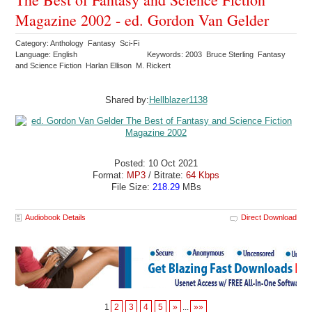
Magazine 2002 - ed. Gordon Van Gelder
Category: Anthology Fantasy Sci-Fi
Language: English
Keywords: 2003 Bruce Sterling Fantasy
and Science Fiction Harlan Ellison M. Rickert
Shared by:
Hellblazer1138
Posted: 10 Oct 2021
Format:
MP3
/ Bitrate:
64 Kbps
File Size:
218.29
MBs
Audiobook Details
Direct Download
1
2
3
4
5
»
...
»»