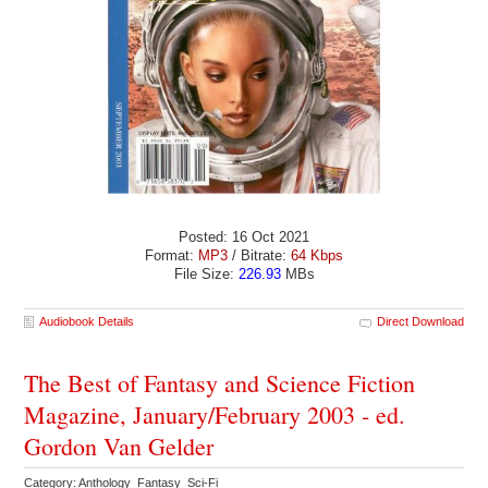
Posted: 16 Oct 2021
Format:
MP3
/ Bitrate:
64 Kbps
File Size:
226.93
MBs
Audiobook Details
Direct Download
The Best of Fantasy and Science Fiction
Magazine, January/February 2003 - ed.
Gordon Van Gelder
Category: Anthology Fantasy Sci-Fi