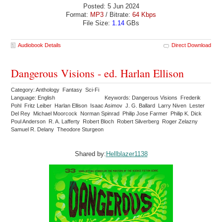
Posted: 5 Jun 2024
Format:
MP3
/ Bitrate:
64 Kbps
File Size:
1.14
GBs
Audiobook Details
Direct Download
Dangerous Visions - ed. Harlan Ellison
Category: Anthology Fantasy Sci-Fi
Language: English
Keywords: Dangerous Visions Frederik
Pohl Fritz Leiber Harlan Ellison Isaac Asimov J. G. Ballard Larry Niven Lester
Del Rey Michael Moorcock Norman Spinrad Philip Jose Farmer Philip K. Dick
Poul Anderson R. A. Lafferty Robert Bloch Robert Silverberg Roger Zelazny
Samuel R. Delany Theodore Sturgeon
Shared by:
Hellblazer1138