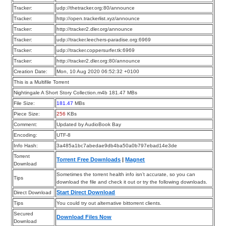
Tracker:
udp://thetracker.org:80/announce
Tracker:
http://open.trackerlist.xyz/announce
Tracker:
http://tracker2.dler.org/announce
Tracker:
udp://tracker.leechers-paradise.org:6969
Tracker:
udp://tracker.coppersurfer.tk:6969
Tracker:
http://tracker2.dler.org:80/announce
Creation Date:
Mon, 10 Aug 2020 06:52:32 +0100
This is a Multifile Torrent
Nightingale A Short Story Collection.m4b 181.47 MBs
File Size:
181.47
MBs
Piece Size:
256
KBs
Comment:
Updated by AudioBook Bay
Encoding:
UTF-8
Info Hash:
3a485a1bc7abedae9db4ba50a0b797ebad14e3de
Torrent
Torrent Free Downloads
|
Magnet
Download
Sometimes the torrent health info isn’t accurate, so you can
Tips
download the file and check it out or try the following downloads.
Start Direct Download
Direct Download
Tips
You could try out alternative bittorrent clients.
Secured
Download Files Now
Download