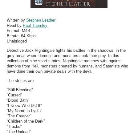
Written by
Stephen Leather
Read by
Paul Thornley
Format:
M4B
Bitrate:
64 Kbps
Unabridged
Detective Jack Nightingale fights his battles in the shadows, in the
grey areas where demons and monsters seek their prey. In this
collection of nine short stories, Nightingale matches wits against
demons from Hell, monsters created by humans, and Satanists who
have done their own private deals with the devil.
The stories are:
“Still Bleeding”
“Cursed”
“Blood Bath”
“I Know Who Did It”
“My Name Is Lydia”
“The Creeper”
“Children of the Dark”
“Tracks”
“The Undead”