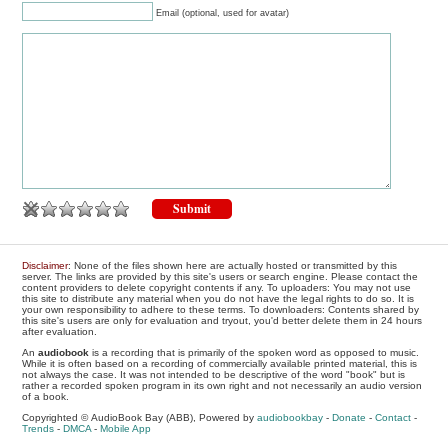
Email (optional, used for avatar)
Disclaimer
: None of the files shown here are actually hosted or transmitted by this
server. The links are provided by this site's users or search engine. Please contact the
content providers to delete copyright contents if any. To uploaders: You may not use
this site to distribute any material when you do not have the legal rights to do so. It is
your own responsibility to adhere to these terms. To downloaders: Contents shared by
this site's users are only for evaluation and tryout, you'd better delete them in 24 hours
after evaluation.
An
audiobook
is a recording that is primarily of the spoken word as opposed to music.
While it is often based on a recording of commercially available printed material, this is
not always the case. It was not intended to be descriptive of the word "book" but is
rather a recorded spoken program in its own right and not necessarily an audio version
of a book.
Copyrighted © AudioBook Bay (ABB), Powered by
audiobookbay
-
Donate
-
Contact
-
Trends
-
DMCA
-
Mobile App