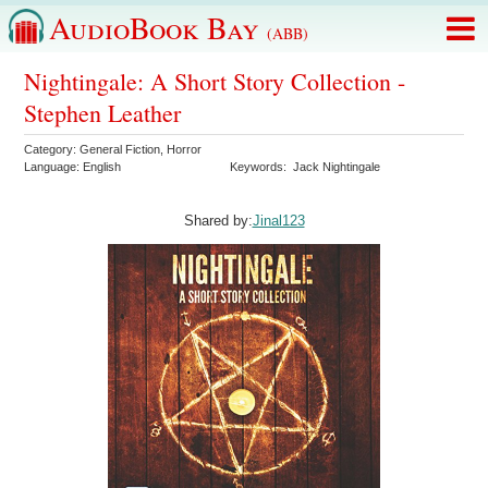
AudioBook Bay
(ABB)
Nightingale: A Short Story Collection -
Stephen Leather
Category:
General Fiction
,
Horror
Language:
English
Keywords:
Jack Nightingale
Shared by:
Jinal123