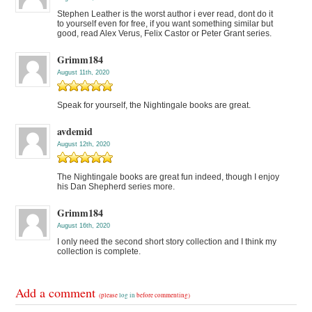
Stephen Leather is the worst author i ever read, dont do it
to yourself even for free, if you want something similar but
good, read Alex Verus, Felix Castor or Peter Grant series.
Grimm184
August 11th, 2020
Speak for yourself, the Nightingale books are great.
avdemid
August 12th, 2020
The Nightingale books are great fun indeed, though I enjoy
his Dan Shepherd series more.
Grimm184
August 16th, 2020
I only need the second short story collection and I think my
collection is complete.
Add a comment
(please
log in
before commenting)