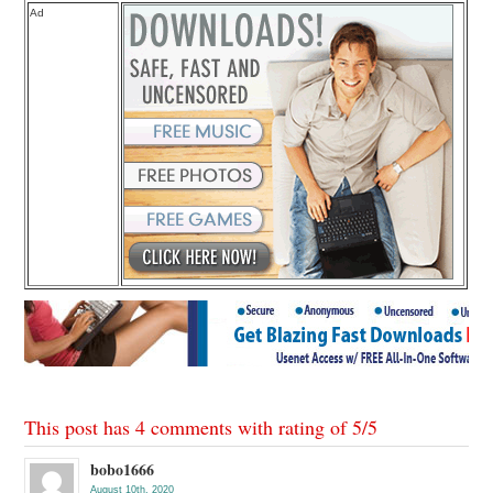
Ad
This post has 4 comments with rating of
5
/
5
bobo1666
August 10th, 2020