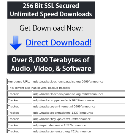
Announce URL:
udp://tracker.leechers-paradise.org:6969/announce
This Torrent also has several backup trackers
Tracker:
udp://tracker.leechers-paradise.org:6969/announce
Tracker:
udp://tracker.coppersurfer.tk:6969/announce
Tracker:
udp://tracker.open-internet.nl:6969/announce
Tracker:
udp://tracker.opentrackr.org:1337/announce
Tracker:
udp://tracker.tiny-vps.com:6969/announce
Tracker:
udp://open.demonii.si:1337/announce
Tracker:
udp://tracker.torrent.eu.org:451/announce