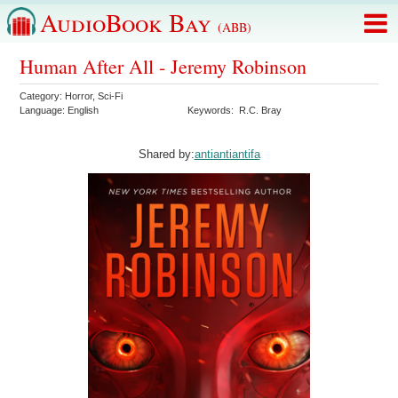
AudioBook Bay
(ABB)
Human After All - Jeremy Robinson
Category:
Horror
,
Sci-Fi
Language:
English
Keywords:
R.C. Bray
Shared by:
antiantiantifa