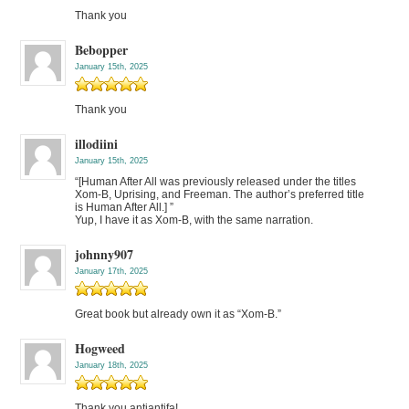
Thank you
Bebopper
January 15th, 2025
Thank you
illodiini
January 15th, 2025
“[Human After All was previously released under the titles
Xom-B, Uprising, and Freeman. The author’s preferred title
is Human After All.] ”
Yup, I have it as Xom-B, with the same narration.
johnny907
January 17th, 2025
Great book but already own it as “Xom-B.”
Hogweed
January 18th, 2025
Thank you antiantifa!