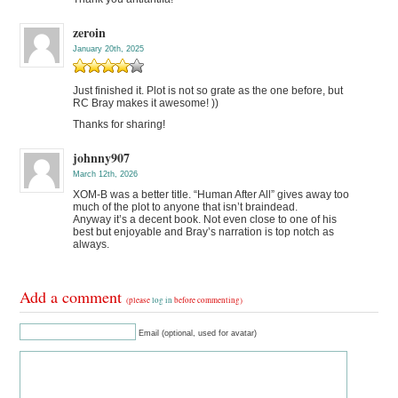
zeroin
January 20th, 2025
Just finished it. Plot is not so grate as the one before, but
RC Bray makes it awesome! ))
Thanks for sharing!
johnny907
March 12th, 2026
XOM-B was a better title. “Human After All” gives away too
much of the plot to anyone that isn’t braindead.
Anyway it’s a decent book. Not even close to one of his
best but enjoyable and Bray’s narration is top notch as
always.
Add a comment
(please
log in
before commenting)
Email (optional, used for avatar)