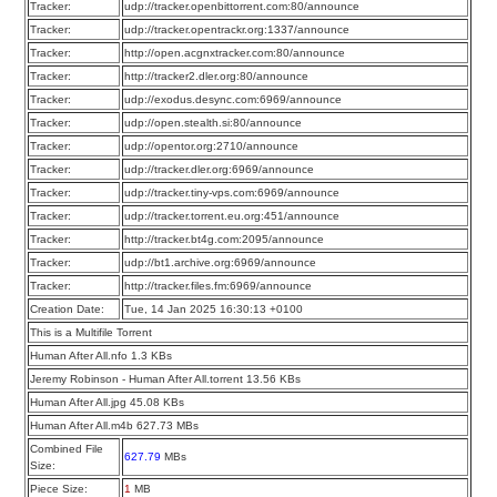
Tracker:
udp://tracker.openbittorrent.com:80/announce
Tracker:
udp://tracker.opentrackr.org:1337/announce
Tracker:
http://open.acgnxtracker.com:80/announce
Tracker:
http://tracker2.dler.org:80/announce
Tracker:
udp://exodus.desync.com:6969/announce
Tracker:
udp://open.stealth.si:80/announce
Tracker:
udp://opentor.org:2710/announce
Tracker:
udp://tracker.dler.org:6969/announce
Tracker:
udp://tracker.tiny-vps.com:6969/announce
Tracker:
udp://tracker.torrent.eu.org:451/announce
Tracker:
http://tracker.bt4g.com:2095/announce
Tracker:
udp://bt1.archive.org:6969/announce
Tracker:
http://tracker.files.fm:6969/announce
Creation Date:
Tue, 14 Jan 2025 16:30:13 +0100
This is a Multifile Torrent
Human After All.nfo 1.3 KBs
Jeremy Robinson - Human After All.torrent 13.56 KBs
Human After All.jpg 45.08 KBs
Human After All.m4b 627.73 MBs
Combined File
627.79
MBs
Size:
Piece Size:
1
MB