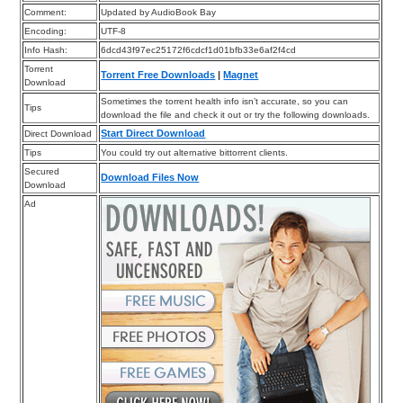
Comment:
Updated by AudioBook Bay
Encoding:
UTF-8
Info Hash:
6dcd43f97ec25172f6cdcf1d01bfb33e6af2f4cd
Torrent
Torrent Free Downloads
|
Magnet
Download
Sometimes the torrent health info isn’t accurate, so you can
Tips
download the file and check it out or try the following downloads.
Start Direct Download
Direct Download
Tips
You could try out alternative bittorrent clients.
Secured
Download Files Now
Download
Ad