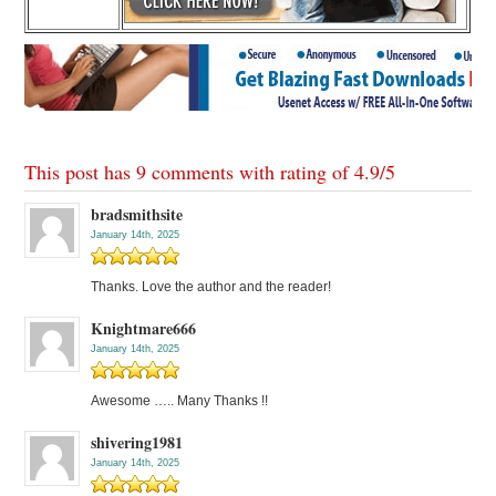
This post has 9 comments with rating of
4.9
/
5
bradsmithsite
January 14th, 2025
Thanks. Love the author and the reader!
Knightmare666
January 14th, 2025
Awesome ….. Many Thanks !!
shivering1981
January 14th, 2025