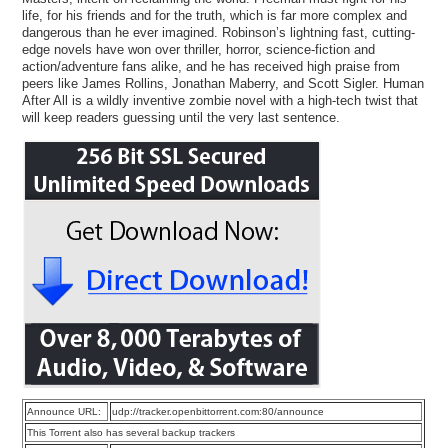
life, for his friends and for the truth, which is far more complex and
dangerous than he ever imagined. Robinson’s lightning fast, cutting-
edge novels have won over thriller, horror, science-fiction and
action/adventure fans alike, and he has received high praise from
peers like James Rollins, Jonathan Maberry, and Scott Sigler. Human
After All is a wildly inventive zombie novel with a high-tech twist that
will keep readers guessing until the very last sentence.
Announce URL:
udp://tracker.openbittorrent.com:80/announce
This Torrent also has several backup trackers