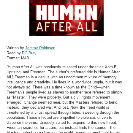
Written by
Jeremy Robinson
Read by
RC Bray
Format:
M4B
[Human After All was previously released under the titles Xom-B,
Uprising, and Freeman. The author’s preferred title is Human After
All.] Freeman is a genius with an uncommon mixture of memory,
intelligence and creativity. He lives in a worldwide utopia, but it was
not always so. There was a time known as the Grind—when
Freeman’s people lived as slaves to another race referred to simply
as “Master.” They were property. But a civil rights movement
emerged. Change seemed near, but the Masters refused to bend.
Instead, they declared war. And lost. Now, the freed world is
threatened by a virus, spread through bites, sweeping through the
population. Those infected are propelled to violence, driven to
disperse the virus. Uniquely suited to respond to this new threat,
Freeman searches for a cure, but instead finds the source—the
Masters, intent on reclaiming the world. Freeman must fight for his