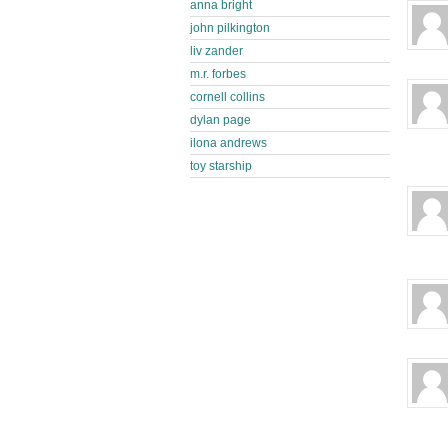
anna bright
john pilkington
liv zander
m.r. forbes
cornell collins
dylan page
ilona andrews
toy starship