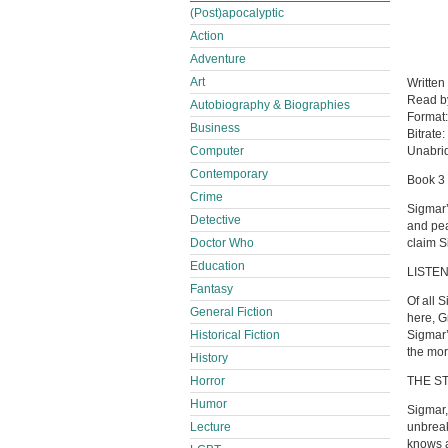
(Post)apocalyptic
Action
Adventure
Art
Written
Read 
Autobiography & Biographies
Format
Business
Bitrate:
Computer
Unabri
Contemporary
Book 3 
Crime
Sigmar’
Detective
and pea
Doctor Who
claim S
Education
LISTEN
Fantasy
Of all 
General Fiction
here, G
Historical Fiction
Sigmar’
the mor
History
Horror
THE S
Humor
Sigmar,
Lecture
unbreak
knows 