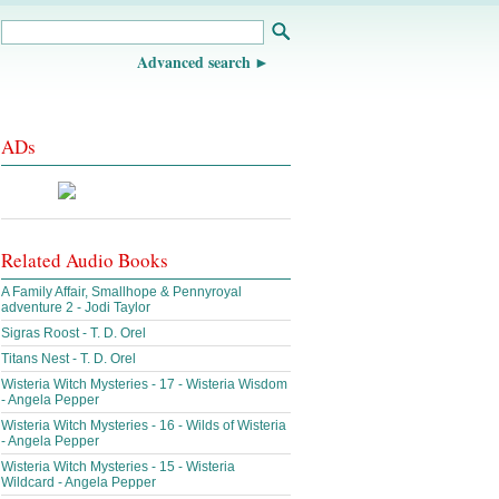
Advanced search
ADs
Related Audio Books
A Family Affair, Smallhope & Pennyroyal
adventure 2 - Jodi Taylor
Sigras Roost - T. D. Orel
Titans Nest - T. D. Orel
Wisteria Witch Mysteries - 17 - Wisteria Wisdom
- Angela Pepper
Wisteria Witch Mysteries - 16 - Wilds of Wisteria
- Angela Pepper
Wisteria Witch Mysteries - 15 - Wisteria
Wildcard - Angela Pepper