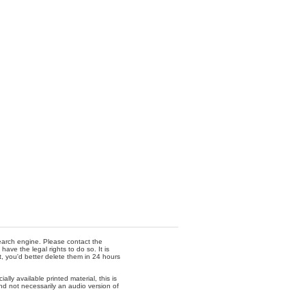
 search engine. Please contact the
ave the legal rights to do so. It is
t, you'd better delete them in 24 hours
lly available printed material, this is
nd not necessarily an audio version of