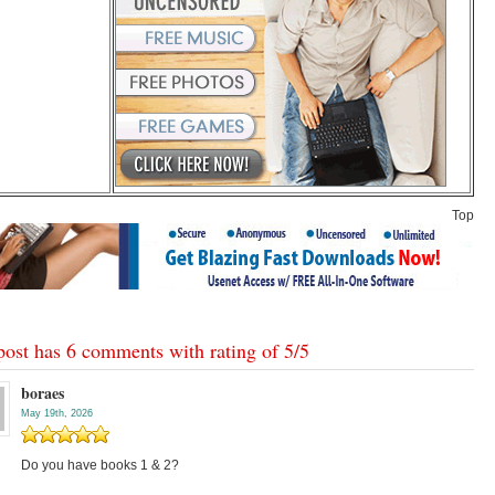
Top
post has 6 comments with rating of
5
/
5
boraes
May 19th, 2026
Do you have books 1 & 2?