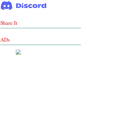
Share It
ADs