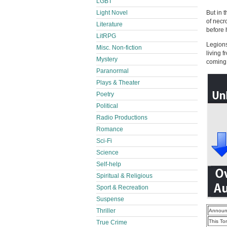
LGBT
Light Novel
But in 
of necr
Literature
before 
LitRPG
Legions
Misc. Non-fiction
living 
Mystery
coming 
Paranormal
Plays & Theater
Poetry
Political
Radio Productions
Romance
Sci-Fi
Science
Self-help
Spiritual & Religious
Sport & Recreation
Suspense
Thriller
Announ
This To
True Crime