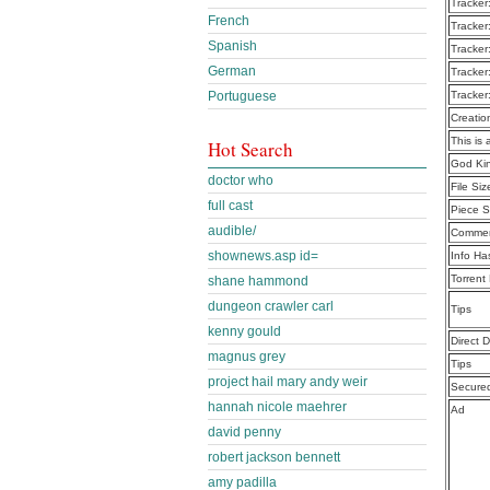
Tracker
French
Tracker
Spanish
Tracker
German
Tracker
Portuguese
Tracker
Creatio
This is 
Hot Search
God Ki
doctor who
File Siz
full cast
Piece S
audible/
Commen
shownews.asp id=
Info Ha
Torrent
shane hammond
dungeon crawler carl
Tips
kenny gould
Direct 
magnus grey
Tips
project hail mary andy weir
Secure
hannah nicole maehrer
Ad
david penny
robert jackson bennett
amy padilla