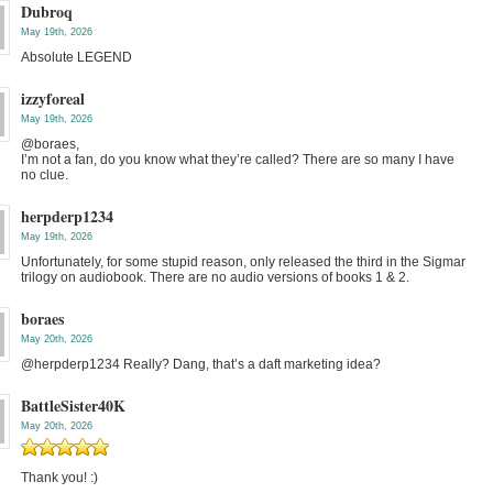
Dubroq
May 19th, 2026
Absolute LEGEND
izzyforeal
May 19th, 2026
@boraes,
I’m not a fan, do you know what they’re called? There are so many I have
no clue.
herpderp1234
May 19th, 2026
Unfortunately, for some stupid reason, only released the third in the Sigmar
trilogy on audiobook. There are no audio versions of books 1 & 2.
boraes
May 20th, 2026
@herpderp1234 Really? Dang, that’s a daft marketing idea?
BattleSister40K
May 20th, 2026
Thank you! :)