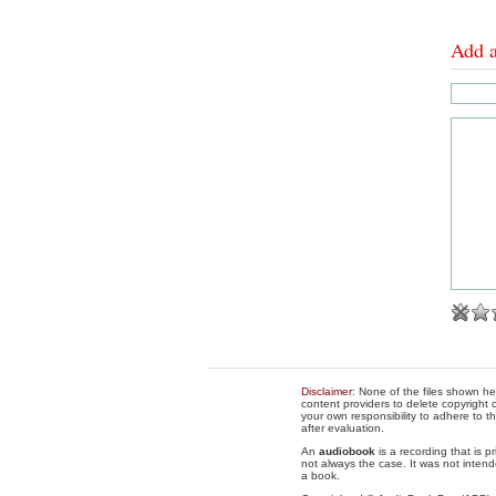
Add 
Disclaimer
: None of the files shown he
content providers to delete copyright c
your own responsibility to adhere to t
after evaluation.
An
audiobook
is a recording that is p
not always the case. It was not intend
a book.