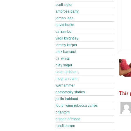
scott sigler
ambrose parry
jordan lees
david burke
cat rambo
virgil knightley
tommy kerper
alex hancock
t.a. white
riley sager
sourpatchhero
meghan quinn
warhammer
This 
dostoevsky stories
justin trublood
fourth wing rebecca yarros
phantom
a trade of blood
randi darren