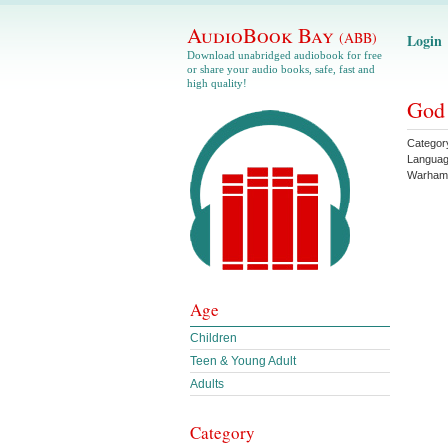
AudioBook Bay
(ABB)
Login
Download unabridged audiobook for free
or share your audio books, safe, fast and
high quality!
God
Categor
Langua
Warham
Age
Children
Teen & Young Adult
Adults
Category