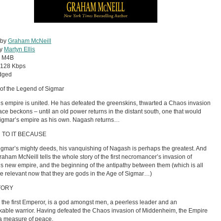
 by
Graham McNeill
by
Martyn Ellis
:
M4B
128 Kbps
dged
of the Legend of Sigmar
s empire is united. He has defeated the greenskins, thwarted a Chaos invasion
ce beckons – until an old power returns in the distant south, one that would
igmar’s empire as his own. Nagash returns…
 TO IT BECAUSE
Sigmar’s mighty deeds, his vanquishing of Nagash is perhaps the greatest. And
raham McNeill tells the whole story of the first necromancer’s invasion of
s new empire, and the beginning of the antipathy between them (which is all
e relevant now that they are gods in the Age of Sigmar…)
TORY
 the first Emperor, is a god amongst men, a peerless leader and an
able warrior. Having defeated the Chaos invasion of Middenheim, the Empire
a measure of peace.