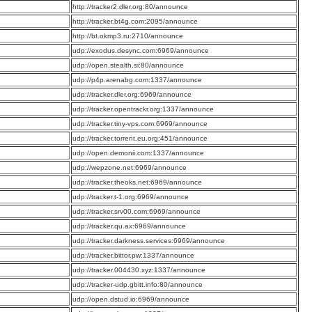
:
http://tracker2.dler.org:80/announce
:
http://tracker.bt4g.com:2095/announce
:
http://bt.okmp3.ru:2710/announce
:
udp://exodus.desync.com:6969/announce
:
udp://open.stealth.si:80/announce
:
udp://p4p.arenabg.com:1337/announce
:
udp://tracker.dler.org:6969/announce
:
udp://tracker.opentrackr.org:1337/announce
:
udp://tracker.tiny-vps.com:6969/announce
:
udp://tracker.torrent.eu.org:451/announce
:
udp://open.demonii.com:1337/announce
:
udp://wepzone.net:6969/announce
:
udp://tracker.theoks.net:6969/announce
:
udp://tracker.t-1.org:6969/announce
:
udp://tracker.srv00.com:6969/announce
:
udp://tracker.qu.ax:6969/announce
:
udp://tracker.darkness.services:6969/announce
:
udp://tracker.bittor.pw:1337/announce
:
udp://tracker.004430.xyz:1337/announce
:
udp://tracker-udp.gbitt.info:80/announce
:
udp://open.dstud.io:6969/announce