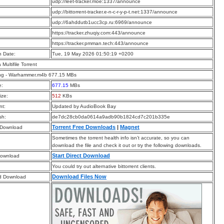
:
udp://leet-tracker.moe:1337/announce
:
udp://bittorrent-tracker.e-n-c-r-y-p-t.net:1337/announce
:
udp://6ahddutb1ucc3cp.ru:6969/announce
:
https://tracker.zhuqiy.com:443/announce
:
https://tracker.pmman.tech:443/announce
n Date:
Tue, 19 May 2026 01:50:19 +0200
a Multifile Torrent
ng - Warhammer.m4b 677.15 MBs
e:
677.15
MBs
ize:
512
KBs
t:
Updated by AudioBook Bay
sh:
de7dc28cb0da0614a9adb90b1824cd7c201b335e
Torrent Free Downloads
|
Magnet
 Download
Sometimes the torrent health info isn’t accurate, so you can
download the file and check it out or try the following downloads.
Start Direct Download
Download
You could try out alternative bittorrent clients.
Download Files Now
d Download