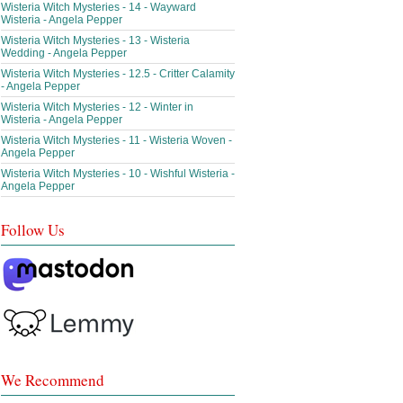
Wisteria Witch Mysteries - 14 - Wayward
Wisteria - Angela Pepper
Wisteria Witch Mysteries - 13 - Wisteria
Wedding - Angela Pepper
Wisteria Witch Mysteries - 12.5 - Critter Calamity
- Angela Pepper
Wisteria Witch Mysteries - 12 - Winter in
Wisteria - Angela Pepper
Wisteria Witch Mysteries - 11 - Wisteria Woven -
Angela Pepper
Wisteria Witch Mysteries - 10 - Wishful Wisteria -
Angela Pepper
Follow Us
We Recommend