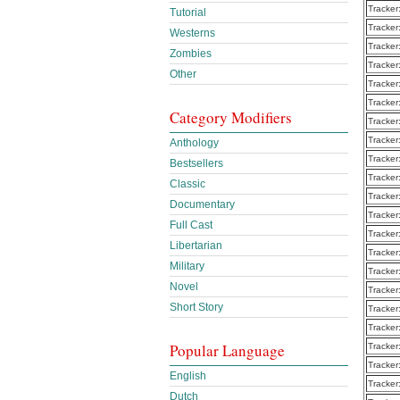
Tracker
Tutorial
Tracker
Westerns
Tracker
Zombies
Tracker
Other
Tracker
Tracker
Category Modifiers
Tracker
Tracker
Anthology
Tracker
Bestsellers
Tracker
Classic
Tracker
Documentary
Tracker
Full Cast
Tracker
Libertarian
Tracker
Military
Tracker
Novel
Tracker
Short Story
Tracker
Tracker
Popular Language
Tracker
Tracker
English
Tracker
Dutch