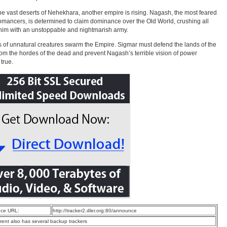
the vast deserts of Nehekhara, another empire is rising. Nagash, the most feared
omancers, is determined to claim dominance over the Old World, crushing all
him with an unstoppable and nightmarish army.
 of unnatural creatures swarm the Empire. Sigmar must defend the lands of the
from the hordes of the dead and prevent Nagash’s terrible vision of power
true.
ce URL:
http://tracker2.dler.org:80/announce
rrent also has several backup trackers