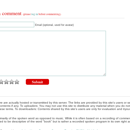
a comment
(please
log in
before commenting)
Email (optional, used for avatar)
re are actually hosted or transmitted by this server. The links are provided by this site's users or
ontents if any. To uploaders: You may not use this site to distribute any material when you do not h
hese terms. To downloaders: Contents shared by this site's users are only for evaluation and tryou
rimarily of the spoken word as opposed to music. While it is often based on a recording of commercia
ed to be descriptive of the word "book" but is rather a recorded spoken program in its own right a