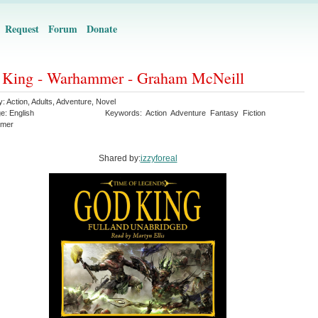
Request
Forum
Donate
 King - Warhammer - Graham McNeill
y:
Action
,
Adults
,
Adventure
,
Novel
ge:
English
Keywords:
Action
Adventure
Fantasy
Fiction
mer
Shared by:
izzyforeal