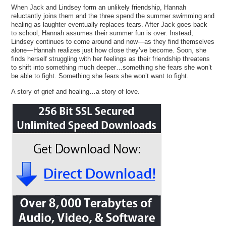
When Jack and Lindsey form an unlikely friendship, Hannah
reluctantly joins them and the three spend the summer swimming and
healing as laughter eventually replaces tears. After Jack goes back
to school, Hannah assumes their summer fun is over. Instead,
Lindsey continues to come around and now—as they find themselves
alone—Hannah realizes just how close they’ve become. Soon, she
finds herself struggling with her feelings as their friendship threatens
to shift into something much deeper…something she fears she won’t
be able to fight. Something she fears she won’t want to fight.
A story of grief and healing…a story of love.