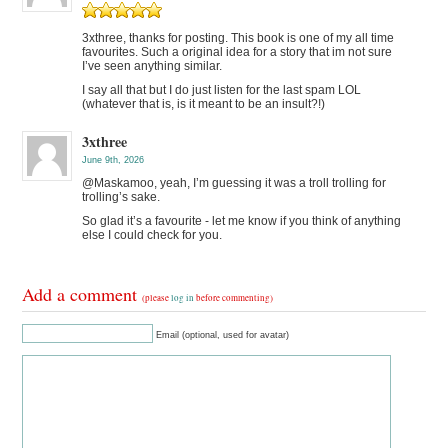
3xthree, thanks for posting. This book is one of my all time
favourites. Such a original idea for a story that im not sure
I’ve seen anything similar.
I say all that but I do just listen for the last spam LOL
(whatever that is, is it meant to be an insult?!)
3xthree
June 9th, 2026
@Maskamoo, yeah, I’m guessing it was a troll trolling for
trolling’s sake.
So glad it’s a favourite - let me know if you think of anything
else I could check for you.
Add a comment
(please
log in
before commenting)
Email (optional, used for avatar)