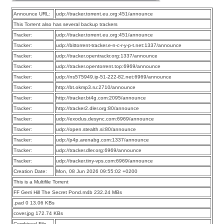
Announce URL:
udp://tracker.torrent.eu.org:451/announce
This Torrent also has several backup trackers
Tracker:
udp://tracker.torrent.eu.org:451/announce
Tracker:
udp://bittorrent-tracker.e-n-c-r-y-p-t.net:1337/announce
Tracker:
udp://tracker.opentrackr.org:1337/announce
Tracker:
udp://tracker.opentorrent.top:6969/announce
Tracker:
udp://ns575949.ip-51-222-82.net:6969/announce
Tracker:
http://bt.okmp3.ru:2710/announce
Tracker:
http://tracker.bt4g.com:2095/announce
Tracker:
http://tracker2.dler.org:80/announce
Tracker:
udp://exodus.desync.com:6969/announce
Tracker:
udp://open.stealth.si:80/announce
Tracker:
udp://p4p.arenabg.com:1337/announce
Tracker:
udp://tracker.dler.org:6969/announce
Tracker:
udp://tracker.tiny-vps.com:6969/announce
Creation Date:
Mon, 08 Jun 2026 09:55:02 +0200
This is a Multifile Torrent
FF Gerri Hill The Secret Pond.m4b 232.24 MBs
.pad 0 13.06 KBs
cover.jpg 172.74 KBs
Combined File