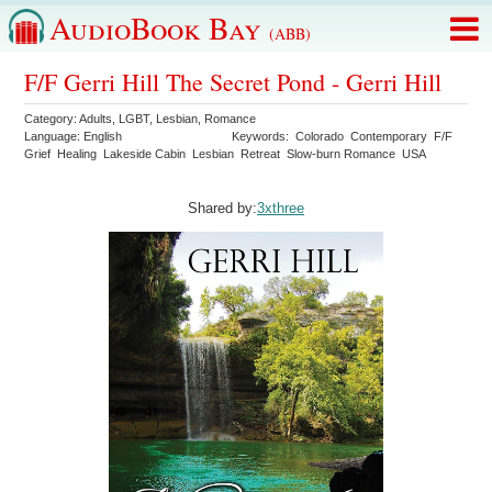
AudioBook Bay
(ABB)
F/F Gerri Hill The Secret Pond - Gerri Hill
Category:
Adults
,
LGBT
,
Lesbian
,
Romance
Language:
English
Keywords:
Colorado
Contemporary
F/F
Grief
Healing
Lakeside Cabin
Lesbian
Retreat
Slow-burn Romance
USA
Shared by:
3xthree