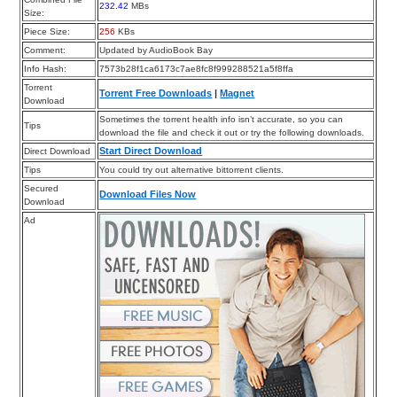
232.42
MBs
Size:
Piece Size:
256
KBs
Comment:
Updated by AudioBook Bay
Info Hash:
7573b28f1ca6173c7ae8fc8f999288521a5f8ffa
Torrent
Torrent Free Downloads
|
Magnet
Download
Sometimes the torrent health info isn’t accurate, so you can
Tips
download the file and check it out or try the following downloads.
Start Direct Download
Direct Download
Tips
You could try out alternative bittorrent clients.
Secured
Download Files Now
Download
Ad