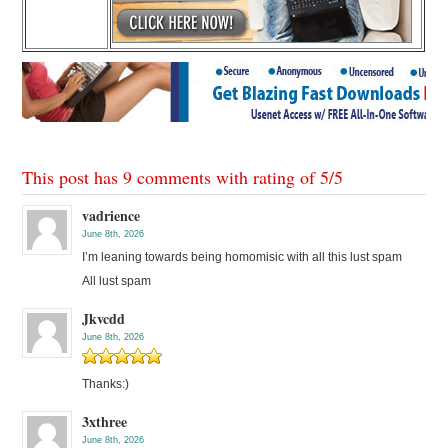
This post has 9 comments with rating of
5
/
5
vadrience
June 8th, 2026
I’m leaning towards being homomisic with all this lust spam
All lust spam
Jkvcdd
June 8th, 2026
Thanks:)
3xthree
June 8th, 2026