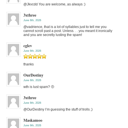
@Jkvcdd You are welcome, as always :)
3xthree
June 8th, 2026
@vadrience, that is a lot of syllables just to tell me you
cannot scroll past a post. Unless. . . you meant it ironically
and you are secretly lusting the spam!
cglev
June 8th, 2026
thanks
OurDestiny
June 8th, 2026
wth is lust spam? 🤨
3xthree
June 8th, 2026
@OurDestiny I’m guessing the stuff of trolls ;)
Maskamoo
June 9th, 2026