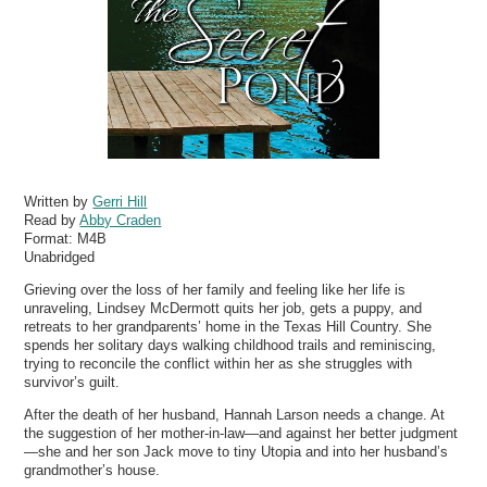
Written by
Gerri Hill
Read by
Abby Craden
Format:
M4B
Unabridged
Grieving over the loss of her family and feeling like her life is
unraveling, Lindsey McDermott quits her job, gets a puppy, and
retreats to her grandparents’ home in the Texas Hill Country. She
spends her solitary days walking childhood trails and reminiscing,
trying to reconcile the conflict within her as she struggles with
survivor’s guilt.
After the death of her husband, Hannah Larson needs a change. At
the suggestion of her mother-in-law—and against her better judgment
—she and her son Jack move to tiny Utopia and into her husband’s
grandmother’s house.