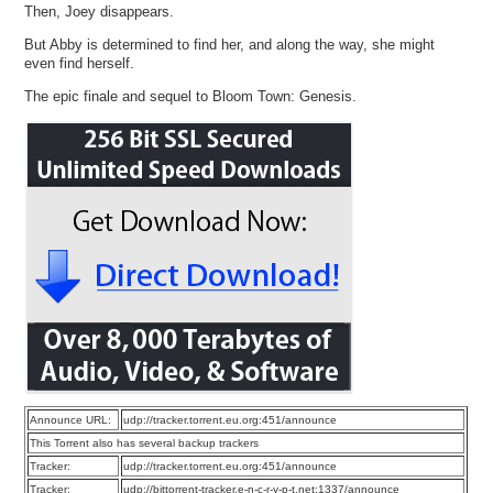
Then, Joey disappears.
But Abby is determined to find her, and along the way, she might
even find herself.
The epic finale and sequel to Bloom Town: Genesis.
Announce URL:
udp://tracker.torrent.eu.org:451/announce
This Torrent also has several backup trackers
Tracker:
udp://tracker.torrent.eu.org:451/announce
Tracker:
udp://bittorrent-tracker.e-n-c-r-y-p-t.net:1337/announce