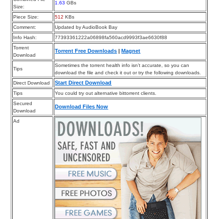
1.63
GBs
Size:
Piece Size:
512
KBs
Comment:
Updated by AudioBook Bay
Info Hash:
77393361222a06898fa560acd9993f3ae6630f88
Torrent
Torrent Free Downloads
|
Magnet
Download
Sometimes the torrent health info isn’t accurate, so you can
Tips
download the file and check it out or try the following downloads.
Start Direct Download
Direct Download
Tips
You could try out alternative bittorrent clients.
Secured
Download Files Now
Download
Ad