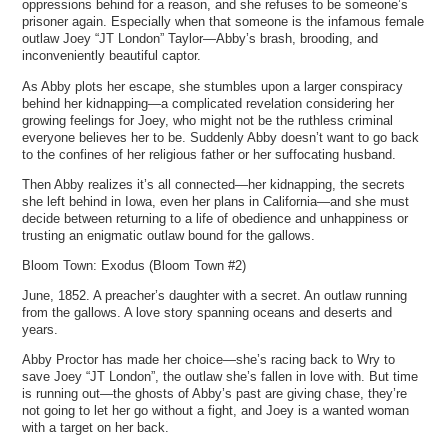
oppressions behind for a reason, and she refuses to be someone’s
prisoner again. Especially when that someone is the infamous female
outlaw Joey “JT London” Taylor—Abby’s brash, brooding, and
inconveniently beautiful captor.
As Abby plots her escape, she stumbles upon a larger conspiracy
behind her kidnapping—a complicated revelation considering her
growing feelings for Joey, who might not be the ruthless criminal
everyone believes her to be. Suddenly Abby doesn’t want to go back
to the confines of her religious father or her suffocating husband.
Then Abby realizes it’s all connected—her kidnapping, the secrets
she left behind in Iowa, even her plans in California—and she must
decide between returning to a life of obedience and unhappiness or
trusting an enigmatic outlaw bound for the gallows.
Bloom Town: Exodus (Bloom Town #2)
June, 1852. A preacher’s daughter with a secret. An outlaw running
from the gallows. A love story spanning oceans and deserts and
years.
Abby Proctor has made her choice—she’s racing back to Wry to
save Joey “JT London”, the outlaw she’s fallen in love with. But time
is running out—the ghosts of Abby’s past are giving chase, they’re
not going to let her go without a fight, and Joey is a wanted woman
with a target on her back.