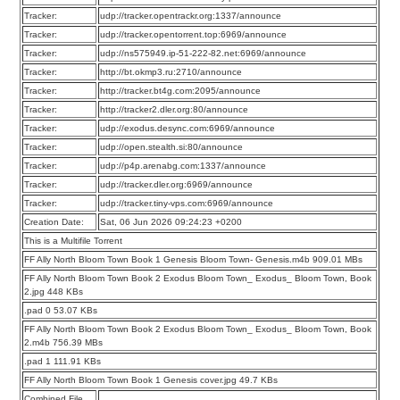
Tracker:
udp://tracker.opentrackr.org:1337/announce
Tracker:
udp://tracker.opentorrent.top:6969/announce
Tracker:
udp://ns575949.ip-51-222-82.net:6969/announce
Tracker:
http://bt.okmp3.ru:2710/announce
Tracker:
http://tracker.bt4g.com:2095/announce
Tracker:
http://tracker2.dler.org:80/announce
Tracker:
udp://exodus.desync.com:6969/announce
Tracker:
udp://open.stealth.si:80/announce
Tracker:
udp://p4p.arenabg.com:1337/announce
Tracker:
udp://tracker.dler.org:6969/announce
Tracker:
udp://tracker.tiny-vps.com:6969/announce
Creation Date:
Sat, 06 Jun 2026 09:24:23 +0200
This is a Multifile Torrent
FF Ally North Bloom Town Book 1 Genesis Bloom Town- Genesis.m4b 909.01 MBs
FF Ally North Bloom Town Book 2 Exodus Bloom Town_ Exodus_ Bloom Town, Book
2.jpg 448 KBs
.pad 0 53.07 KBs
FF Ally North Bloom Town Book 2 Exodus Bloom Town_ Exodus_ Bloom Town, Book
2.m4b 756.39 MBs
.pad 1 111.91 KBs
FF Ally North Bloom Town Book 1 Genesis cover.jpg 49.7 KBs
Combined File