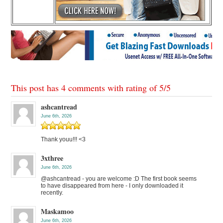
This post has 4 comments with rating of
5
/
5
ashcantread
June 6th, 2026
Thank youu!!! <3
3xthree
June 6th, 2026
@ashcantread - you are welcome :D The first book seems
to have disappeared from here - I only downloaded it
recently.
Maskamoo
June 6th, 2026