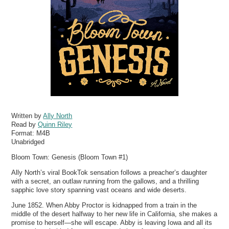
Written by
Ally North
Read by
Quinn Riley
Format:
M4B
Unabridged
Bloom Town: Genesis (Bloom Town #1)
Ally North’s viral BookTok sensation follows a preacher’s daughter
with a secret, an outlaw running from the gallows, and a thrilling
sapphic love story spanning vast oceans and wide deserts.
June 1852. When Abby Proctor is kidnapped from a train in the
middle of the desert halfway to her new life in California, she makes a
promise to herself—she will escape. Abby is leaving Iowa and all its