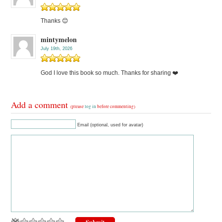
Thanks 😊
mintymelon
July 19th, 2026
God I love this book so much. Thanks for sharing ❤️
Add a comment
(please
log in
before commenting)
Email (optional, used for avatar)