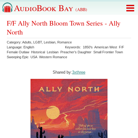
AudioBook Bay
(ABB)
F/F Ally North Bloom Town Series - Ally
North
Category:
Adults
,
LGBT
,
Lesbian
,
Romance
Language:
English
Keywords:
1850's
American West
F/F
Female Outlaw
Historical
Lesbian
Preacher’s Daughter
Small Frontier Town
Sweeping Epic
USA
Western Romance
Shared by:
3xthree