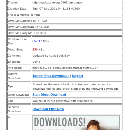
Tracker:
udp://tracker.dler.org:6969/announce
Creation Date:
Tue, 07 Sep 2021 04:31:33 +0200
This is a Multifile Torrent
Drive Me Daisy.jpg 68.77 KBs
Drive Me Daisy.m4b 357.4 MBs
Drive Me Daisy.nfo 1.35 KBs
Combined File
357.47
MBs
Size:
Piece Size:
256
KBs
Comment:
Updated by AudioBook Bay
Encoding:
UTF-8
Info Hash:
5908c1c17d37ad5c21faee6e6fbfc366995c1287
Torrent
Torrent Free Downloads
|
Magnet
Download
Sometimes the torrent health info isn’t accurate, so you can
Tips
download the file and check it out or try the following downloads.
Start Direct Download
Direct Download
Tips
You could try out alternative bittorrent clients.
Secured
Download Files Now
Download
Ad