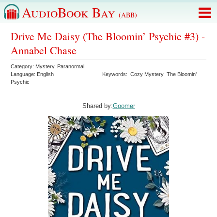
AudioBook Bay
(ABB)
Drive Me Daisy (The Bloomin’ Psychic #3) -
Annabel Chase
Category:
Mystery
,
Paranormal
Language:
English
Keywords:
Cozy Mystery
The Bloomin'
Psychic
Shared by:
Goomer