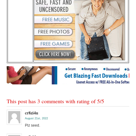
This post has 3 comments with rating of
5
/
5
cr8zi4u
August 21st, 2022
Plz seed.