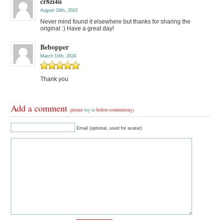
cr8zi4u
August 24th, 2022
Never mind found it elsewhere but thanks for sharing the
original :) Have a great day!
Bebopper
March 10th, 2024
Thank you
Add a comment
(please
log in
before commenting)
Email (optional, used for avatar)