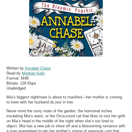
Written by
Annabel Chase
Read by
Meghan Kelly
Format:
M4B
Bitrate:
128 Kbps
Unabridged
Mia’s biggest nightmare is about to manifest—her mother is coming
to town with her husband du jour in tow.
Never mind the sorry state of the garden, the hormonal inches
insulating Mia’s waist, or the Orca-sized cat that likes to rest her girth
on Mia’s head in the middle of the night when she’s too tired to
object. Mia has a new job to show off and a blossoming romance with
a man guaranteed to win her mother’s stamp of approval—not that