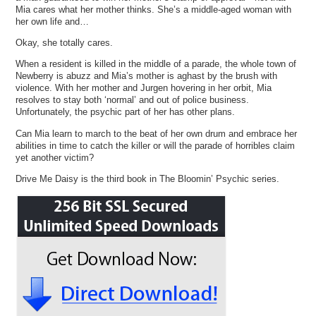
Mia cares what her mother thinks. She’s a middle-aged woman with
her own life and…
Okay, she totally cares.
When a resident is killed in the middle of a parade, the whole town of
Newberry is abuzz and Mia’s mother is aghast by the brush with
violence. With her mother and Jurgen hovering in her orbit, Mia
resolves to stay both ‘normal’ and out of police business.
Unfortunately, the psychic part of her has other plans.
Can Mia learn to march to the beat of her own drum and embrace her
abilities in time to catch the killer or will the parade of horribles claim
yet another victim?
Drive Me Daisy is the third book in The Bloomin’ Psychic series.