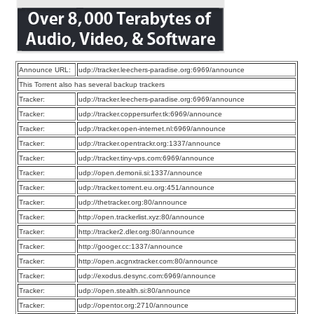
Announce URL:
udp://tracker.leechers-paradise.org:6969/announce
This Torrent also has several backup trackers
Tracker:
udp://tracker.leechers-paradise.org:6969/announce
Tracker:
udp://tracker.coppersurfer.tk:6969/announce
Tracker:
udp://tracker.open-internet.nl:6969/announce
Tracker:
udp://tracker.opentrackr.org:1337/announce
Tracker:
udp://tracker.tiny-vps.com:6969/announce
Tracker:
udp://open.demonii.si:1337/announce
Tracker:
udp://tracker.torrent.eu.org:451/announce
Tracker:
udp://thetracker.org:80/announce
Tracker:
http://open.trackerlist.xyz:80/announce
Tracker:
http://tracker2.dler.org:80/announce
Tracker:
http://googer.cc:1337/announce
Tracker:
http://open.acgnxtracker.com:80/announce
Tracker:
udp://exodus.desync.com:6969/announce
Tracker:
udp://open.stealth.si:80/announce
Tracker:
udp://opentor.org:2710/announce