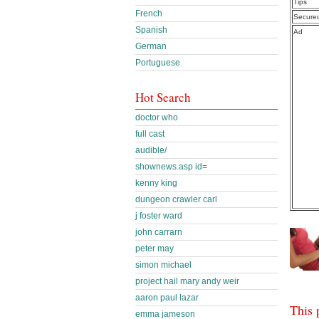
Tips
French
Secure
Spanish
Ad
German
Portuguese
Hot Search
doctor who
full cast
audible/
shownews.asp id=
kenny king
dungeon crawler carl
j foster ward
john carrarn
peter may
simon michael
project hail mary andy weir
aaron paul lazar
This 
emma jameson