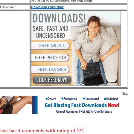
You could try out alternative bittorrent clients.
Download Files Now
d Download
Top
post has 4 comments with rating of
5
/
5