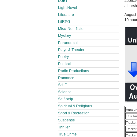
approac
LGBT
a harsh
Light Novel
August
Literature
10 hour
LitRPG
Misc. Non-fiction
Mystery
Paranormal
Plays & Theater
Poetry
Political
Radio Productions
Romance
Sci-Fi
Science
Self-help
Spiritual & Religious
Announ
Sport & Recreation
This To
Suspense
Tracker
Thriller
Tracker
True Crime
Tracker