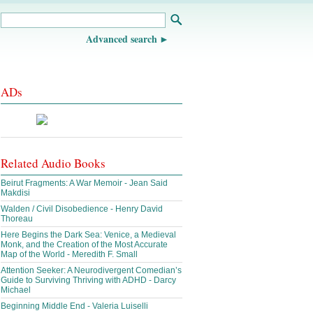
Advanced search
ADs
Related Audio Books
Beirut Fragments: A War Memoir - Jean Said
Makdisi
Walden / Civil Disobedience - Henry David
Thoreau
Here Begins the Dark Sea: Venice, a Medieval
Monk, and the Creation of the Most Accurate
Map of the World - Meredith F. Small
Attention Seeker: A Neurodivergent Comedian’s
Guide to Surviving Thriving with ADHD - Darcy
Michael
Beginning Middle End - Valeria Luiselli