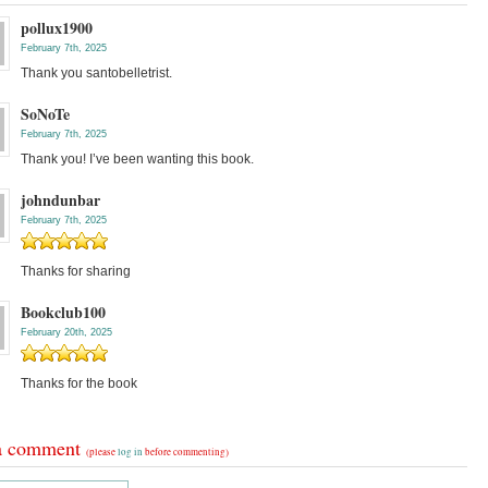
pollux1900
February 7th, 2025
Thank you santobelletrist.
SoNoTe
February 7th, 2025
Thank you! I’ve been wanting this book.
johndunbar
February 7th, 2025
Thanks for sharing
Bookclub100
February 20th, 2025
Thanks for the book
a comment
(please
log in
before commenting)