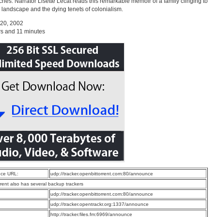
hes. Narrator Lisette Lecat reads this remarkable memoir of a family clinging to
 landscape and the dying tenets of colonialism.
 20, 2002
s and 11 minutes
ce URL:
udp://tracker.openbittorrent.com:80/announce
rrent also has several backup trackers
:
udp://tracker.openbittorrent.com:80/announce
:
udp://tracker.opentrackr.org:1337/announce
:
http://tracker.files.fm:6969/announce