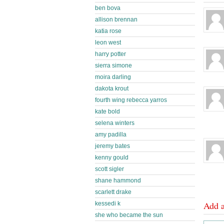
ben bova
allison brennan
katia rose
leon west
harry potter
sierra simone
moira darling
dakota krout
fourth wing rebecca yarros
kate bold
selena winters
amy padilla
jeremy bates
kenny gould
scott sigler
shane hammond
scarlett drake
Add 
kessedi k
she who became the sun