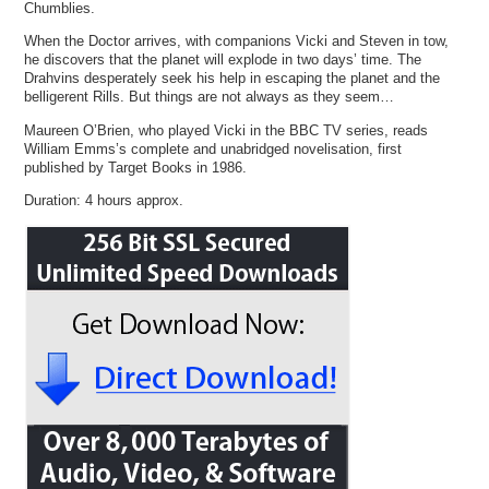
Chumblies.
When the Doctor arrives, with companions Vicki and Steven in tow,
he discovers that the planet will explode in two days’ time. The
Drahvins desperately seek his help in escaping the planet and the
belligerent Rills. But things are not always as they seem…
Maureen O’Brien, who played Vicki in the BBC TV series, reads
William Emms’s complete and unabridged novelisation, first
published by Target Books in 1986.
Duration: 4 hours approx.