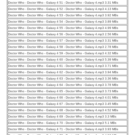
Doctor Who - Doctor Who - Galaxy 4 51 - Doctor Who - Galaxy 4.mp3 3.31 MBs
Doctor Who - Doctor Who - Galaxy 4 52 - Doctor Who - Galaxy 4.mp3 4.13 MBs
Doctor Who - Doctor Who - Galaxy 4 53 - Doctor Who - Galaxy 4.mp3 3.92 MBs
Doctor Who - Doctor Who - Galaxy 4 54 - Doctor Who - Galaxy 4.mp3 3.89 MBs
Doctor Who - Doctor Who - Galaxy 4 55 - Doctor Who - Galaxy 4.mp3 4.99 MBs
Doctor Who - Doctor Who - Galaxy 4 56 - Doctor Who - Galaxy 4.mp3 2.56 MBs
Doctor Who - Doctor Who - Galaxy 4 57 - Doctor Who - Galaxy 4.mp3 3.31 MBs
Doctor Who - Doctor Who - Galaxy 4 58 - Doctor Who - Galaxy 4.mp3 2.78 MBs
Doctor Who - Doctor Who - Galaxy 4 59 - Doctor Who - Galaxy 4.mp3 4.32 MBs
Doctor Who - Doctor Who - Galaxy 4 60 - Doctor Who - Galaxy 4.mp3 5.39 MBs
Doctor Who - Doctor Who - Galaxy 4 61 - Doctor Who - Galaxy 4.mp3 3.71 MBs
Doctor Who - Doctor Who - Galaxy 4 62 - Doctor Who - Galaxy 4.mp3 3.94 MBs
Doctor Who - Doctor Who - Galaxy 4 63 - Doctor Who - Galaxy 4.mp3 3.36 MBs
Doctor Who - Doctor Who - Galaxy 4 64 - Doctor Who - Galaxy 4.mp3 3.78 MBs
Doctor Who - Doctor Who - Galaxy 4 65 - Doctor Who - Galaxy 4.mp3 3.73 MBs
Doctor Who - Doctor Who - Galaxy 4 66 - Doctor Who - Galaxy 4.mp3 4.01 MBs
Doctor Who - Doctor Who - Galaxy 4 67 - Doctor Who - Galaxy 4.mp3 3.45 MBs
Doctor Who - Doctor Who - Galaxy 4 68 - Doctor Who - Galaxy 4.mp3 4.52 MBs
Doctor Who - Doctor Who - Galaxy 4 69 - Doctor Who - Galaxy 4.mp3 3.3 MBs
Doctor Who - Doctor Who - Galaxy 4 70 - Doctor Who - Galaxy 4.mp3 5.1 MBs
Doctor Who - Doctor Who - Galaxy 4 71 - Doctor Who - Galaxy 4.mp3 3.93 MBs