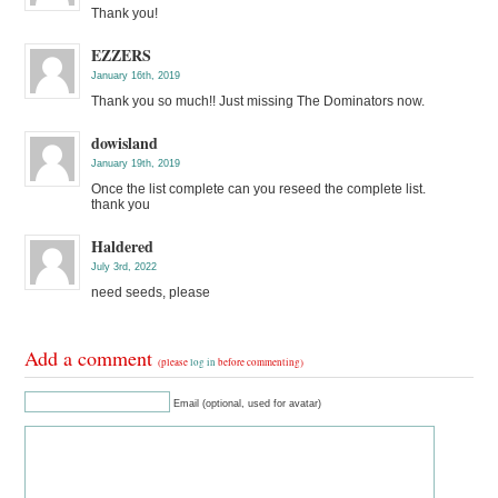
Thank you!
EZZERS
January 16th, 2019
Thank you so much!! Just missing The Dominators now.
dowisland
January 19th, 2019
Once the list complete can you reseed the complete list.
thank you
Haldered
July 3rd, 2022
need seeds, please
Add a comment
(please
log in
before commenting)
Email (optional, used for avatar)