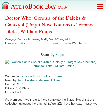
AudioBook Bay
(ABB)
Doctor Who: Genesis of the Daleks &
Galaxy 4 (Target Novelizations) - Terrance
Dicks, William Emms
Category:
Doctor Who
,
Novel
,
Sci-Fi
,
Teen & Young Adult
Language:
English
Keywords:
Doctor Who
Target
Shared by:
Kruppe
Written by
Terrance Dicks
,
William Emms
Read by
John Culshaw
,
Maureen O’Brien
Format:
MP3
Bitrate:
160 Kbps
Unabridged
As promised, two more to help complete the Target Novelizations
collection uploaded here by WhiteWolf225 the other day. These two