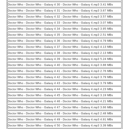
Doctor Who - Doctor Who - Galaxy 4 30 - Doctor Who - Galaxy 4.mp3 3.41 MBs
Doctor Who - Doctor Who - Galaxy 4 31 - Doctor Who - Galaxy 4.mp3 3.67 MBs
Doctor Who - Doctor Who - Galaxy 4 32 - Doctor Who - Galaxy 4.mp3 3.57 MBs
Doctor Who - Doctor Who - Galaxy 4 33 - Doctor Who - Galaxy 4.mp3 3.07 MBs
Doctor Who - Doctor Who - Galaxy 4 34 - Doctor Who - Galaxy 4.mp3 3.95 MBs
Doctor Who - Doctor Who - Galaxy 4 35 - Doctor Who - Galaxy 4.mp3 2.51 MBs
Doctor Who - Doctor Who - Galaxy 4 36 - Doctor Who - Galaxy 4.mp3 4.79 MBs
Doctor Who - Doctor Who - Galaxy 4 37 - Doctor Who - Galaxy 4.mp3 4.13 MBs
Doctor Who - Doctor Who - Galaxy 4 38 - Doctor Who - Galaxy 4.mp3 2.13 MBs
Doctor Who - Doctor Who - Galaxy 4 39 - Doctor Who - Galaxy 4.mp3 5.24 MBs
Doctor Who - Doctor Who - Galaxy 4 40 - Doctor Who - Galaxy 4.mp3 3.88 MBs
Doctor Who - Doctor Who - Galaxy 4 41 - Doctor Who - Galaxy 4.mp3 2.76 MBs
Doctor Who - Doctor Who - Galaxy 4 42 - Doctor Who - Galaxy 4.mp3 3.79 MBs
Doctor Who - Doctor Who - Galaxy 4 43 - Doctor Who - Galaxy 4.mp3 3.79 MBs
Doctor Who - Doctor Who - Galaxy 4 44 - Doctor Who - Galaxy 4.mp3 4.23 MBs
Doctor Who - Doctor Who - Galaxy 4 45 - Doctor Who - Galaxy 4.mp3 3.19 MBs
Doctor Who - Doctor Who - Galaxy 4 46 - Doctor Who - Galaxy 4.mp3 4.21 MBs
Doctor Who - Doctor Who - Galaxy 4 47 - Doctor Who - Galaxy 4.mp3 3.66 MBs
Doctor Who - Doctor Who - Galaxy 4 48 - Doctor Who - Galaxy 4.mp3 2.48 MBs
Doctor Who - Doctor Who - Galaxy 4 49 - Doctor Who - Galaxy 4.mp3 4.91 MBs
Doctor Who - Doctor Who - Galaxy 4 50 - Doctor Who - Galaxy 4.mp3 3.39 MBs