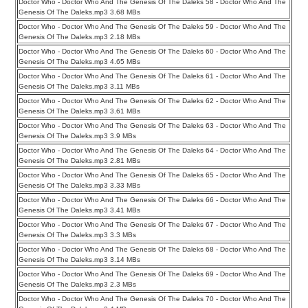
Doctor Who - Doctor Who And The Genesis Of The Daleks 58 - Doctor Who And The
Genesis Of The Daleks.mp3 3.68 MBs
Doctor Who - Doctor Who And The Genesis Of The Daleks 59 - Doctor Who And The
Genesis Of The Daleks.mp3 2.18 MBs
Doctor Who - Doctor Who And The Genesis Of The Daleks 60 - Doctor Who And The
Genesis Of The Daleks.mp3 4.65 MBs
Doctor Who - Doctor Who And The Genesis Of The Daleks 61 - Doctor Who And The
Genesis Of The Daleks.mp3 3.11 MBs
Doctor Who - Doctor Who And The Genesis Of The Daleks 62 - Doctor Who And The
Genesis Of The Daleks.mp3 3.61 MBs
Doctor Who - Doctor Who And The Genesis Of The Daleks 63 - Doctor Who And The
Genesis Of The Daleks.mp3 3.9 MBs
Doctor Who - Doctor Who And The Genesis Of The Daleks 64 - Doctor Who And The
Genesis Of The Daleks.mp3 2.81 MBs
Doctor Who - Doctor Who And The Genesis Of The Daleks 65 - Doctor Who And The
Genesis Of The Daleks.mp3 3.33 MBs
Doctor Who - Doctor Who And The Genesis Of The Daleks 66 - Doctor Who And The
Genesis Of The Daleks.mp3 3.41 MBs
Doctor Who - Doctor Who And The Genesis Of The Daleks 67 - Doctor Who And The
Genesis Of The Daleks.mp3 3.3 MBs
Doctor Who - Doctor Who And The Genesis Of The Daleks 68 - Doctor Who And The
Genesis Of The Daleks.mp3 3.14 MBs
Doctor Who - Doctor Who And The Genesis Of The Daleks 69 - Doctor Who And The
Genesis Of The Daleks.mp3 2.3 MBs
Doctor Who - Doctor Who And The Genesis Of The Daleks 70 - Doctor Who And The