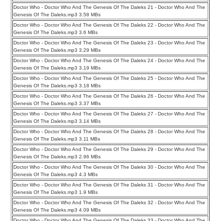
Doctor Who - Doctor Who And The Genesis Of The Daleks 21 - Doctor Who And The
Genesis Of The Daleks.mp3 3.58 MBs
Doctor Who - Doctor Who And The Genesis Of The Daleks 22 - Doctor Who And The
Genesis Of The Daleks.mp3 3.6 MBs
Doctor Who - Doctor Who And The Genesis Of The Daleks 23 - Doctor Who And The
Genesis Of The Daleks.mp3 3.29 MBs
Doctor Who - Doctor Who And The Genesis Of The Daleks 24 - Doctor Who And The
Genesis Of The Daleks.mp3 3.19 MBs
Doctor Who - Doctor Who And The Genesis Of The Daleks 25 - Doctor Who And The
Genesis Of The Daleks.mp3 3.18 MBs
Doctor Who - Doctor Who And The Genesis Of The Daleks 26 - Doctor Who And The
Genesis Of The Daleks.mp3 3.37 MBs
Doctor Who - Doctor Who And The Genesis Of The Daleks 27 - Doctor Who And The
Genesis Of The Daleks.mp3 3.14 MBs
Doctor Who - Doctor Who And The Genesis Of The Daleks 28 - Doctor Who And The
Genesis Of The Daleks.mp3 3.11 MBs
Doctor Who - Doctor Who And The Genesis Of The Daleks 29 - Doctor Who And The
Genesis Of The Daleks.mp3 2.96 MBs
Doctor Who - Doctor Who And The Genesis Of The Daleks 30 - Doctor Who And The
Genesis Of The Daleks.mp3 4.3 MBs
Doctor Who - Doctor Who And The Genesis Of The Daleks 31 - Doctor Who And The
Genesis Of The Daleks.mp3 1.9 MBs
Doctor Who - Doctor Who And The Genesis Of The Daleks 32 - Doctor Who And The
Genesis Of The Daleks.mp3 4.09 MBs
Doctor Who - Doctor Who And The Genesis Of The Daleks 33 - Doctor Who And The