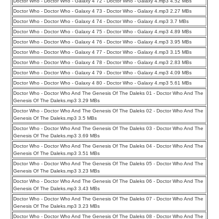
Doctor Who - Doctor Who - Galaxy 4 72 - Doctor Who - Galaxy 4.mp3 4.52 MBs
Doctor Who - Doctor Who - Galaxy 4 73 - Doctor Who - Galaxy 4.mp3 2.27 MBs
Doctor Who - Doctor Who - Galaxy 4 74 - Doctor Who - Galaxy 4.mp3 3.7 MBs
Doctor Who - Doctor Who - Galaxy 4 75 - Doctor Who - Galaxy 4.mp3 4.89 MBs
Doctor Who - Doctor Who - Galaxy 4 76 - Doctor Who - Galaxy 4.mp3 3.95 MBs
Doctor Who - Doctor Who - Galaxy 4 77 - Doctor Who - Galaxy 4.mp3 3.15 MBs
Doctor Who - Doctor Who - Galaxy 4 78 - Doctor Who - Galaxy 4.mp3 2.83 MBs
Doctor Who - Doctor Who - Galaxy 4 79 - Doctor Who - Galaxy 4.mp3 4.09 MBs
Doctor Who - Doctor Who - Galaxy 4 80 - Doctor Who - Galaxy 4.mp3 5.61 MBs
Doctor Who - Doctor Who And The Genesis Of The Daleks 01 - Doctor Who And The
Genesis Of The Daleks.mp3 3.29 MBs
Doctor Who - Doctor Who And The Genesis Of The Daleks 02 - Doctor Who And The
Genesis Of The Daleks.mp3 3.5 MBs
Doctor Who - Doctor Who And The Genesis Of The Daleks 03 - Doctor Who And The
Genesis Of The Daleks.mp3 3.69 MBs
Doctor Who - Doctor Who And The Genesis Of The Daleks 04 - Doctor Who And The
Genesis Of The Daleks.mp3 3.51 MBs
Doctor Who - Doctor Who And The Genesis Of The Daleks 05 - Doctor Who And The
Genesis Of The Daleks.mp3 3.23 MBs
Doctor Who - Doctor Who And The Genesis Of The Daleks 06 - Doctor Who And The
Genesis Of The Daleks.mp3 3.43 MBs
Doctor Who - Doctor Who And The Genesis Of The Daleks 07 - Doctor Who And The
Genesis Of The Daleks.mp3 3.23 MBs
Doctor Who - Doctor Who And The Genesis Of The Daleks 08 - Doctor Who And The