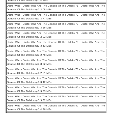
Genesis Of The Daleks.mp3 4 MBs
Doctor Who - Doctor Who And The Genesis Of The Daleks 71 - Doctor Who And The
Genesis Of The Daleks.mp3 3.08 MBs
Doctor Who - Doctor Who And The Genesis Of The Daleks 72 - Doctor Who And The
Genesis Of The Daleks.mp3 3.77 MBs
Doctor Who - Doctor Who And The Genesis Of The Daleks 73 - Doctor Who And The
Genesis Of The Daleks.mp3 3.26 MBs
Doctor Who - Doctor Who And The Genesis Of The Daleks 74 - Doctor Who And The
Genesis Of The Daleks.mp3 2.92 MBs
Doctor Who - Doctor Who And The Genesis Of The Daleks 75 - Doctor Who And The
Genesis Of The Daleks.mp3 3.53 MBs
Doctor Who - Doctor Who And The Genesis Of The Daleks 76 - Doctor Who And The
Genesis Of The Daleks.mp3 2.78 MBs
Doctor Who - Doctor Who And The Genesis Of The Daleks 77 - Doctor Who And The
Genesis Of The Daleks.mp3 3.62 MBs
Doctor Who - Doctor Who And The Genesis Of The Daleks 78 - Doctor Who And The
Genesis Of The Daleks.mp3 2.61 MBs
Doctor Who - Doctor Who And The Genesis Of The Daleks 79 - Doctor Who And The
Genesis Of The Daleks.mp3 3.42 MBs
Doctor Who - Doctor Who And The Genesis Of The Daleks 80 - Doctor Who And The
Genesis Of The Daleks.mp3 3.73 MBs
Doctor Who - Doctor Who And The Genesis Of The Daleks 81 - Doctor Who And The
Genesis Of The Daleks.mp3 3.32 MBs
Doctor Who - Doctor Who And The Genesis Of The Daleks 82 - Doctor Who And The
Genesis Of The Daleks.mp3 4.26 MBs