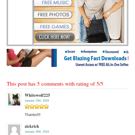
This post has 5 comments with rating of
5
/
5
Whitewolf225
January 15th, 2019
Thanks!!!!
zickrick
January 16th, 2019