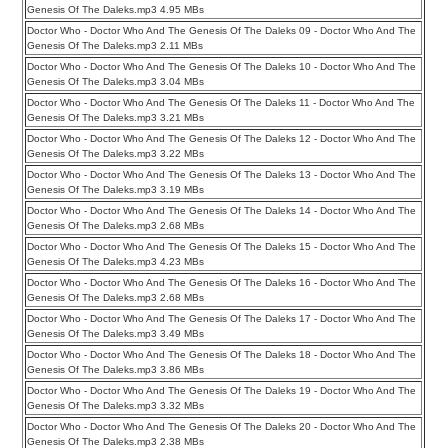
Genesis Of The Daleks.mp3 4.95 MBs
Doctor Who - Doctor Who And The Genesis Of The Daleks 09 - Doctor Who And The
Genesis Of The Daleks.mp3 2.11 MBs
Doctor Who - Doctor Who And The Genesis Of The Daleks 10 - Doctor Who And The
Genesis Of The Daleks.mp3 3.04 MBs
Doctor Who - Doctor Who And The Genesis Of The Daleks 11 - Doctor Who And The
Genesis Of The Daleks.mp3 3.21 MBs
Doctor Who - Doctor Who And The Genesis Of The Daleks 12 - Doctor Who And The
Genesis Of The Daleks.mp3 3.22 MBs
Doctor Who - Doctor Who And The Genesis Of The Daleks 13 - Doctor Who And The
Genesis Of The Daleks.mp3 3.19 MBs
Doctor Who - Doctor Who And The Genesis Of The Daleks 14 - Doctor Who And The
Genesis Of The Daleks.mp3 2.68 MBs
Doctor Who - Doctor Who And The Genesis Of The Daleks 15 - Doctor Who And The
Genesis Of The Daleks.mp3 4.23 MBs
Doctor Who - Doctor Who And The Genesis Of The Daleks 16 - Doctor Who And The
Genesis Of The Daleks.mp3 2.68 MBs
Doctor Who - Doctor Who And The Genesis Of The Daleks 17 - Doctor Who And The
Genesis Of The Daleks.mp3 3.49 MBs
Doctor Who - Doctor Who And The Genesis Of The Daleks 18 - Doctor Who And The
Genesis Of The Daleks.mp3 3.86 MBs
Doctor Who - Doctor Who And The Genesis Of The Daleks 19 - Doctor Who And The
Genesis Of The Daleks.mp3 3.32 MBs
Doctor Who - Doctor Who And The Genesis Of The Daleks 20 - Doctor Who And The
Genesis Of The Daleks.mp3 2.38 MBs