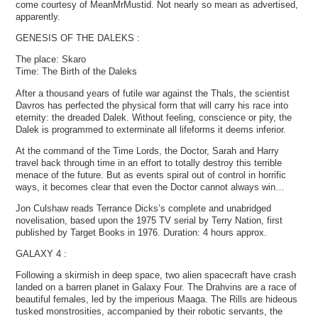
come courtesy of MeanMrMustid. Not nearly so mean as advertised,
apparently.
GENESIS OF THE DALEKS :
The place: Skaro
Time: The Birth of the Daleks
After a thousand years of futile war against the Thals, the scientist
Davros has perfected the physical form that will carry his race into
eternity: the dreaded Dalek. Without feeling, conscience or pity, the
Dalek is programmed to exterminate all lifeforms it deems inferior.
At the command of the Time Lords, the Doctor, Sarah and Harry
travel back through time in an effort to totally destroy this terrible
menace of the future. But as events spiral out of control in horrific
ways, it becomes clear that even the Doctor cannot always win…
Jon Culshaw reads Terrance Dicks’s complete and unabridged
novelisation, based upon the 1975 TV serial by Terry Nation, first
published by Target Books in 1976. Duration: 4 hours approx.
GALAXY 4 :
Following a skirmish in deep space, two alien spacecraft have crash
landed on a barren planet in Galaxy Four. The Drahvins are a race of
beautiful females, led by the imperious Maaga. The Rills are hideous
tusked monstrosities, accompanied by their robotic servants, the