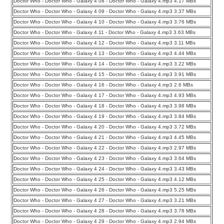
Doctor Who - Doctor Who - Galaxy 4 08 - Doctor Who - Galaxy 4.mp3 4.17 MBs
Doctor Who - Doctor Who - Galaxy 4 09 - Doctor Who - Galaxy 4.mp3 3.37 MBs
Doctor Who - Doctor Who - Galaxy 4 10 - Doctor Who - Galaxy 4.mp3 3.76 MBs
Doctor Who - Doctor Who - Galaxy 4 11 - Doctor Who - Galaxy 4.mp3 3.63 MBs
Doctor Who - Doctor Who - Galaxy 4 12 - Doctor Who - Galaxy 4.mp3 3.11 MBs
Doctor Who - Doctor Who - Galaxy 4 13 - Doctor Who - Galaxy 4.mp3 4.44 MBs
Doctor Who - Doctor Who - Galaxy 4 14 - Doctor Who - Galaxy 4.mp3 3.22 MBs
Doctor Who - Doctor Who - Galaxy 4 15 - Doctor Who - Galaxy 4.mp3 3.91 MBs
Doctor Who - Doctor Who - Galaxy 4 16 - Doctor Who - Galaxy 4.mp3 2.6 MBs
Doctor Who - Doctor Who - Galaxy 4 17 - Doctor Who - Galaxy 4.mp3 4.93 MBs
Doctor Who - Doctor Who - Galaxy 4 18 - Doctor Who - Galaxy 4.mp3 3.98 MBs
Doctor Who - Doctor Who - Galaxy 4 19 - Doctor Who - Galaxy 4.mp3 3.84 MBs
Doctor Who - Doctor Who - Galaxy 4 20 - Doctor Who - Galaxy 4.mp3 3.72 MBs
Doctor Who - Doctor Who - Galaxy 4 21 - Doctor Who - Galaxy 4.mp3 4.45 MBs
Doctor Who - Doctor Who - Galaxy 4 22 - Doctor Who - Galaxy 4.mp3 2.97 MBs
Doctor Who - Doctor Who - Galaxy 4 23 - Doctor Who - Galaxy 4.mp3 3.64 MBs
Doctor Who - Doctor Who - Galaxy 4 24 - Doctor Who - Galaxy 4.mp3 3.43 MBs
Doctor Who - Doctor Who - Galaxy 4 25 - Doctor Who - Galaxy 4.mp3 4.12 MBs
Doctor Who - Doctor Who - Galaxy 4 26 - Doctor Who - Galaxy 4.mp3 5.25 MBs
Doctor Who - Doctor Who - Galaxy 4 27 - Doctor Who - Galaxy 4.mp3 3.21 MBs
Doctor Who - Doctor Who - Galaxy 4 28 - Doctor Who - Galaxy 4.mp3 3.78 MBs
Doctor Who - Doctor Who - Galaxy 4 29 - Doctor Who - Galaxy 4.mp3 2.94 MBs