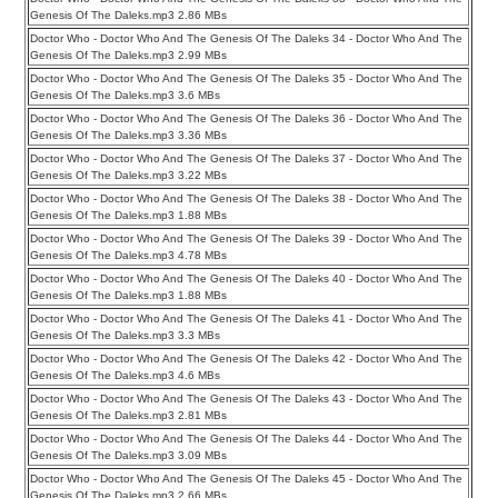
Genesis Of The Daleks.mp3 2.86 MBs
Doctor Who - Doctor Who And The Genesis Of The Daleks 34 - Doctor Who And The
Genesis Of The Daleks.mp3 2.99 MBs
Doctor Who - Doctor Who And The Genesis Of The Daleks 35 - Doctor Who And The
Genesis Of The Daleks.mp3 3.6 MBs
Doctor Who - Doctor Who And The Genesis Of The Daleks 36 - Doctor Who And The
Genesis Of The Daleks.mp3 3.36 MBs
Doctor Who - Doctor Who And The Genesis Of The Daleks 37 - Doctor Who And The
Genesis Of The Daleks.mp3 3.22 MBs
Doctor Who - Doctor Who And The Genesis Of The Daleks 38 - Doctor Who And The
Genesis Of The Daleks.mp3 1.88 MBs
Doctor Who - Doctor Who And The Genesis Of The Daleks 39 - Doctor Who And The
Genesis Of The Daleks.mp3 4.78 MBs
Doctor Who - Doctor Who And The Genesis Of The Daleks 40 - Doctor Who And The
Genesis Of The Daleks.mp3 1.88 MBs
Doctor Who - Doctor Who And The Genesis Of The Daleks 41 - Doctor Who And The
Genesis Of The Daleks.mp3 3.3 MBs
Doctor Who - Doctor Who And The Genesis Of The Daleks 42 - Doctor Who And The
Genesis Of The Daleks.mp3 4.6 MBs
Doctor Who - Doctor Who And The Genesis Of The Daleks 43 - Doctor Who And The
Genesis Of The Daleks.mp3 2.81 MBs
Doctor Who - Doctor Who And The Genesis Of The Daleks 44 - Doctor Who And The
Genesis Of The Daleks.mp3 3.09 MBs
Doctor Who - Doctor Who And The Genesis Of The Daleks 45 - Doctor Who And The
Genesis Of The Daleks.mp3 2.66 MBs