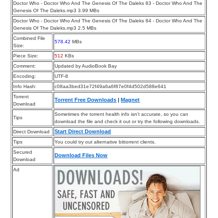
Doctor Who - Doctor Who And The Genesis Of The Daleks 83 - Doctor Who And The
Genesis Of The Daleks.mp3 3.99 MBs
Doctor Who - Doctor Who And The Genesis Of The Daleks 84 - Doctor Who And The
Genesis Of The Daleks.mp3 2.5 MBs
Combined File
578.42
MBs
Size:
Piece Size:
512
KBs
Comment:
Updated by AudioBook Bay
Encoding:
UTF-8
Info Hash:
c08aa3bed31e72f49a6a6f87e0f4d502d588e641
Torrent
Torrent Free Downloads
|
Magnet
Download
Sometimes the torrent health info isn’t accurate, so you can
Tips
download the file and check it out or try the following downloads.
Start Direct Download
Direct Download
Tips
You could try out alternative bittorrent clients.
Secured
Download Files Now
Download
Ad