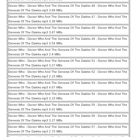
Doctor Who - Doctor Who And The Genesis Of The Daleks 46 - Doctor Who And The
Genesis Of The Daleks.mp3 3.69 MBs
Doctor Who - Doctor Who And The Genesis Of The Daleks 47 - Doctor Who And The
Genesis Of The Daleks.mp3 3.39 MBs
Doctor Who - Doctor Who And The Genesis Of The Daleks 48 - Doctor Who And The
Genesis Of The Daleks.mp3 3.87 MBs
Doctor Who - Doctor Who And The Genesis Of The Daleks 49 - Doctor Who And The
Genesis Of The Daleks.mp3 3.54 MBs
Doctor Who - Doctor Who And The Genesis Of The Daleks 50 - Doctor Who And The
Genesis Of The Daleks.mp3 2.9 MBs
Doctor Who - Doctor Who And The Genesis Of The Daleks 51 - Doctor Who And The
Genesis Of The Daleks.mp3 3.27 MBs
Doctor Who - Doctor Who And The Genesis Of The Daleks 52 - Doctor Who And The
Genesis Of The Daleks.mp3 2.15 MBs
Doctor Who - Doctor Who And The Genesis Of The Daleks 53 - Doctor Who And The
Genesis Of The Daleks.mp3 4.07 MBs
Doctor Who - Doctor Who And The Genesis Of The Daleks 54 - Doctor Who And The
Genesis Of The Daleks.mp3 3.15 MBs
Doctor Who - Doctor Who And The Genesis Of The Daleks 55 - Doctor Who And The
Genesis Of The Daleks.mp3 4.01 MBs
Doctor Who - Doctor Who And The Genesis Of The Daleks 56 - Doctor Who And The
Genesis Of The Daleks.mp3 3.27 MBs
Doctor Who - Doctor Who And The Genesis Of The Daleks 57 - Doctor Who And The
Genesis Of The Daleks.mp3 2.75 MBs