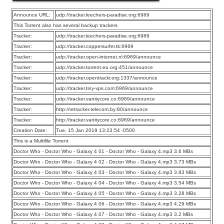
Announce URL:
udp://tracker.leechers-paradise.org:6969
This Torrent also has several backup trackers
Tracker:
udp://tracker.leechers-paradise.org:6969
Tracker:
udp://tracker.coppersurfer.tk:6969
Tracker:
udp://tracker.open-internet.nl:6969/announce
Tracker:
udp://tracker.torrent.eu.org:451/announce
Tracker:
udp://tracker.opentrackr.org:1337/announce
Tracker:
udp://tracker.tiny-vps.com:6969/announce
Tracker:
udp://tracker.vanitycore.co:6969/announce
Tracker:
http://retracker.telecom.by:80/announce
Tracker:
http://tracker.vanitycore.co:6969/announce
Creation Date:
Tue, 15 Jan 2019 13:23:54 -0500
This is a Multifile Torrent
Doctor Who - Doctor Who - Galaxy 4 01 - Doctor Who - Galaxy 4.mp3 3.6 MBs
Doctor Who - Doctor Who - Galaxy 4 02 - Doctor Who - Galaxy 4.mp3 3.73 MBs
Doctor Who - Doctor Who - Galaxy 4 03 - Doctor Who - Galaxy 4.mp3 3.83 MBs
Doctor Who - Doctor Who - Galaxy 4 04 - Doctor Who - Galaxy 4.mp3 3.54 MBs
Doctor Who - Doctor Who - Galaxy 4 05 - Doctor Who - Galaxy 4.mp3 3.28 MBs
Doctor Who - Doctor Who - Galaxy 4 06 - Doctor Who - Galaxy 4.mp3 4.29 MBs
Doctor Who - Doctor Who - Galaxy 4 07 - Doctor Who - Galaxy 4.mp3 3.2 MBs