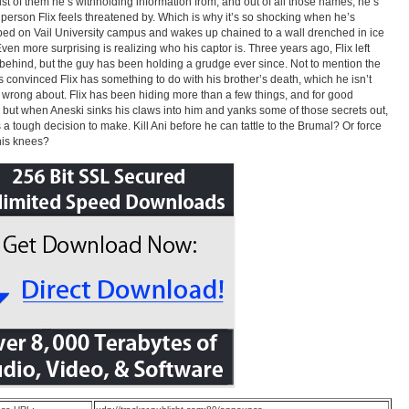
list of them he’s withholding information from, and out of all those names, he’s
t person Flix feels threatened by. Which is why it’s so shocking when he’s
ed on Vail University campus and wakes up chained to a wall drenched in ice
Even more surprising is realizing who his captor is. Three years ago, Flix left
behind, but the guy has been holding a grudge ever since. Not to mention the
’s convinced Flix has something to do with his brother’s death, which he isn’t
y wrong about. Flix has been hiding more than a few things, and for good
 but when Aneski sinks his claws into him and yanks some of those secrets out,
s a tough decision to make. Kill Ani before he can tattle to the Brumal? Or force
his knees?