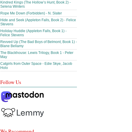
Kindred Kings (The Hollow’s Hunt, Book 2) -
Selena Winters
Rope Me Down (Forbidden) - N. Slater
Hide and Seek (Appleton Falls, Book 2) - Felice
Stevens
Holiday Huddle (Appleton Falls, Book 1) -
Felice Stevens
Revved Up (The Bad Boys of Belmont, Book 1) -
Blane Bellamy
The Blackhouse: Lewis Trilogy, Book 1 - Peter
May
Catgirls from Outer Space - Edie Skye, Jacob
Holo
Follow Us
We Recommend