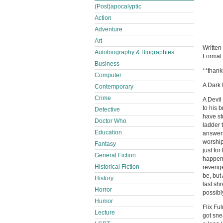
(Post)apocalyptic
Action
Adventure
Art
Written
Autobiography & Biographies
Format
Business
**thank
Computer
A Dark
Contemporary
Crime
A Devil
to his 
Detective
have st
Doctor Who
ladder 
Education
answers
worship
Fantasy
just fo
General Fiction
happene
Historical Fiction
revenge
be, but
History
last sh
Horror
possibl
Humor
Flix Fu
Lecture
got sne