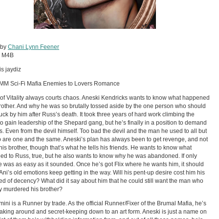
 by
Chani Lynn Feener
:
M4B
is jaydiz
 MM Sci-Fi Mafia Enemies to Lovers Romance
 of Vitality always courts chaos. Aneski Kendricks wants to know what happened
brother. And why he was so brutally tossed aside by the one person who should
uck by him after Russ’s death. It took three years of hard work climbing the
to gain leadership of the Shepard gang, but he’s finally in a position to demand
. Even from the devil himself. Too bad the devil and the man he used to all but
 are one and the same. Aneski’s plan has always been to get revenge, and not
r his brother, though that’s what he tells his friends. He wants to know what
d to Russ, true, but he also wants to know why he was abandoned. If only
 was as easy as it sounded. Once he’s got Flix where he wants him, it should
 Ani’s old emotions keep getting in the way. Will his pent-up desire cost him his
red of decency? What did it say about him that he could still want the man who
y murdered his brother?
lmini is a Runner by trade. As the official Runner/Fixer of the Brumal Mafia, he’s
aking around and secret-keeping down to an art form. Aneski is just a name on