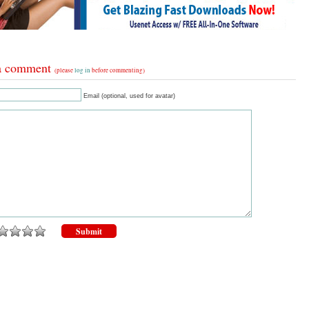
a comment
(please
log in
before commenting)
Email (optional, used for avatar)