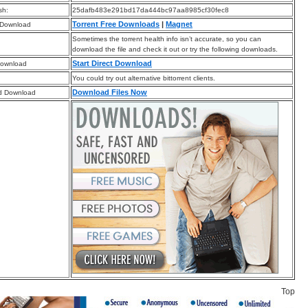
sh:
25dafb483e291bd17da444bc97aa8985cf30fec8
Torrent Free Downloads
|
Magnet
 Download
Sometimes the torrent health info isn’t accurate, so you can
download the file and check it out or try the following downloads.
Start Direct Download
Download
You could try out alternative bittorrent clients.
Download Files Now
d Download
Top