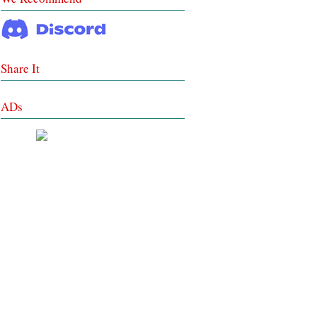
Share It
ADs