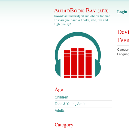
AudioBook Bay
(ABB)
Login
Download unabridged audiobook for free
or share your audio books, safe, fast and
high quality!
Devi
Feen
Categor
Langua
Age
Children
Teen & Young Adult
Adults
Category