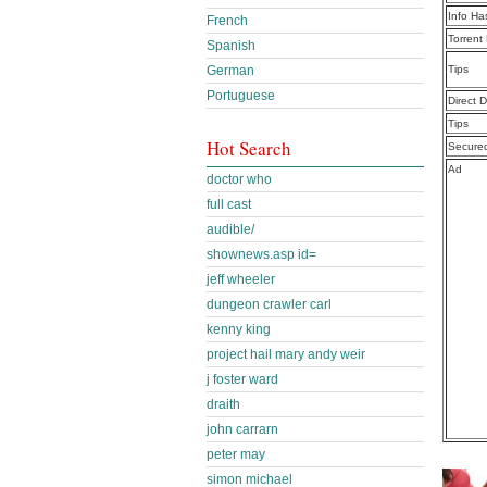
Info Ha
French
Torrent
Spanish
German
Tips
Portuguese
Direct 
Tips
Hot Search
Secure
Ad
doctor who
full cast
audible/
shownews.asp id=
jeff wheeler
dungeon crawler carl
kenny king
project hail mary andy weir
j foster ward
draith
john carrarn
peter may
simon michael