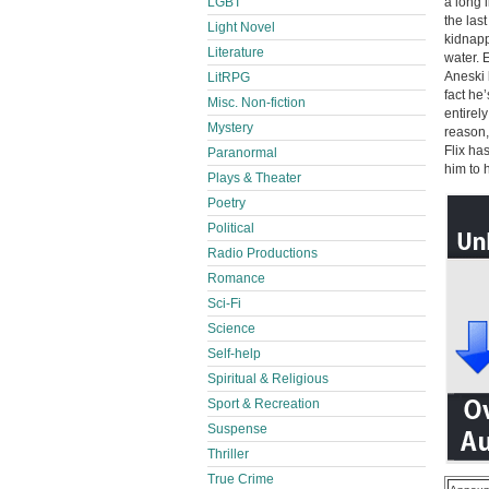
LGBT
a long 
the las
Light Novel
kidnapp
Literature
water. 
Aneski 
LitRPG
fact he
Misc. Non-fiction
entirel
Mystery
reason,
Flix ha
Paranormal
him to 
Plays & Theater
Poetry
Political
Radio Productions
Romance
Sci-Fi
Science
Self-help
Spiritual & Religious
Sport & Recreation
Suspense
Thriller
True Crime