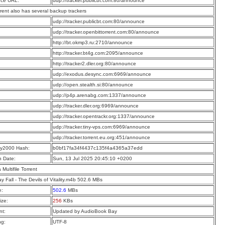
ce URL:
udp://tracker.publicbt.com:80/announce
rrent also has several backup trackers
:
udp://tracker.publicbt.com:80/announce
:
udp://tracker.openbittorrent.com:80/announce
:
http://bt.okmp3.ru:2710/announce
:
http://tracker.bt4g.com:2095/announce
:
http://tracker2.dler.org:80/announce
:
udp://exodus.desync.com:6969/announce
:
udp://open.stealth.si:80/announce
:
udp://p4p.arenabg.com:1337/announce
:
udp://tracker.dler.org:6969/announce
:
udp://tracker.opentrackr.org:1337/announce
:
udp://tracker.tiny-vps.com:6969/announce
:
udp://tracker.torrent.eu.org:451/announce
y2000 Hash:
b0bf17fa34f4437c135f4a4365a37edd
n Date:
Sun, 13 Jul 2025 20:45:10 +0200
a Multifile Torrent
ay Fall - The Devils of Vitality.m4b 502.6 MBs
e:
502.6
MBs
ize:
256
KBs
t:
Updated by AudioBook Bay
ng:
UTF-8