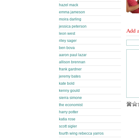
hazel mack
emma jameson
moira darling
jessica peterson
Add 
leon west
riley sager
ben bova
aaron paul lazar
allison brennan
frank gardner
jeremy bates
kate bold
kenny gould
sierra simone
the economist
harry potter
katia rose
scott sigler
fourth wing rebecca yarros