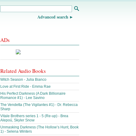
Advanced search
ADs
Related Audio Books
Witch Season - Julia Bianco
Love at First Ride - Emma Rae
His Perfect Darkness (A Dark Billionaire
Romance #1) - Lee Savino
The Vendetta (The Vigilantes #1) - Dr. Rebecca
Sharp
Vitale Brothers series 1 - 5 (Re-up) - Brea
Alepoú, Skyler Snow
Unmasking Darkness (The Hollow’s Hunt, Book
1) - Selena Winters