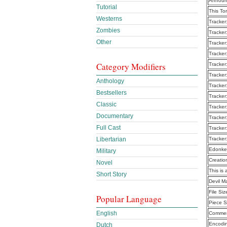
Announ
Tutorial
This To
Westerns
Tracker
Zombies
Tracker
Other
Tracker
Tracker
Category Modifiers
Tracker
Tracker
Anthology
Tracker
Bestsellers
Tracker
Classic
Tracker
Documentary
Tracker
Full Cast
Tracker
Libertarian
Tracker
Edonke
Military
Creatio
Novel
This is 
Short Story
Devil M
File Siz
Popular Language
Piece S
English
Commen
Encodi
Dutch