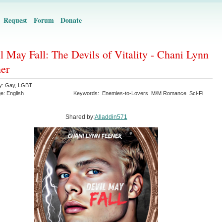
Request
Forum
Donate
l May Fall: The Devils of Vitality - Chani Lynn
er
y:
Gay
,
LGBT
ge:
English
Keywords:
Enemies-to-Lovers
M/M Romance
Sci-Fi
Shared by:
Alladdin571