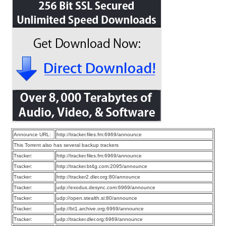
Announce URL:
http://tracker.files.fm:6969/announce
This Torrent also has several backup trackers
Tracker:
http://tracker.files.fm:6969/announce
Tracker:
http://tracker.bt4g.com:2095/announce
Tracker:
http://tracker2.dler.org:80/announce
Tracker:
udp://exodus.desync.com:6969/announce
Tracker:
udp://open.stealth.si:80/announce
Tracker:
udp://bt1.archive.org:6969/announce
Tracker:
udp://tracker.dler.org:6969/announce