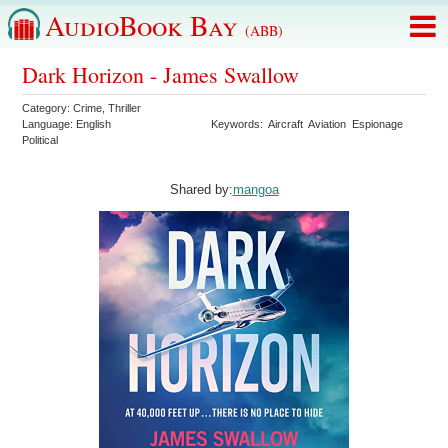
AudioBook Bay
(ABB)
Dark Horizon - James Swallow
Category:
Crime
,
Thriller
Language:
English
Keywords:
Aircraft
Aviation
Espionage
Political
Shared by:
mangoa