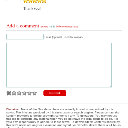
Thank you!
Add a comment
(please
log in
before commenting)
Email (optional, used for avatar)
Disclaimer
: None of the files shown here are actually hosted or transmitted by this
server. The links are provided by this site's users or search engine. Please contact the
content providers to delete copyright contents if any. To uploaders: You may not use
this site to distribute any material when you do not have the legal rights to do so. It is
your own responsibility to adhere to these terms. To downloaders: Contents shared by
this site's users are only for evaluation and tryout, you'd better delete them in 24 hours