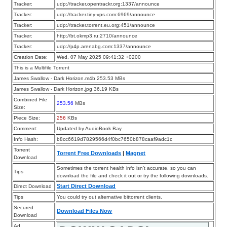
Tracker:
udp://tracker.opentrackr.org:1337/announce
Tracker:
udp://tracker.tiny-vps.com:6969/announce
Tracker:
udp://tracker.torrent.eu.org:451/announce
Tracker:
http://bt.okmp3.ru:2710/announce
Tracker:
udp://p4p.arenabg.com:1337/announce
Creation Date:
Wed, 07 May 2025 09:41:32 +0200
This is a Multifile Torrent
James Swallow - Dark Horizon.m4b 253.53 MBs
James Swallow - Dark Horizon.jpg 36.19 KBs
Combined File
253.56
MBs
Size:
Piece Size:
256
KBs
Comment:
Updated by AudioBook Bay
Info Hash:
b8cc6619d7829566d4f0bc7650b878caaf9adc1c
Torrent
Torrent Free Downloads
|
Magnet
Download
Sometimes the torrent health info isn’t accurate, so you can
Tips
download the file and check it out or try the following downloads.
Start Direct Download
Direct Download
Tips
You could try out alternative bittorrent clients.
Secured
Download Files Now
Download
Ad