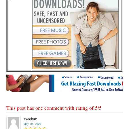
This post has one comment with rating of
5
/
5
rveekay
May 7th, 2025