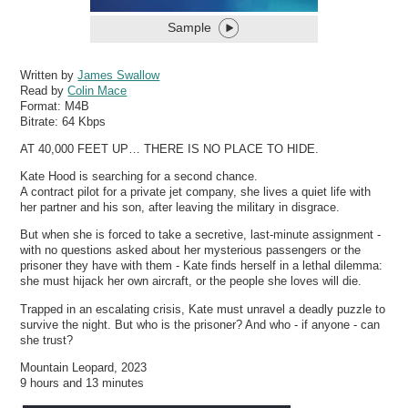
Sample
Written by
James Swallow
Read by
Colin Mace
Format:
M4B
Bitrate:
64 Kbps
AT 40,000 FEET UP… THERE IS NO PLACE TO HIDE.
Kate Hood is searching for a second chance.
A contract pilot for a private jet company, she lives a quiet life with
her partner and his son, after leaving the military in disgrace.
But when she is forced to take a secretive, last-minute assignment -
with no questions asked about her mysterious passengers or the
prisoner they have with them - Kate finds herself in a lethal dilemma:
she must hijack her own aircraft, or the people she loves will die.
Trapped in an escalating crisis, Kate must unravel a deadly puzzle to
survive the night. But who is the prisoner? And who - if anyone - can
she trust?
Mountain Leopard, 2023
9 hours and 13 minutes