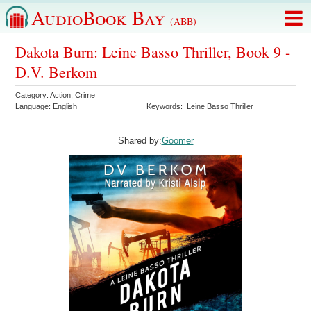
AudioBook Bay
(ABB)
Dakota Burn: Leine Basso Thriller, Book 9 -
D.V. Berkom
Category:
Action
,
Crime
Language:
English
Keywords:
Leine Basso Thriller
Shared by:
Goomer