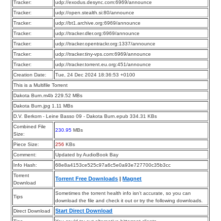
Tracker:
udp://exodus.desync.com:6969/announce
Tracker:
udp://open.stealth.si:80/announce
Tracker:
udp://bt1.archive.org:6969/announce
Tracker:
udp://tracker.dler.org:6969/announce
Tracker:
udp://tracker.opentrackr.org:1337/announce
Tracker:
udp://tracker.tiny-vps.com:6969/announce
Tracker:
udp://tracker.torrent.eu.org:451/announce
Creation Date:
Tue, 24 Dec 2024 18:36:53 +0100
This is a Multifile Torrent
Dakota Burn.m4b 229.52 MBs
Dakota Burn.jpg 1.11 MBs
D.V. Berkom - Leine Basso 09 - Dakota Burn.epub 334.31 KBs
Combined File
230.95
MBs
Size:
Piece Size:
256
KBs
Comment:
Updated by AudioBook Bay
Info Hash:
68e8a4153ce525c97a6c5e0a93e727700c35b3cc
Torrent
Torrent Free Downloads
|
Magnet
Download
Sometimes the torrent health info isn’t accurate, so you can
Tips
download the file and check it out or try the following downloads.
Start Direct Download
Direct Download