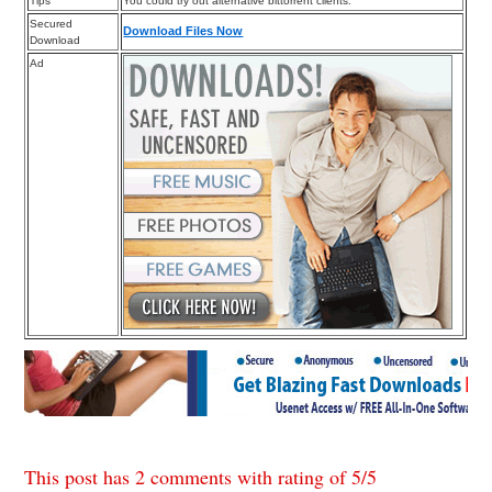
Tips
You could try out alternative bittorrent clients.
Secured
Download Files Now
Download
Ad
This post has 2 comments with rating of
5
/
5