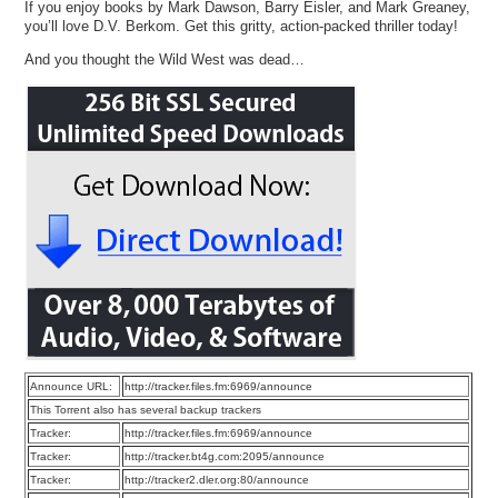
If you enjoy books by Mark Dawson, Barry Eisler, and Mark Greaney,
you’ll love D.V. Berkom. Get this gritty, action-packed thriller today!
And you thought the Wild West was dead…
Announce URL:
http://tracker.files.fm:6969/announce
This Torrent also has several backup trackers
Tracker:
http://tracker.files.fm:6969/announce
Tracker:
http://tracker.bt4g.com:2095/announce
Tracker:
http://tracker2.dler.org:80/announce