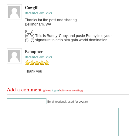
Cowgill
December 25th, 2024
Thanks for the post and sharing.
Bellingham, WA
(\__/)
(=’.’=) This is Bunny. Copy and paste Bunny into your
(”)_(”) signature to help him gain world domination.
Bebopper
December 25th, 2024
Thank you
Add a comment
(please
log in
before commenting)
Email (optional, used for avatar)