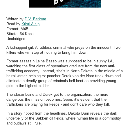
Written by
D.V. Berkom
Read by
Kristi Alsip
Format:
M4B
Bitrate:
64 Kbps
Unabridged
A kidnapped girl. A ruthless criminal who preys on the innocent. Two
killers who will stop at nothing to bring him down.
Former assassin Leine Basso was supposed to be in sunny LA,
watching the first class of operatives graduate from the new anti-
trafficking academy. Instead, she’s in North Dakota in the middle of a
brutal winter, helping ex-poacher Derek van der Haar track down and
eliminate a deadly group of criminals hell-bent on providing young
girls to the highest bidder.
The closer Leine and Derek get to the organization, the more
dangerous the mission becomes. Soon, it’s evident that the
traffickers are playing for keeps - and don’t care who they kill.
In a story ripped from the headlines, Dakota Burn reveals the dark
underbelly of the Bakken oil fields, where human life is a commodity
and outlaws still rule.