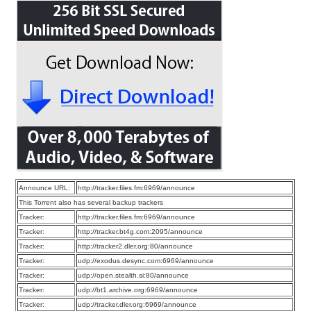
Announce URL:
http://tracker.files.fm:6969/announce
This Torrent also has several backup trackers
Tracker:
http://tracker.files.fm:6969/announce
Tracker:
http://tracker.bt4g.com:2095/announce
Tracker:
http://tracker2.dler.org:80/announce
Tracker:
udp://exodus.desync.com:6969/announce
Tracker:
udp://open.stealth.si:80/announce
Tracker:
udp://bt1.archive.org:6969/announce
Tracker:
udp://tracker.dler.org:6969/announce