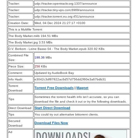
Tracker:
udp://tracker.opentrackr.org:1337/announce
Tracker:
udp://tracker.tiny-vps.com:6969/announce
Tracker:
udp://tracker.torrent.eu.org:451/announce
Creation Date:
Wed, 04 Dec 2024 21:27:17 +0100
This is a Multifile Torrent
The Body Market.m4b 194.51 MBs
The Body Market.jpg 3.53 MBs
D.V. Berkom - Leine Basso 04 - The Body Market.epub 320.92 KBs
Combined File
198.36
MBs
Size:
Piece Size:
256
KBs
Comment:
Updated by AudioBook Bay
Info Hash:
e3042c3df87822ac6d57d756dd2f60e3a67bdb31
Torrent
Torrent Free Downloads
|
Magnet
Download
Sometimes the torrent health info isn’t accurate, so you can
Tips
download the file and check it out or try the following downloads.
Start Direct Download
Direct Download
Tips
You could try out alternative bittorrent clients.
Secured
Download Files Now
Download
Ad