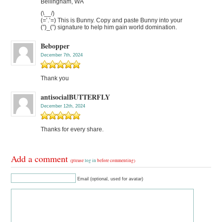
Bellingham, WA
(\__/)
(=’.’=) This is Bunny. Copy and paste Bunny into your
(”)_(”) signature to help him gain world domination.
Bebopper
December 7th, 2024
Thank you
antisocialBUTTERFLY
December 12th, 2024
Thanks for every share.
Add a comment
(please
log in
before commenting)
Email (optional, used for avatar)