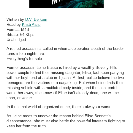
Written by
D.V. Berkom
Read by
Kristi Alsip
Format:
M4B
Bitrate:
64 Kbps
Unabridged
A retired assassin is called in when a celebration south of the border
turns into a nightmare.
Everything’s for sale…
Former assassin Leine Basso is hired by a wealthy Beverly Hills
power couple to find their missing daughter, Elise, last seen partying
with her boyfriend at a club in Tijuana. At first, police believe the two
teenagers are the victims of a carjacking. But when Leine finds their
missing vehicle with a mutilated body inside, and the local cartel
warns her away, she knows if Elise isn’t already dead, she will be
soon, or worse.
In the lethal world of organized crime, there’s always a worse.
As Leine races to uncover the reason behind Elise Bennett’s
disappearance, she must also battle the powerful interests fighting to
keep her from the truth.