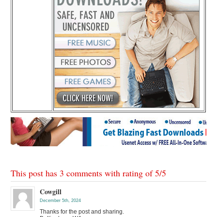
This post has 3 comments with rating of
5
/
5
Cowgill
December 5th, 2024
Thanks for the post and sharing.