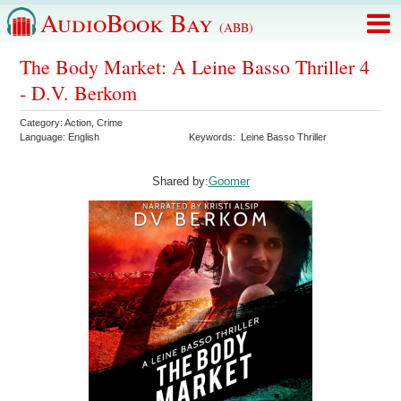
AudioBook Bay
(ABB)
The Body Market: A Leine Basso Thriller 4
- D.V. Berkom
Category:
Action
,
Crime
Language:
English
Keywords:
Leine Basso Thriller
Shared by:
Goomer