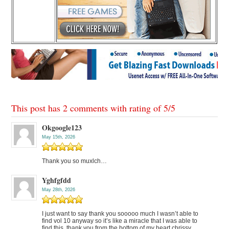
This post has 2 comments with rating of
5
/
5
Okgoogle123
May 15th, 2026
Thank you so muxlch…
Yghfgfdd
May 28th, 2026
I just want to say thank you sooooo much I wasn’t able to
find vol 10 anyway so it’s like a miracle that I was able to
find this, thank you from the bottom of my heart chrissy