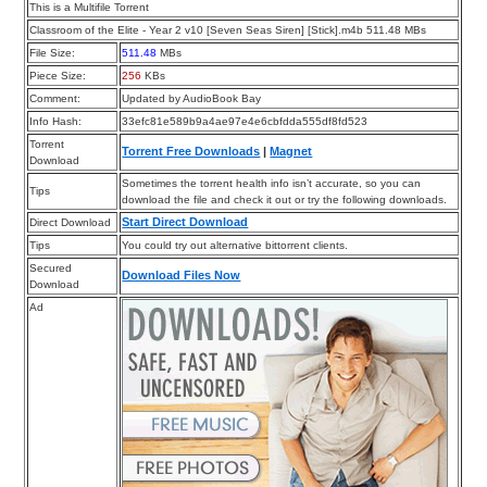
This is a Multifile Torrent
Classroom of the Elite - Year 2 v10 [Seven Seas Siren] [Stick].m4b 511.48 MBs
File Size:
511.48
MBs
Piece Size:
256
KBs
Comment:
Updated by AudioBook Bay
Info Hash:
33efc81e589b9a4ae97e4e6cbfdda555df8fd523
Torrent
Torrent Free Downloads
|
Magnet
Download
Sometimes the torrent health info isn’t accurate, so you can
Tips
download the file and check it out or try the following downloads.
Start Direct Download
Direct Download
Tips
You could try out alternative bittorrent clients.
Secured
Download Files Now
Download
Ad