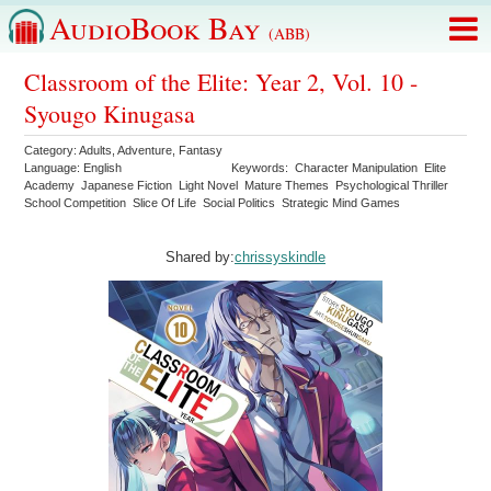
AudioBook Bay
(ABB)
Classroom of the Elite: Year 2, Vol. 10 -
Syougo Kinugasa
Category:
Adults
,
Adventure
,
Fantasy
Language:
English
Keywords:
Character Manipulation
Elite
Academy
Japanese Fiction
Light Novel
Mature Themes
Psychological Thriller
School Competition
Slice Of Life
Social Politics
Strategic Mind Games
Shared by:
chrissyskindle