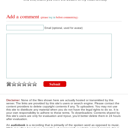
Add a comment
(please
log in
before commenting)
Email (optional, used for avatar)
Disclaimer
: None of the files shown here are actually hosted or transmitted by this
server. The links are provided by this site's users or search engine. Please contact the
content providers to delete copyright contents if any. To uploaders: You may not use
this site to distribute any material when you do not have the legal rights to do so. It is
your own responsibility to adhere to these terms. To downloaders: Contents shared by
this site's users are only for evaluation and tryout, you'd better delete them in 24 hours
after evaluation.
An
audiobook
is a recording that is primarily of the spoken word as opposed to music.