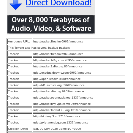
Announce URL:
http://tracker.files.fm:6969/announce
This Torrent also has several backup trackers
Tracker:
http://tracker.files.fm:6969/announce
Tracker:
http://tracker.bt4g.com:2095/announce
Tracker:
http://tracker2.dler.org:80/announce
Tracker:
udp://exodus.desync.com:6969/announce
Tracker:
udp://open.stealth.si:80/announce
Tracker:
udp://bt1.archive.org:6969/announce
Tracker:
udp://tracker.dler.org:6969/announce
Tracker:
udp://tracker.opentrackr.org:1337/announce
Tracker:
udp://tracker.tiny-vps.com:6969/announce
Tracker:
udp://tracker.torrent.eu.org:451/announce
Tracker:
http://bt.okmp3.ru:2710/announce
Tracker:
udp://p4p.arenabg.com:1337/announce
Creation Date:
Sat, 09 May 2026 02:06:10 +0200