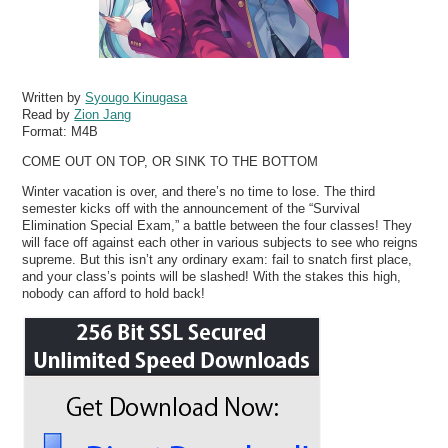
Written by
Syougo Kinugasa
Read by
Zion Jang
Format:
M4B
COME OUT ON TOP, OR SINK TO THE BOTTOM
Winter vacation is over, and there’s no time to lose. The third
semester kicks off with the announcement of the “Survival
Elimination Special Exam,” a battle between the four classes! They
will face off against each other in various subjects to see who reigns
supreme. But this isn’t any ordinary exam: fail to snatch first place,
and your class’s points will be slashed! With the stakes this high,
nobody can afford to hold back!