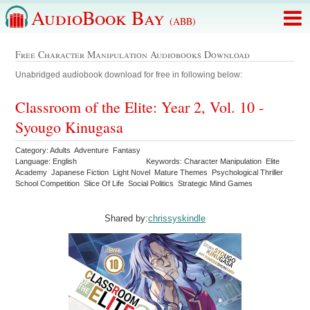
AudioBook Bay
(ABB)
Free Character Manipulation Audiobooks Download
Unabridged audiobook download for free in following below:
Classroom of the Elite: Year 2, Vol. 10 -
Syougo Kinugasa
Category: Adults Adventure Fantasy
Language: English
Keywords: Character Manipulation Elite
Academy Japanese Fiction Light Novel Mature Themes Psychological Thriller
School Competition Slice Of Life Social Politics Strategic Mind Games
Shared by:
chrissyskindle