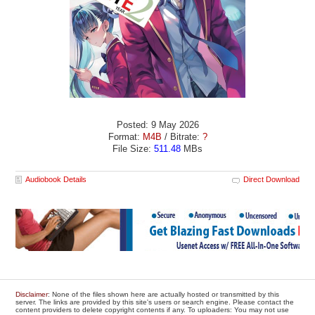
Posted: 9 May 2026
Format:
M4B
/ Bitrate:
?
File Size:
511.48
MBs
Audiobook Details
Direct Download
Disclaimer
: None of the files shown here are actually hosted or transmitted by this
server. The links are provided by this site's users or search engine. Please contact the
content providers to delete copyright contents if any. To uploaders: You may not use