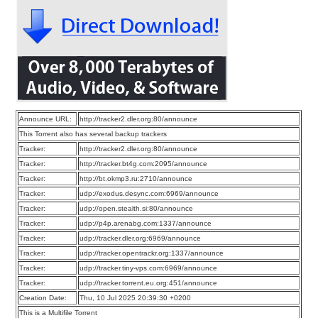
Announce URL:
http://tracker2.dler.org:80/announce
This Torrent also has several backup trackers
Tracker:
http://tracker2.dler.org:80/announce
Tracker:
http://tracker.bt4g.com:2095/announce
Tracker:
http://bt.okmp3.ru:2710/announce
Tracker:
udp://exodus.desync.com:6969/announce
Tracker:
udp://open.stealth.si:80/announce
Tracker:
udp://p4p.arenabg.com:1337/announce
Tracker:
udp://tracker.dler.org:6969/announce
Tracker:
udp://tracker.opentrackr.org:1337/announce
Tracker:
udp://tracker.tiny-vps.com:6969/announce
Tracker:
udp://tracker.torrent.eu.org:451/announce
Creation Date:
Thu, 10 Jul 2025 20:39:30 +0200
This is a Multifile Torrent