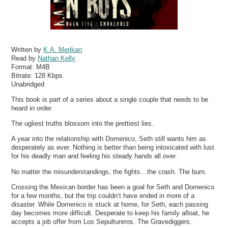
Written by
K.A. Merikan
Read by
Nathan Kelly
Format:
M4B
Bitrate:
128 Kbps
Unabridged
This book is part of a series about a single couple that needs to be
heard in order.
The ugliest truths blossom into the prettiest lies.
A year into the relationship with Domenico, Seth still wants him as
desperately as ever. Nothing is better than being intoxicated with lust
for his deadly man and feeling his steady hands all over.
No matter the misunderstandings, the fights…the crash. The burn.
Crossing the Mexican border has been a goal for Seth and Domenico
for a few months, but the trip couldn’t have ended in more of a
disaster. While Domenico is stuck at home, for Seth, each passing
day becomes more difficult. Desperate to keep his family afloat, he
accepts a job offer from Los Sepultureros. The Gravediggers.