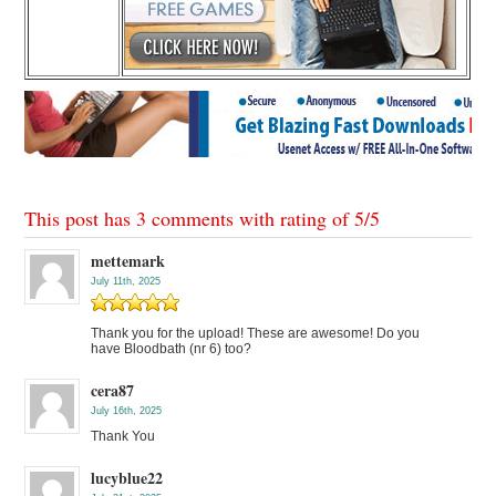
This post has 3 comments with rating of
5
/
5
mettemark
July 11th, 2025
Thank you for the upload! These are awesome! Do you
have Bloodbath (nr 6) too?
cera87
July 16th, 2025
Thank You
lucyblue22