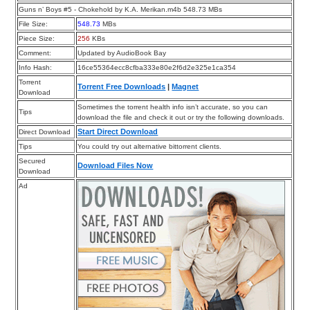
Guns n’ Boys #5 - Chokehold by K.A. Merikan.m4b 548.73 MBs
File Size:
548.73
MBs
Piece Size:
256
KBs
Comment:
Updated by AudioBook Bay
Info Hash:
16ce55364ecc8cfba333e80e2f6d2e325e1ca354
Torrent
Torrent Free Downloads
|
Magnet
Download
Sometimes the torrent health info isn’t accurate, so you can
Tips
download the file and check it out or try the following downloads.
Start Direct Download
Direct Download
Tips
You could try out alternative bittorrent clients.
Secured
Download Files Now
Download
Ad