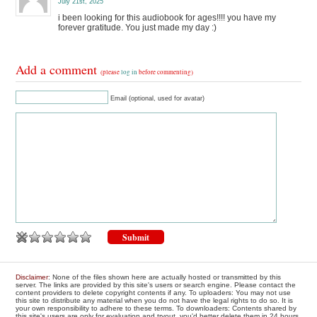
July 21st, 2025
i been looking for this audiobook for ages!!!! you have my
forever gratitude. You just made my day :)
Add a comment
(please
log in
before commenting)
Email (optional, used for avatar)
Disclaimer
: None of the files shown here are actually hosted or transmitted by this
server. The links are provided by this site's users or search engine. Please contact the
content providers to delete copyright contents if any. To uploaders: You may not use
this site to distribute any material when you do not have the legal rights to do so. It is
your own responsibility to adhere to these terms. To downloaders: Contents shared by
this site's users are only for evaluation and tryout, you'd better delete them in 24 hours