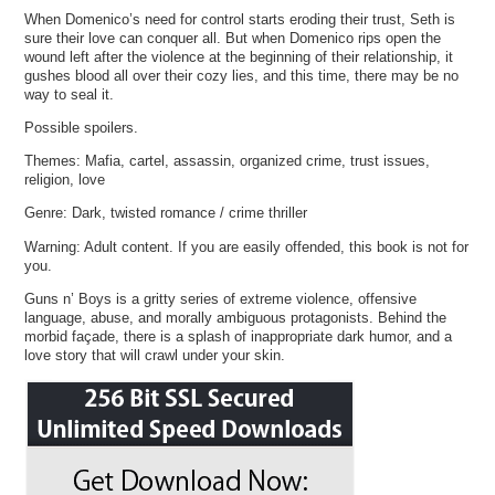
When Domenico’s need for control starts eroding their trust, Seth is
sure their love can conquer all. But when Domenico rips open the
wound left after the violence at the beginning of their relationship, it
gushes blood all over their cozy lies, and this time, there may be no
way to seal it.
Possible spoilers.
Themes: Mafia, cartel, assassin, organized crime, trust issues,
religion, love
Genre: Dark, twisted romance / crime thriller
Warning: Adult content. If you are easily offended, this book is not for
you.
Guns n’ Boys is a gritty series of extreme violence, offensive
language, abuse, and morally ambiguous protagonists. Behind the
morbid façade, there is a splash of inappropriate dark humor, and a
love story that will crawl under your skin.