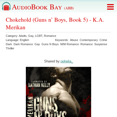
AudioBook Bay
(ABB)
Chokehold (Guns n’ Boys, Book 5) - K.A.
Merikan
Category:
Adults
,
Gay
,
LGBT
,
Romance
Language:
English
Keywords:
Abuse
Contemporary
Crime
Dark
Dark Romance
Gay
Guns N Boys
M/M Romance
Romance
Suspense
Thriller
Shared by:
ophelia_