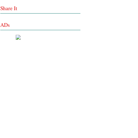
Share It
ADs