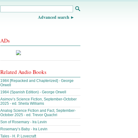
Advanced search
ADs
Related Audio Books
1984 [Repacked and Chapterized] - George
Orwell
1984 (Spanish Edition) - George Orwell
Asimov’s Science Fiction, September-October
2025 - ed. Sheila Williams
Analog Science Fiction and Fact, September-
October 2025 - ed. Trevor Quachri
Son of Rosemary - Ira Levin
Rosemary’s Baby - Ira Levin
Tales - H. P. Lovecraft