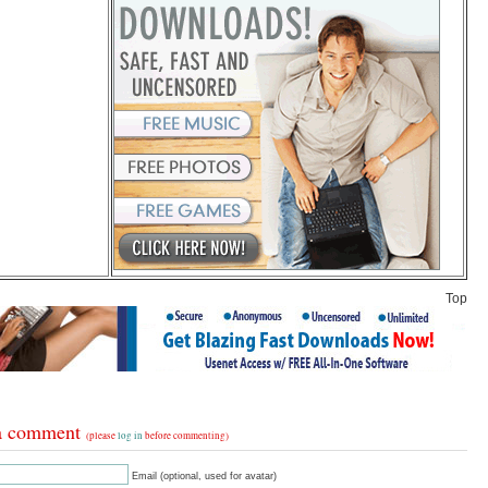
Top
a comment
(please
log in
before commenting)
Email (optional, used for avatar)