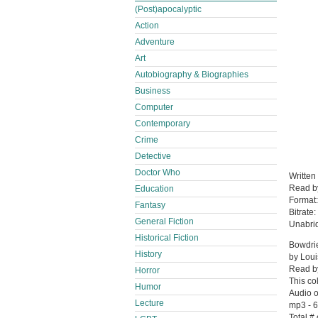
(Post)apocalyptic
Action
Adventure
Art
Autobiography & Biographies
Business
Computer
Contemporary
Crime
Detective
Doctor Who
Written
Read 
Education
Format
Fantasy
Bitrate:
General Fiction
Unabri
Historical Fiction
Bowdri
History
by Lou
Read b
Horror
This co
Humor
Audio o
Lecture
mp3 - 6
Total #