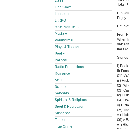
LGBT
Total P
Light Novel
Rip sou
Literature
Enjoy
LitRPG
Hellbl
Misc. Non-fiction
Mystery
From 
When hi
Paranormal
settle 
Plays & Theater
the Old
Poetry
Stories 
Political
i) Book 
Radio Productions
ii) For
Romance
01) Mc
Sci-Fi
iii) Hi
02) Whe
Science
03) Ca
Self-help
iv) His
Spiritual & Religious
04) Do
v) Histo
Sport & Recreation
05) The
Suspense
vi) His
Thriller
06) A R
vii) Hi
True Crime