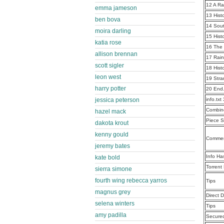
12 A R
emma jameson
13 Hist
ben bova
14 Sou
moira darling
15 Hist
katia rose
16 The 
allison brennan
17 Rain
scott sigler
18 Hist
leon west
19 Stra
harry potter
20 End
jessica peterson
info.tx
Combine
hazel mack
Piece S
dakota krout
kenny gould
Commen
jeremy bates
Info Ha
kate bold
Torrent
sierra simone
fourth wing rebecca yarros
Tips
magnus grey
Direct 
selena winters
Tips
amy padilla
Secure