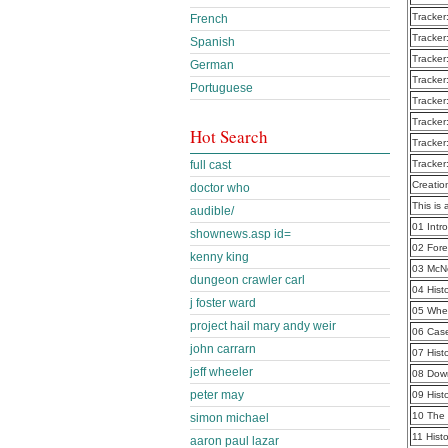
Tracker
French
Tracker
Spanish
Tracker
German
Tracker
Portuguese
Tracker
Tracker
Hot Search
Tracker
full cast
Tracker
Creatio
doctor who
This is 
audible/
01 Intr
shownews.asp id=
02 For
kenny king
03 McN
dungeon crawler carl
04 Hist
j foster ward
05 Whe
project hail mary andy weir
06 Cas
john carrarn
07 Hist
jeff wheeler
08 Dow
peter may
09 Hist
10 The
simon michael
11 Hist
aaron paul lazar