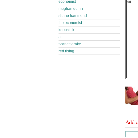
economist
Ad
meghan quinn
shane hammond
the economist
kessedi k
a
scarlett drake
red rising
Add 