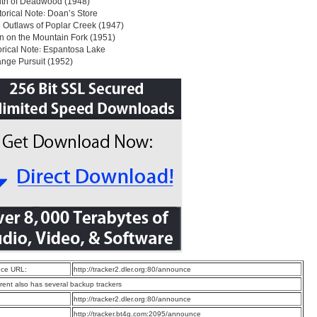
uth of Deadwood (1948)
storical Note꞉ Doan’s Store
 Outlaws of Poplar Creek (1947)
n on the Mountain Fork (1951)
torical Note꞉ Espantosa Lake
ange Pursuit (1952)
ce URL:
http://tracker2.dler.org:80/announce
rrent also has several backup trackers
:
http://tracker2.dler.org:80/announce
:
http://tracker.bt4g.com:2095/announce