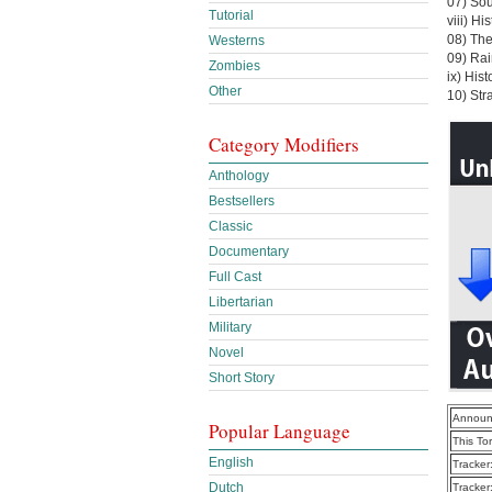
07) So
Tutorial
viii) Hi
08) The
Westerns
09) Rai
Zombies
ix) His
Other
10) Str
Category Modifiers
Anthology
Bestsellers
Classic
Documentary
Full Cast
Libertarian
Military
Novel
Short Story
Announ
Popular Language
This To
English
Tracker
Dutch
Tracker