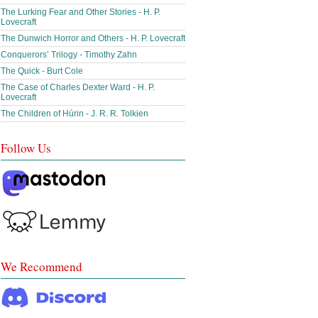
The Lurking Fear and Other Stories - H. P.
Lovecraft
The Dunwich Horror and Others - H. P. Lovecraft
Conquerors’ Trilogy - Timothy Zahn
The Quick - Burt Cole
The Case of Charles Dexter Ward - H. P.
Lovecraft
The Children of Húrin - J. R. R. Tolkien
Follow Us
We Recommend