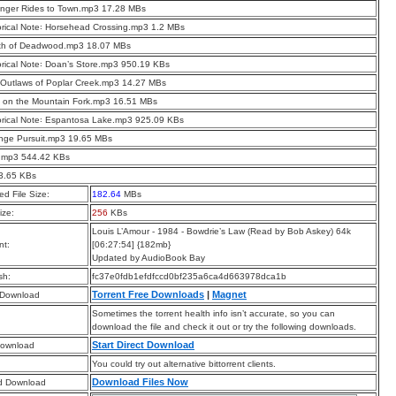
anger Rides to Town.mp3 17.28 MBs
orical Note꞉ Horsehead Crossing.mp3 1.2 MBs
th of Deadwood.mp3 18.07 MBs
orical Note꞉ Doan’s Store.mp3 950.19 KBs
Outlaws of Poplar Creek.mp3 14.27 MBs
 on the Mountain Fork.mp3 16.51 MBs
orical Note꞉ Espantosa Lake.mp3 925.09 KBs
nge Pursuit.mp3 19.65 MBs
.mp3 544.42 KBs
t 3.65 KBs
d File Size:
182.64
MBs
ize:
256
KBs
Louis L’Amour - 1984 - Bowdrie’s Law (Read by Bob Askey) 64k
t:
[06:27:54] {182mb}
Updated by AudioBook Bay
sh:
fc37e0fdb1efdfccd0bf235a6ca4d663978dca1b
Torrent Free Downloads
|
Magnet
 Download
Sometimes the torrent health info isn’t accurate, so you can
download the file and check it out or try the following downloads.
Start Direct Download
Download
You could try out alternative bittorrent clients.
Download Files Now
d Download