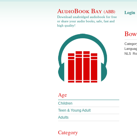
AudioBook Bay
(ABB)
Login
Download unabridged audiobook for free
or share your audio books, safe, fast and
high quality!
Bowd
Categor
Langua
NLS
Ro
Age
Children
Teen & Young Adult
Adults
Category