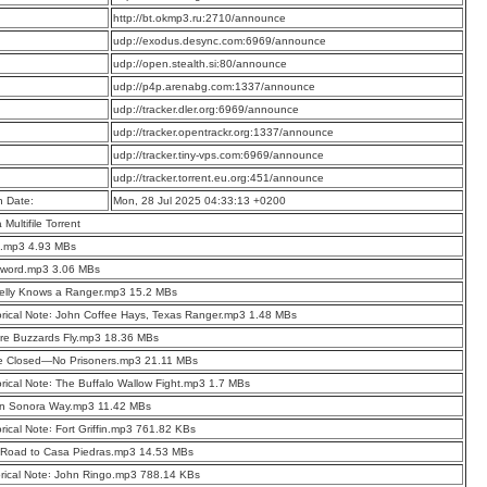
:
http://bt.okmp3.ru:2710/announce
:
udp://exodus.desync.com:6969/announce
:
udp://open.stealth.si:80/announce
:
udp://p4p.arenabg.com:1337/announce
:
udp://tracker.dler.org:6969/announce
:
udp://tracker.opentrackr.org:1337/announce
:
udp://tracker.tiny-vps.com:6969/announce
:
udp://tracker.torrent.eu.org:451/announce
n Date:
Mon, 28 Jul 2025 04:33:13 +0200
a Multifile Torrent
o.mp3 4.93 MBs
eword.mp3 3.06 MBs
elly Knows a Ranger.mp3 15.2 MBs
orical Note꞉ John Coffee Hays, Texas Ranger.mp3 1.48 MBs
re Buzzards Fly.mp3 18.36 MBs
e Closed—No Prisoners.mp3 21.11 MBs
orical Note꞉ The Buffalo Wallow Fight.mp3 1.7 MBs
n Sonora Way.mp3 11.42 MBs
orical Note꞉ Fort Griffin.mp3 761.82 KBs
 Road to Casa Piedras.mp3 14.53 MBs
orical Note꞉ John Ringo.mp3 788.14 KBs