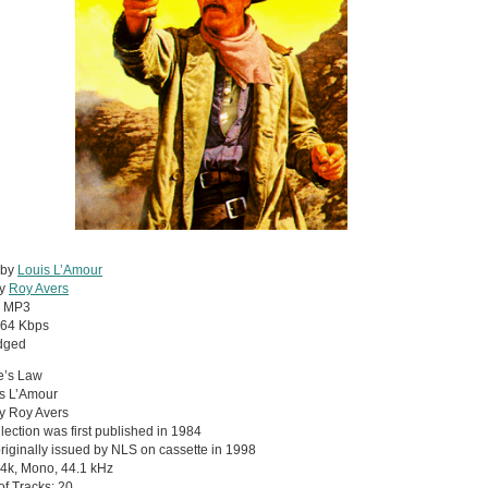
 by
Louis L’Amour
by
Roy Avers
:
MP3
64 Kbps
dged
e’s Law
is L’Amour
y Roy Avers
llection was first published in 1984
riginally issued by NLS on cassette in 1998
4k, Mono, 44.1 kHz
 of Tracks: 20