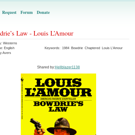
Request
Forum
Donate
rie’s Law - Louis L’Amour
y:
Westerns
ge:
English
Keywords:
1984
Bowdrie
Chaptered
Louis L'Amour
y Avers
Shared by:
Hellblazer1138