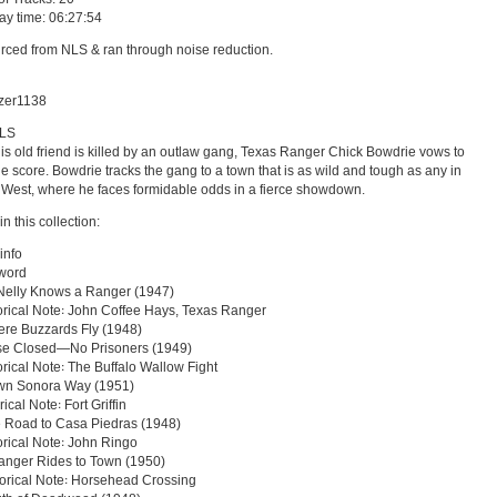
lay time: 06:27:54
rced from NLS & ran through noise reduction.
azer1138
NLS
s old friend is killed by an outlaw gang, Texas Ranger Chick Bowdrie vows to
the score. Bowdrie tracks the gang to a town that is as wild and tough as any in
 West, where he faces formidable odds in a fierce showdown.
in this collection:
info
eword
Nelly Knows a Ranger (1947)
storical Note꞉ John Coffee Hays, Texas Ranger
re Buzzards Fly (1948)
se Closed—No Prisoners (1949)
torical Note꞉ The Buffalo Wallow Fight
wn Sonora Way (1951)
rical Note꞉ Fort Griffin
 Road to Casa Piedras (1948)
torical Note꞉ John Ringo
anger Rides to Town (1950)
storical Note꞉ Horsehead Crossing