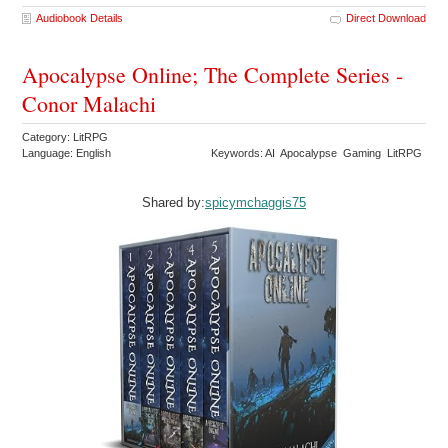
Audiobook Details
Direct Download
Apocalypse Online; The Complete Series -
Conor Malachi
Category: LitRPG
Language: English
Keywords: AI Apocalypse Gaming LitRPG
Shared by:
spicymchaggis75