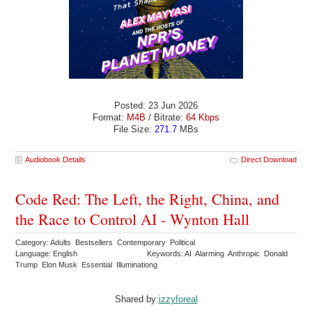
Posted: 23 Jun 2026
Format:
M4B
/ Bitrate:
64 Kbps
File Size:
271.7
MBs
Audiobook Details
Direct Download
Code Red: The Left, the Right, China, and
the Race to Control AI - Wynton Hall
Category: Adults Bestsellers Contemporary Political
Language: English
Keywords: AI Alarming Anthropic Donald
Trump Elon Musk Essential Illuminationg
Shared by:
izzyforeal