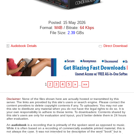
Posted: 15 May 2026
Format:
M4B
/ Bitrate:
64 Kbps
File Size:
2.39
GBs
Audiobook Details
Direct Download
1
2
3
4
5
»
...
»»
Disclaimer
: None of the files shown here are actually hosted or transmitted by this
server. The links are provided by this site's users or search engine. Please contact the
content providers to delete copyright contents if any. To uploaders: You may not use
this site to distribute any material when you do not have the legal rights to do so. It is
your own responsibility to adhere to these terms. To downloaders: Contents shared by
this site's users are only for evaluation and tryout, you'd better delete them in 24 hours
after evaluation.
An
audiobook
is a recording that is primarily of the spoken word as opposed to music.
While it is often based on a recording of commercially available printed material, this is
not always the case. It was not intended to be descriptive of the word "book" but is