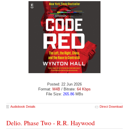
Posted: 22 Jun 2026
Format:
M4B
/ Bitrate:
64 Kbps
File Size:
265.86
MBs
Audiobook Details
Direct Download
Delio. Phase Two - R.R. Haywood