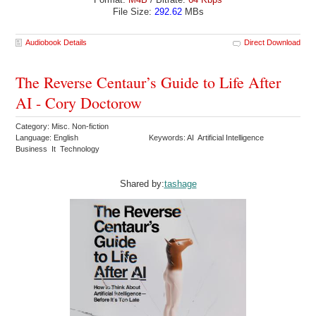
File Size:
292.62
MBs
Audiobook Details
Direct Download
The Reverse Centaur’s Guide to Life After
AI - Cory Doctorow
Category: Misc. Non-fiction
Language: English
Keywords: AI Artificial Intelligence
Business It Technology
Shared by:
tashage