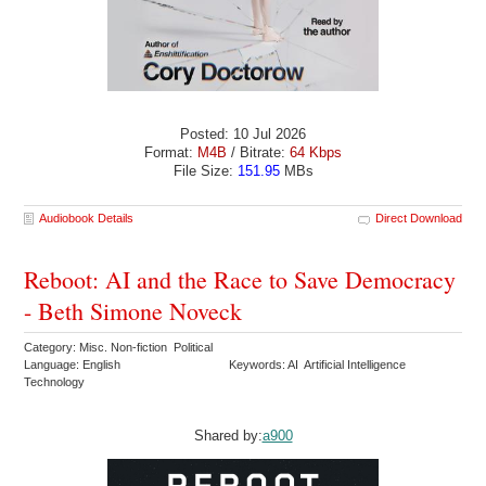
Posted: 10 Jul 2026
Format:
M4B
/ Bitrate:
64 Kbps
File Size:
151.95
MBs
Audiobook Details
Direct Download
Reboot: AI and the Race to Save Democracy
- Beth Simone Noveck
Category: Misc. Non-fiction Political
Language: English
Keywords: AI Artificial Intelligence
Technology
Shared by:
a900