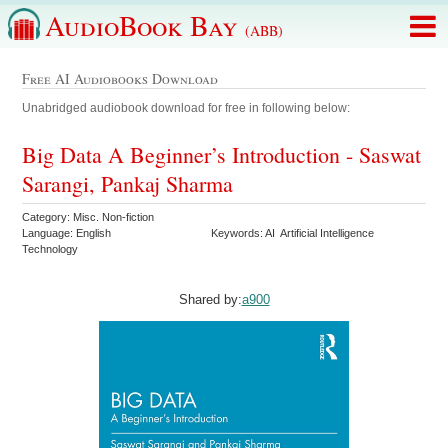
AudioBook Bay
(ABB)
Free AI Audiobooks Download
Unabridged audiobook download for free in following below:
Big Data A Beginner’s Introduction - Saswat
Sarangi, Pankaj Sharma
Category: Misc. Non-fiction
Language: English
Keywords: AI Artificial Intelligence
Technology
Shared by:
a900