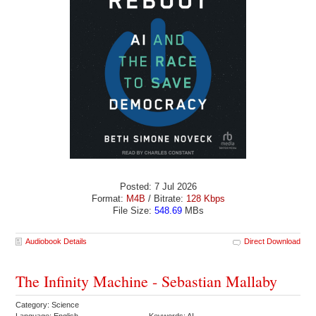
Posted: 7 Jul 2026
Format:
M4B
/ Bitrate:
128 Kbps
File Size:
548.69
MBs
Audiobook Details
Direct Download
The Infinity Machine - Sebastian Mallaby
Category: Science
Language: English
Keywords: AI