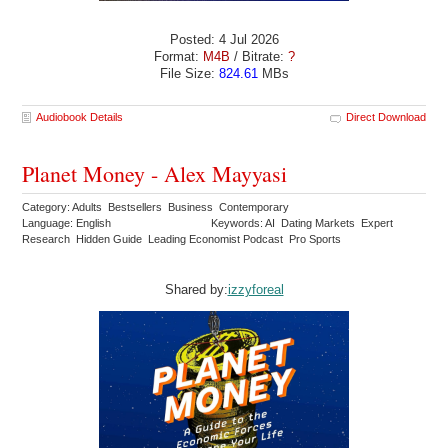
Posted: 4 Jul 2026
Format:
M4B
/ Bitrate:
?
File Size:
824.61
MBs
Audiobook Details
Direct Download
Planet Money - Alex Mayyasi
Category: Adults Bestsellers Business Contemporary
Language: English
Keywords: AI Dating Markets Expert
Research Hidden Guide Leading Economist Podcast Pro Sports
Shared by:
izzyforeal