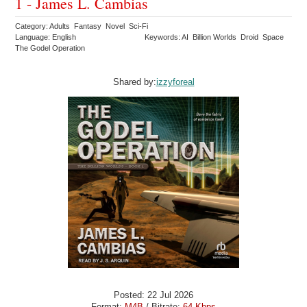
1 - James L. Cambias
Category: Adults Fantasy Novel Sci-Fi
Language: English
Keywords: AI Billion Worlds Droid Space
The Godel Operation
Shared by:
izzyforeal
Posted: 22 Jul 2026
Format:
M4B
/ Bitrate:
64 Kbps