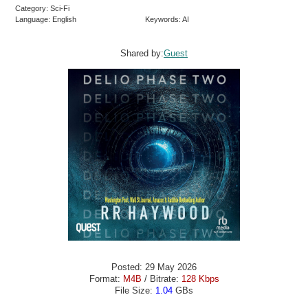
Category: Sci-Fi
Language: English
Keywords: AI
Shared by:
Guest
Posted: 29 May 2026
Format:
M4B
/ Bitrate:
128 Kbps
File Size:
1.04
GBs