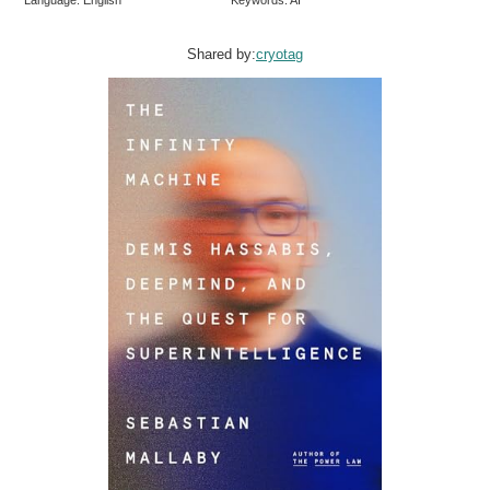
Shared by:
cryotag