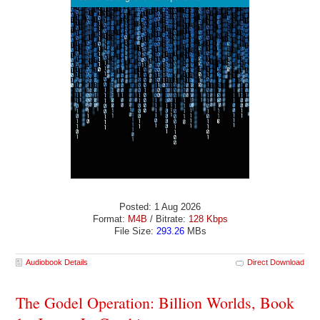
Posted: 1 Aug 2026
Format:
M4B
/ Bitrate:
128 Kbps
File Size:
293.26
MBs
Audiobook Details
Direct Download
The Godel Operation: Billion Worlds, Book