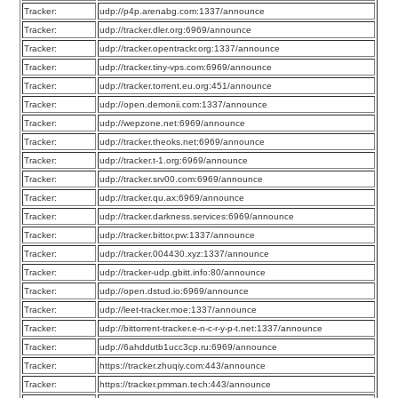
Tracker:
udp://p4p.arenabg.com:1337/announce
Tracker:
udp://tracker.dler.org:6969/announce
Tracker:
udp://tracker.opentrackr.org:1337/announce
Tracker:
udp://tracker.tiny-vps.com:6969/announce
Tracker:
udp://tracker.torrent.eu.org:451/announce
Tracker:
udp://open.demonii.com:1337/announce
Tracker:
udp://wepzone.net:6969/announce
Tracker:
udp://tracker.theoks.net:6969/announce
Tracker:
udp://tracker.t-1.org:6969/announce
Tracker:
udp://tracker.srv00.com:6969/announce
Tracker:
udp://tracker.qu.ax:6969/announce
Tracker:
udp://tracker.darkness.services:6969/announce
Tracker:
udp://tracker.bittor.pw:1337/announce
Tracker:
udp://tracker.004430.xyz:1337/announce
Tracker:
udp://tracker-udp.gbitt.info:80/announce
Tracker:
udp://open.dstud.io:6969/announce
Tracker:
udp://leet-tracker.moe:1337/announce
Tracker:
udp://bittorrent-tracker.e-n-c-r-y-p-t.net:1337/announce
Tracker:
udp://6ahddutb1ucc3cp.ru:6969/announce
Tracker:
https://tracker.zhuqiy.com:443/announce
Tracker:
https://tracker.pmman.tech:443/announce