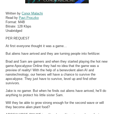
Written by
Conor Malachi
Read by
Pavi Proczko
Format:
M4B
Bitrate:
128 Kbps
Unabridged
PER REQUEST
At first everyone thought it was a game…
But aliens have arrived and they are turning people into fertilizer.
Brad and Sam are gamers and when they started playing the hot new
game Apocalypse Online they had no idea that the game was a
preview of reality! With the help of a benevolent alien AI and
nanotechnology, our heroes will have a chance to survive the
apocalypse. They just have to survive, level up and find other
survivors.
Jake is no gamer. But when he finds out aliens have arrived, he’ll do
anything to protect his little sister Sam.
Will they be able to grow strong enough for the second wave or will
they become alien plant food?