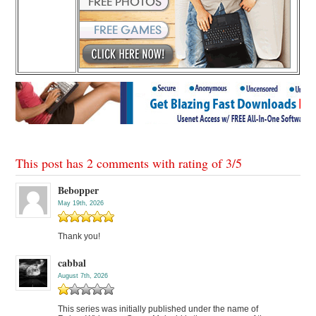
This post has 2 comments with rating of
3
/
5
Bebopper
May 19th, 2026
Thank you!
cabbal
August 7th, 2026
This series was initially published under the name of