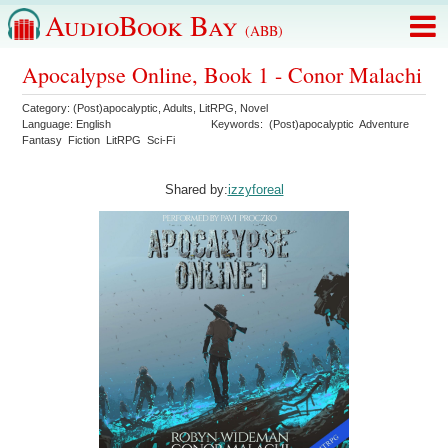
AudioBook Bay
(ABB)
Apocalypse Online, Book 1 - Conor Malachi
Category:
(Post)apocalyptic
,
Adults
,
LitRPG
,
Novel
Language:
English
Keywords:
(Post)apocalyptic
Adventure
Fantasy
Fiction
LitRPG
Sci-Fi
Shared by:
izzyforeal