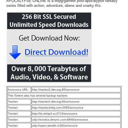
APOCALYPSE ONLINE is a litrpg/gamelit post-apocalypse fantasy
series filled with action, adventure, aliens and snarky AIs.
Announce URL:
http://tracker2.dler.org:80/announce
This Torrent also has several backup trackers
Tracker:
http://tracker2.dler.org:80/announce
Tracker:
http://tracker.bt4g.com:2095/announce
Tracker:
http://bt.okmp3.ru:2710/announce
Tracker:
udp://exodus.desync.com:6969/announce
Tracker:
udp://open.stealth.si:80/announce