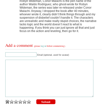
Robyn Wideman, Conor Malachi is the pen name of the
author Waldo Rodriguez, who ghost-wrote for Robyn
Wideman, the series was later re-released under Conor
Malachi. Anyway, I dropped the book after 40 minutes,
whoever wrote it, clearly didn’t think things through and my
suspension of disbelief couldn’t handle it. The characters
are unrealistic and make really stupid choices, the narrative
lacks logic and the world doesn’t react to what is
happening. If you think you can just ignore all that and just
focus on the action and leveling, then go for it.
Add a comment
(please
log in
before commenting)
Email (optional, used for avatar)