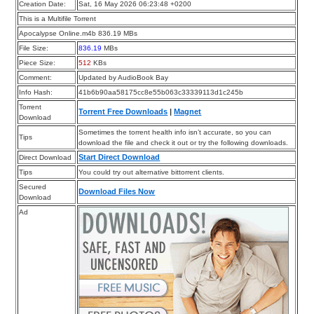
Creation Date:
Sat, 16 May 2026 06:23:48 +0200
This is a Multifile Torrent
Apocalypse Online.m4b 836.19 MBs
File Size:
836.19
MBs
Piece Size:
512
KBs
Comment:
Updated by AudioBook Bay
Info Hash:
41b6b90aa58175cc8e55b063c33339113d1c245b
Torrent
Torrent Free Downloads
|
Magnet
Download
Sometimes the torrent health info isn’t accurate, so you can
Tips
download the file and check it out or try the following downloads.
Start Direct Download
Direct Download
Tips
You could try out alternative bittorrent clients.
Secured
Download Files Now
Download
Ad