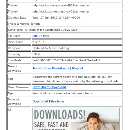
Tracker:
udp://tracker.tiny-vps.com:6969/announce
Tracker:
udp://tracker.torrent.eu.org:451/announce
Creation Date:
Wed, 17 Jun 2026 13:41:54 +0200
This is a Multifile Torrent
Steve Toltz - A Rising of the Lights.m4b 306.27 MBs
File Size:
306.27
MBs
Piece Size:
512
KBs
Comment:
Updated by AudioBook Bay
Encoding:
UTF-8
Info Hash:
beb4f9006d2d57d85342fdb761ed9ad27be9adc3
Torrent
Torrent Free Downloads
|
Magnet
Download
Sometimes the torrent health info isn’t accurate, so you can
Tips
download the file and check it out or try the following downloads.
Start Direct Download
Direct Download
Tips
You could try out alternative bittorrent clients.
Secured
Download Files Now
Download
Ad