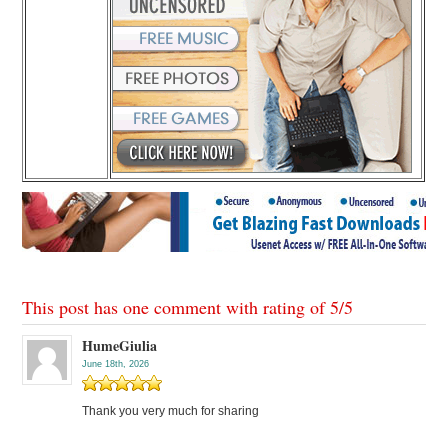
This post has one comment with rating of
5
/
5
HumeGiulia
June 18th, 2026
Thank you very much for sharing