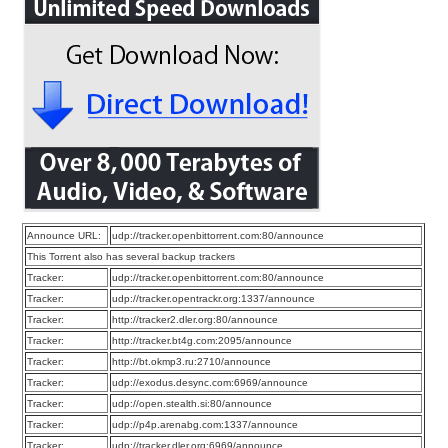
Announce URL:
udp://tracker.openbittorrent.com:80/announce
This Torrent also has several backup trackers
Tracker:
udp://tracker.openbittorrent.com:80/announce
Tracker:
udp://tracker.opentrackr.org:1337/announce
Tracker:
http://tracker2.dler.org:80/announce
Tracker:
http://tracker.bt4g.com:2095/announce
Tracker:
http://bt.okmp3.ru:2710/announce
Tracker:
udp://exodus.desync.com:6969/announce
Tracker:
udp://open.stealth.si:80/announce
Tracker:
udp://p4p.arenabg.com:1337/announce
Tracker:
udp://tracker.dler.org:6969/announce