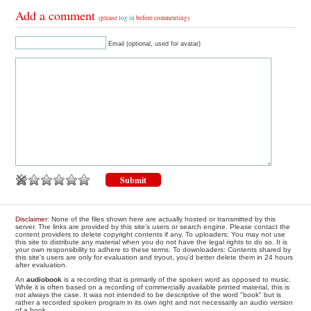
Add a comment
(please
log in
before commenting)
Email (optional, used for avatar)
Disclaimer
: None of the files shown here are actually hosted or transmitted by this
server. The links are provided by this site's users or search engine. Please contact the
content providers to delete copyright contents if any. To uploaders: You may not use
this site to distribute any material when you do not have the legal rights to do so. It is
your own responsibility to adhere to these terms. To downloaders: Contents shared by
this site's users are only for evaluation and tryout, you'd better delete them in 24 hours
after evaluation.
An
audiobook
is a recording that is primarily of the spoken word as opposed to music.
While it is often based on a recording of commercially available printed material, this is
not always the case. It was not intended to be descriptive of the word "book" but is
rather a recorded spoken program in its own right and not necessarily an audio version
of a book.