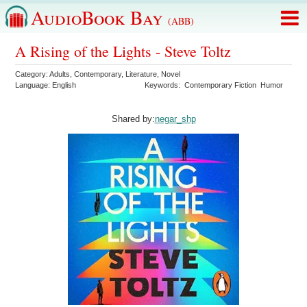
AudioBook Bay
(ABB)
A Rising of the Lights - Steve Toltz
Category:
Adults
,
Contemporary
,
Literature
,
Novel
Language:
English
Keywords:
Contemporary Fiction
Humor
Shared by:
negar_shp