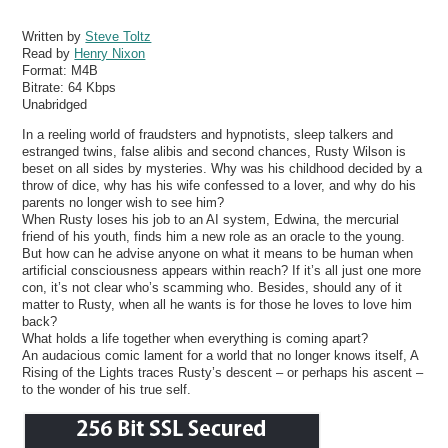
Written by
Steve Toltz
Read by
Henry Nixon
Format:
M4B
Bitrate:
64 Kbps
Unabridged
In a reeling world of fraudsters and hypnotists, sleep talkers and
estranged twins, false alibis and second chances, Rusty Wilson is
beset on all sides by mysteries. Why was his childhood decided by a
throw of dice, why has his wife confessed to a lover, and why do his
parents no longer wish to see him?
When Rusty loses his job to an AI system, Edwina, the mercurial
friend of his youth, finds him a new role as an oracle to the young.
But how can he advise anyone on what it means to be human when
artificial consciousness appears within reach? If it’s all just one more
con, it’s not clear who’s scamming who. Besides, should any of it
matter to Rusty, when all he wants is for those he loves to love him
back?
What holds a life together when everything is coming apart?
An audacious comic lament for a world that no longer knows itself, A
Rising of the Lights traces Rusty’s descent – or perhaps his ascent –
to the wonder of his true self.