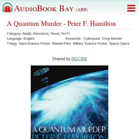
AudioBook Bay
(ABB)
A Quantum Murder - Peter F. Hamilton
Category:
Adults
,
Adventure
,
Novel
,
Sci-Fi
Language:
English
Keywords:
Cyberpunk
Greg Mandel
Trilogy
Hard Science Fiction
Mandel Files
Military Science Fiction
Space Opera
Shared by:
NGC300