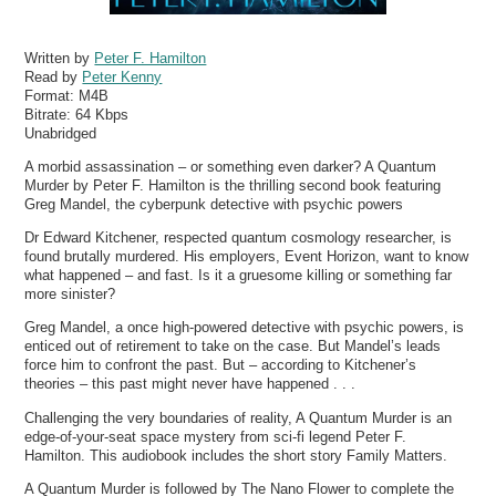
Written by
Peter F. Hamilton
Read by
Peter Kenny
Format:
M4B
Bitrate:
64 Kbps
Unabridged
A morbid assassination – or something even darker? A Quantum
Murder by Peter F. Hamilton is the thrilling second book featuring
Greg Mandel, the cyberpunk detective with psychic powers
Dr Edward Kitchener, respected quantum cosmology researcher, is
found brutally murdered. His employers, Event Horizon, want to know
what happened – and fast. Is it a gruesome killing or something far
more sinister?
Greg Mandel, a once high-powered detective with psychic powers, is
enticed out of retirement to take on the case. But Mandel’s leads
force him to confront the past. But – according to Kitchener’s
theories – this past might never have happened . . .
Challenging the very boundaries of reality, A Quantum Murder is an
edge-of-your-seat space mystery from sci-fi legend Peter F.
Hamilton. This audiobook includes the short story Family Matters.
A Quantum Murder is followed by The Nano Flower to complete the