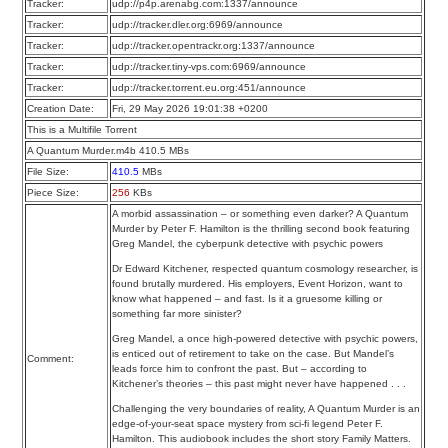
Tracker:
udp://p4p.arenabg.com:1337/announce
Tracker:
udp://tracker.dler.org:6969/announce
Tracker:
udp://tracker.opentrackr.org:1337/announce
Tracker:
udp://tracker.tiny-vps.com:6969/announce
Tracker:
udp://tracker.torrent.eu.org:451/announce
Creation Date:
Fri, 29 May 2026 19:01:38 +0200
This is a Multifile Torrent
A Quantum Murder.m4b 410.5 MBs
File Size:
410.5
MBs
Piece Size:
256
KBs
A morbid assassination – or something even darker? A Quantum
Murder by Peter F. Hamilton is the thrilling second book featuring
Greg Mandel, the cyberpunk detective with psychic powers
Dr Edward Kitchener, respected quantum cosmology researcher, is
found brutally murdered. His employers, Event Horizon, want to
know what happened – and fast. Is it a gruesome killing or
something far more sinister?
Greg Mandel, a once high-powered detective with psychic powers,
is enticed out of retirement to take on the case. But Mandel’s
Comment:
leads force him to confront the past. But – according to
Kitchener’s theories – this past might never have happened . . .
Challenging the very boundaries of reality, A Quantum Murder is an
edge-of-your-seat space mystery from sci-fi legend Peter F.
Hamilton. This audiobook includes the short story Family Matters.