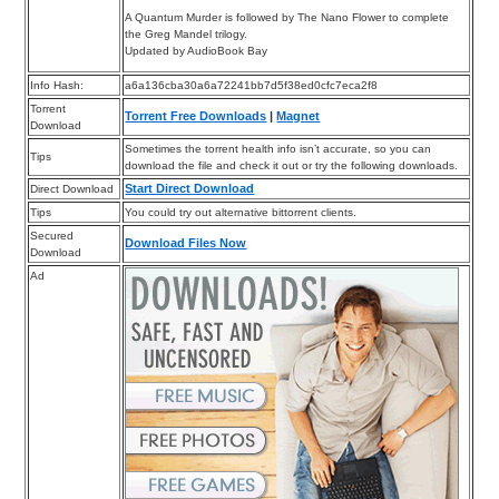
A Quantum Murder is followed by The Nano Flower to complete
the Greg Mandel trilogy.
Updated by AudioBook Bay
Info Hash:
a6a136cba30a6a72241bb7d5f38ed0cfc7eca2f8
Torrent
Torrent Free Downloads
|
Magnet
Download
Sometimes the torrent health info isn’t accurate, so you can
Tips
download the file and check it out or try the following downloads.
Start Direct Download
Direct Download
Tips
You could try out alternative bittorrent clients.
Secured
Download Files Now
Download
Ad