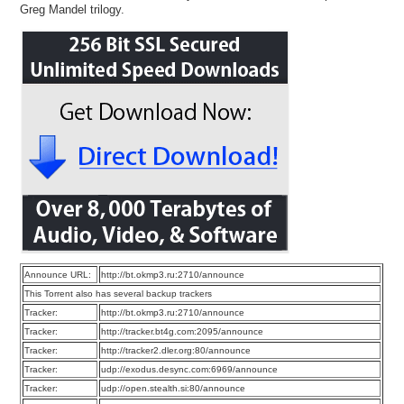
Greg Mandel trilogy.
Announce URL:
http://bt.okmp3.ru:2710/announce
This Torrent also has several backup trackers
Tracker:
http://bt.okmp3.ru:2710/announce
Tracker:
http://tracker.bt4g.com:2095/announce
Tracker:
http://tracker2.dler.org:80/announce
Tracker:
udp://exodus.desync.com:6969/announce
Tracker:
udp://open.stealth.si:80/announce