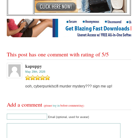
This post has one comment with rating of
5
/
5
kapuppy
May 29th, 2026
ooh, cyberpunk/scifi murder mystery??? sign me up!
Add a comment
(please
log in
before commenting)
Email (optional, used for avatar)