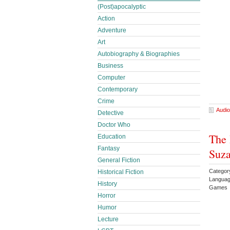
(Post)apocalyptic
Action
Adventure
Art
Autobiography & Biographies
Business
Computer
Contemporary
Crime
Audio
Detective
Doctor Who
The 
Education
Fantasy
Suza
General Fiction
Category
Historical Fiction
Languag
History
Games 
Horror
Humor
Lecture