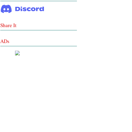
Share It
ADs