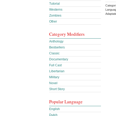
Tutorial
Categor
Westerns
Languag
Adaptat
Zombies
Other
Category Modifiers
Anthology
Bestsellers
Classic
Documentary
Full Cast
Libertarian
Military
Novel
Short Story
Popular Language
English
Dutch