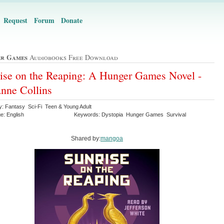
Request
Forum
Donate
r Games
Audiobooks Free Download
ise on the Reaping: A Hunger Games Novel -
nne Collins
y: Fantasy Sci-Fi Teen & Young Adult
e: English
Keywords: Dystopia Hunger Games Survival
Shared by:
mangoa