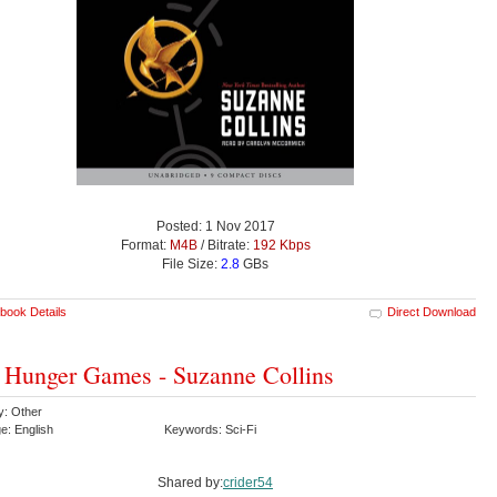
Posted: 1 Nov 2017
Format:
M4B
/ Bitrate:
192 Kbps
File Size:
2.8
GBs
book Details
Direct Download
 Hunger Games - Suzanne Collins
y: Other
e: English
Keywords: Sci-Fi
Shared by:
crider54