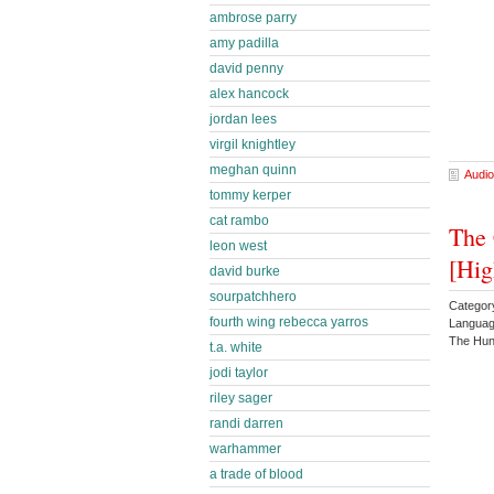
ambrose parry
amy padilla
david penny
alex hancock
jordan lees
virgil knightley
meghan quinn
Audio
tommy kerper
cat rambo
The 
leon west
[Hig
david burke
sourpatchhero
Categor
fourth wing rebecca yarros
Languag
The Hun
t.a. white
jodi taylor
riley sager
randi darren
warhammer
a trade of blood