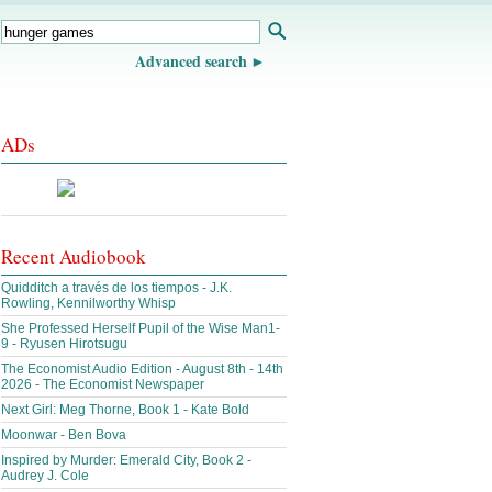
Advanced search
ADs
Recent Audiobook
Quidditch a través de los tiempos - J.K.
Rowling, Kennilworthy Whisp
She Professed Herself Pupil of the Wise Man1-
9 - Ryusen Hirotsugu
The Economist Audio Edition - August 8th - 14th
2026 - The Economist Newspaper
Next Girl: Meg Thorne, Book 1 - Kate Bold
Moonwar - Ben Bova
Inspired by Murder: Emerald City, Book 2 -
Audrey J. Cole