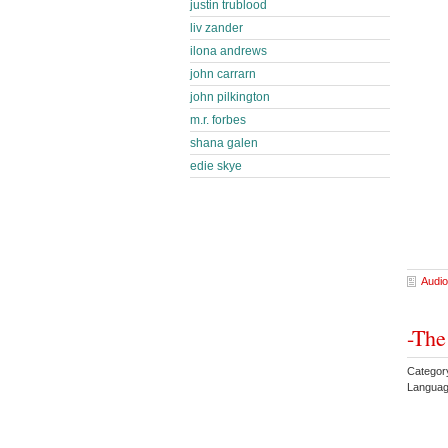
justin trublood
liv zander
ilona andrews
john carrarn
john pilkington
m.r. forbes
shana galen
edie skye
Audio
-The
Categor
Languag