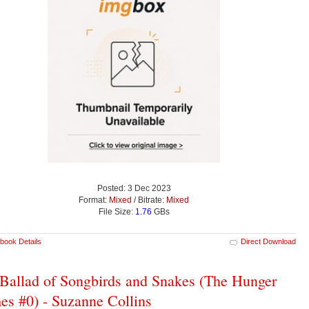
Posted: 3 Dec 2023
Format:
Mixed
/ Bitrate:
Mixed
File Size:
1.76
GBs
book Details
Direct Download
Ballad of Songbirds and Snakes (The Hunger
s #0) - Suzanne Collins