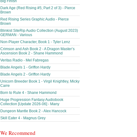
Big Finish
Dark Age (Red Rising #5; Part 2 of 3) - Pierce
Brown
Red Rising Series Graphic Audio - Pierce
Brown
Blinkist SiteRip Audio Collection (August 2023)
GERMAN - Various
Non-Player Character, Book 1 - Tyler Lenz
Crimson and Ash Book 2 - A Dragon Master’s
Ascension Book 2 - Shane Hammond
Veritas Radio - Mel Fabregas
Blade Angels 1 - Griffon Hardy
Blade Angels 2 - Griffon Hardy
Unicorn Breeder Book 1 - Virgil Knightley, Micky
Carre
Born to Rule 4 - Shane Hammond
Huge Progression Fantasy Audiobook
Collection [Update 2026-06] - Many
Dungeon Mantle Book 2 - Alex Hancock
Skill Eater 4 - Magnus Grey
We Recommend