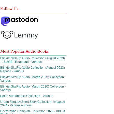
Follow Us
Most Popular Audio Books
Blinkist SiteRip Audio Collection (August 2023)
- 16.8GB - Reupload - Various
Blinkist SiteRip Audio Collection (August 2023)
Repack - Various
Blinkist SiteRip Audio (March 2020) Collection -
Various
Blinkist SiteRip Audio (March 2020) Collection -
Various
Entire Audiobooks Collection - Various
Urban Fantasy Short Story Collection, released
2024 - Various Authors
Doctor Who Complete Collection 2026 - BBC &