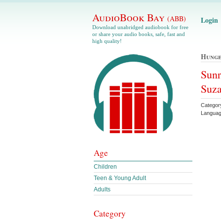
AudioBook Bay
(ABB)
Login
Download unabridged audiobook for free
or share your audio books, safe, fast and
high quality!
Hunge
Sunr
Suza
Categor
Languag
Age
Children
Teen & Young Adult
Adults
Category