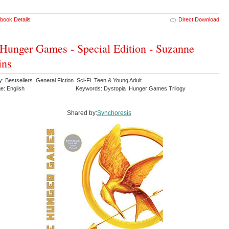
book Details
Direct Download
Hunger Games - Special Edition - Suzanne
ins
: Bestsellers General Fiction Sci-Fi Teen & Young Adult
e: English
Keywords: Dystopia Hunger Games Trilogy
Shared by:
Synchoresis