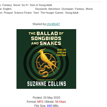
y: Fantasy Novel Sci-Fi Teen & Young Adult
e: English
Keywords: Adventure Dystopian Fantasy Movie
ion Prequel Science Fiction Teen The Hunger Games Young Adult
Shared by:
chickflix87
Posted: 20 May 2020
Format:
MP3
/ Bitrate:
56 Kbps
File Size:
840
MBs