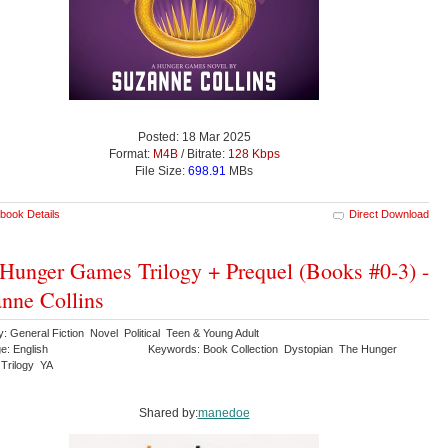
Posted: 18 Mar 2025
Format:
M4B
/ Bitrate:
128 Kbps
File Size:
698.91
MBs
book Details
Direct Download
Hunger Games Trilogy + Prequel (Books #0-3) -
nne Collins
: General Fiction Novel Political Teen & Young Adult
e: English
Keywords: Book Collection Dystopian The Hunger
Trilogy YA
Shared by:
manedoe