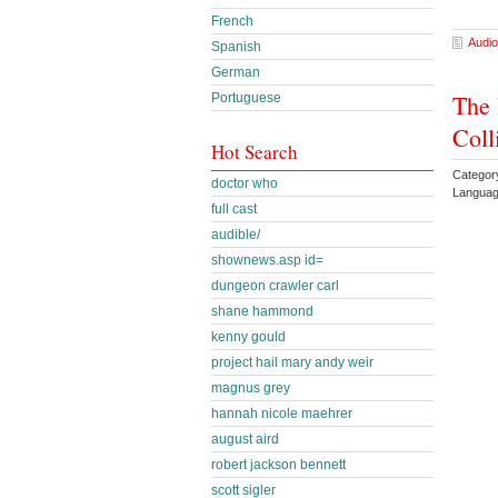
French
Audio
Spanish
German
The 
Portuguese
Coll
Hot Search
Category
doctor who
Languag
full cast
audible/
shownews.asp id=
dungeon crawler carl
shane hammond
kenny gould
project hail mary andy weir
magnus grey
hannah nicole maehrer
august aird
robert jackson bennett
scott sigler