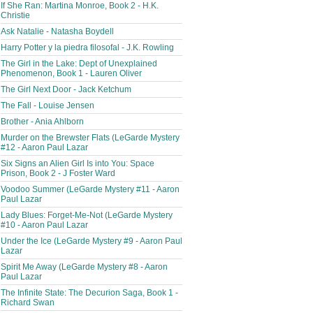
If She Ran: Martina Monroe, Book 2 - H.K.
Christie
Ask Natalie - Natasha Boydell
Harry Potter y la piedra filosofal - J.K. Rowling
The Girl in the Lake: Dept of Unexplained
Phenomenon, Book 1 - Lauren Oliver
The Girl Next Door - Jack Ketchum
The Fall - Louise Jensen
Brother - Ania Ahlborn
Murder on the Brewster Flats (LeGarde Mystery
#12 - Aaron Paul Lazar
Six Signs an Alien Girl Is into You: Space
Prison, Book 2 - J Foster Ward
Voodoo Summer (LeGarde Mystery #11 - Aaron
Paul Lazar
Lady Blues: Forget-Me-Not (LeGarde Mystery
#10 - Aaron Paul Lazar
Under the Ice (LeGarde Mystery #9 - Aaron Paul
Lazar
Spirit Me Away (LeGarde Mystery #8 - Aaron
Paul Lazar
The Infinite State: The Decurion Saga, Book 1 -
Richard Swan