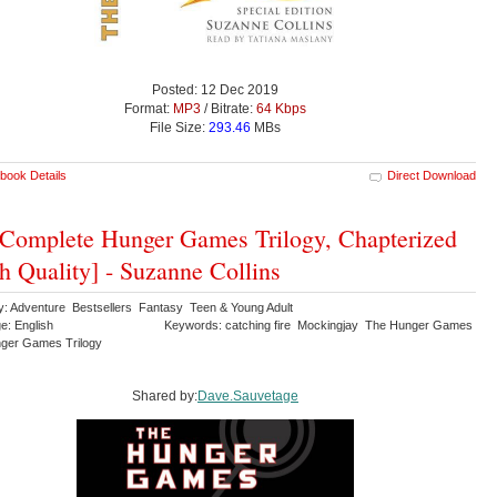
Posted: 12 Dec 2019
Format:
MP3
/ Bitrate:
64 Kbps
File Size:
293.46
MBs
book Details
Direct Download
Complete Hunger Games Trilogy, Chapterized
h Quality] - Suzanne Collins
y: Adventure Bestsellers Fantasy Teen & Young Adult
e: English
Keywords: catching fire Mockingjay The Hunger Games
ger Games Trilogy
Shared by:
Dave.Sauvetage