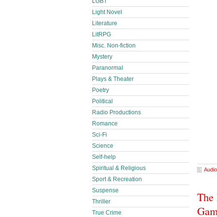
LGBT
Light Novel
Literature
LitRPG
Misc. Non-fiction
Mystery
Paranormal
Plays & Theater
Poetry
Political
Radio Productions
Romance
Sci-Fi
Science
Self-help
Spiritual & Religious
Audio
Sport & Recreation
Suspense
The 
Thriller
Game
True Crime