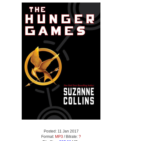
Posted: 11 Jan 2017
Format:
MP3
/ Bitrate:
?