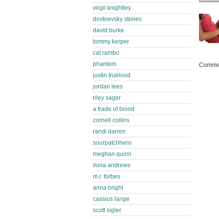
virgil knightley
dostoevsky stories
david burke
tommy kerper
cat rambo
phantom
Commen
justin trublood
jordan lees
riley sager
a trade of blood
cornell collins
randi darren
sourpatchhero
meghan quinn
ilona andrews
m.r. forbes
anna bright
cassius lange
scott sigler