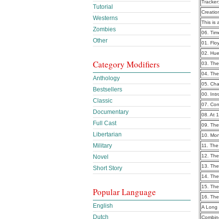
Tracker
Tutorial
Creatio
Westerns
This is 
Zombies
06. Tim
Other
01. Flo
02. Hu
Category Modifiers
03. Th
04. Th
Anthology
05. Cha
Bestsellers
00. Int
Classic
07. Co
Documentary
08. At 
Full Cast
09. Th
Libertarian
10. Mo
Military
11. The
12. The
Novel
13. The
Short Story
14. The
15. Th
Popular Language
16. The
English
A Long 
Dutch
Combine