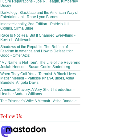
Future Reparations - Joe R. Feagin, Kimberley
Ducey
Darkology: Blackface and the American Way of
Entertainment - Rhae Lynn Barnes
Intersectionality, 2nd Edition - Patricia Hill
Collins, Sirma Bilge
Race Is Not Real But It Changed Everything -
Kevin L. Whitworth
Shadows of the Republic: The Rebirth of
Fascism in America and How to Defeat It for
Good - Omer Aziz
“My Name Is Not Tom”: The Life of the Reverend
Josiah Henson - Susan Cooke Soderberg
When They Call You a Terrorist: A Black Lives
Matter Memoir - Patrisse Khan-Cullors, Asha
Bandele, Angela Davis
American Slavery: A Very Short Introduction -
Heather Andrea Williams
The Prisoner’s Wife: A Memoir - Asha Bandele
Follow Us