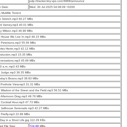
:
udp://tracker.tiny-vps.com:6969/announce
n Date:
Wed, 30 Jul 2025 04:08:09 +0200
a Multifile Torrent
e Stretch.mp3 60.27 MBs
yd Varney.mp3 40.01 MBs
ey Wilson.mp3 46.98 MBs
e House We Live In.mp3 48.15 MBs
e Petersons.mp3 55.56 MBs
rles Herrin.mp3 42.12 MBs
roduction.mp3 15.35 MBs
nversations.mp3 45.69 MBs
10 a.m..mp3 43 MBs
e Judge.mp3 38.35 MBs
nday’s Beans.mp3 38.83 MBs
 Porthole View.mp3 31.31 MBs
 Wisdom of the Street and the Field.mp3 56.51 MBs
 Afternoon Drag.mp3 49.76 MBs
 Cocktail Hour.mp3 47.73 MBs
e Jailhouse Serenade.mp3 42.27 MBs
 Firefly.mp3 22.89 MBs
Day in a Short Life.jpg 112.29 KBs
d File Size:
724.89
MBs