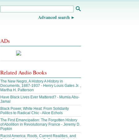
Advanced search
ADs
Related Audio Books
The New Negro, A History A History in
Documents, 1887-1937 - Henry Louis Gates Jr. ,
Martha H. Patterson
Have Black Lives Ever Mattered? - Mumia Abu-
Jamal
Black Power, White Heat: From Solidarity
Politics to Radical Chic - Alice Echols
The First Emancipation: The Forgotten History
of Abolition in Revolutionary France - Jeremy D.
Popkin
Racist America: Roots, Current Realities, and