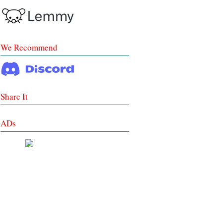
We Recommend
Share It
ADs