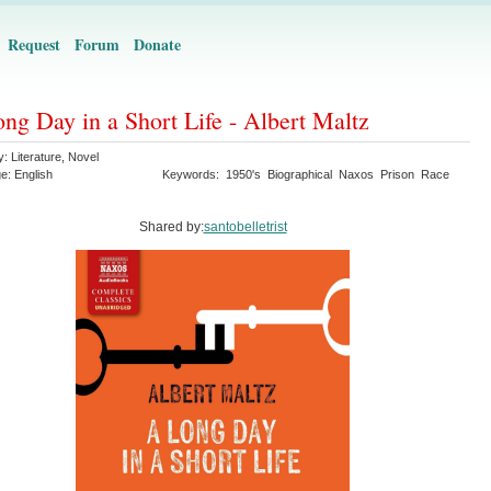
Request
Forum
Donate
ng Day in a Short Life - Albert Maltz
y:
Literature
,
Novel
ge:
English
Keywords:
1950's
Biographical
Naxos
Prison
Race
Shared by:
santobelletrist