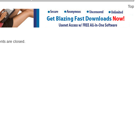
Top
ts are closed.