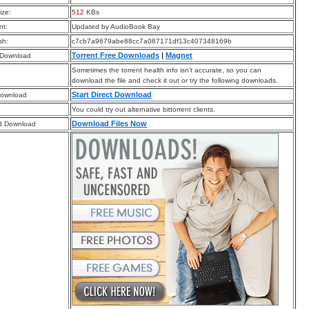
ize:
512
KBs
t:
Updated by AudioBook Bay
sh:
c7cb7a9679abe88cc7a087171df13c407348169b
Torrent Free Downloads
|
Magnet
 Download
Sometimes the torrent health info isn’t accurate, so you can
download the file and check it out or try the following downloads.
Start Direct Download
Download
You could try out alternative bittorrent clients.
Download Files Now
d Download