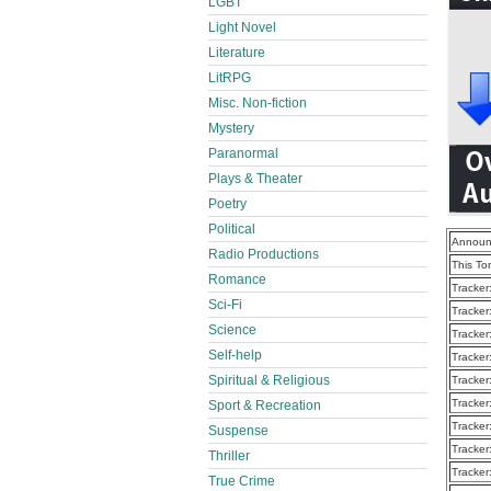
LGBT
Light Novel
Literature
LitRPG
Misc. Non-fiction
Mystery
Paranormal
Plays & Theater
Poetry
Political
Announ
Radio Productions
This To
Romance
Tracker
Sci-Fi
Tracker
Science
Tracker
Self-help
Tracker
Spiritual & Religious
Tracker
Tracker
Sport & Recreation
Tracker
Suspense
Tracker
Thriller
Tracker
True Crime