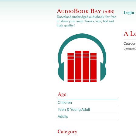
AudioBook Bay
(ABB)
Login
Download unabridged audiobook for free
or share your audio books, safe, fast and
high quality!
A Lo
Categor
Langua
Age
Children
Teen & Young Adult
Adults
Category