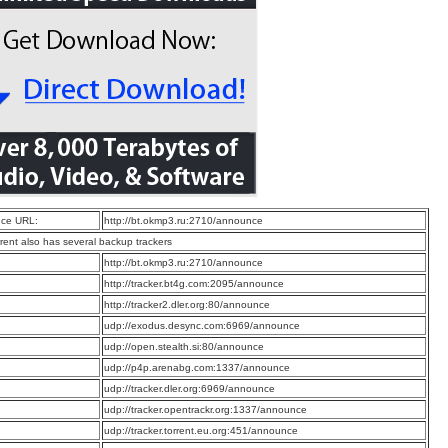
ce URL:
http://bt.okmp3.ru:2710/announce
rrent also has several backup trackers
:
http://bt.okmp3.ru:2710/announce
:
http://tracker.bt4g.com:2095/announce
:
http://tracker2.dler.org:80/announce
:
udp://exodus.desync.com:6969/announce
:
udp://open.stealth.si:80/announce
:
udp://p4p.arenabg.com:1337/announce
:
udp://tracker.dler.org:6969/announce
:
udp://tracker.opentrackr.org:1337/announce
:
udp://tracker.torrent.eu.org:451/announce