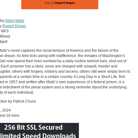
 by
Albert Maltz
by
Rupert Degas
:
MP3
Mixed
dged
Maltz’s novel captures the racial tension of America and the failure of the
n dream. As time ticks along with indifference, the inmates of Washington’s
t Jail now spend their lives numbed by a daily routine behind bars, shut out of
. Each prisoner has a story: some are charged with assault, murder and
ghter, others with forgery, robbery and larceny; others still were simply born to
parents at a certain time in a certain country. A Long Day in a Short Life, first
ed in 1957 and written after Maltz’s own experience of a federal prison, is a
l indictment of the penal system and a strong reminder about the underlying
y of each individual.
ction by Patrick Chura
5, 2024
and 18 mins