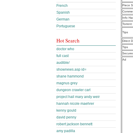
French
Piece S
Commen
Spanish
Info Ha
German
Torrent
Portuguese
Tips
Hot Search
Direct 
Tips
doctor who
Secure
full cast
Ad
audible/
shownews.asp id=
shane hammond
magnus grey
dungeon crawler carl
project hail mary andy weir
hannah nicole maehrer
kenny gould
david penny
robert jackson bennett
amy padilla