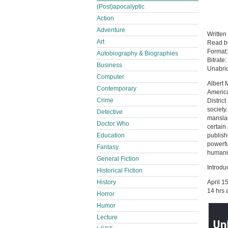
(Post)apocalyptic
Action
Adventure
Written
Art
Read 
Format
Autobiography & Biographies
Bitrate:
Business
Unabri
Computer
Albert 
Contemporary
America
Crime
Distric
society
Detective
manslau
Doctor Who
certain 
Education
publish
powerfu
Fantasy
humanit
General Fiction
Introdu
Historical Fiction
History
April 1
14 hrs 
Horror
Humor
Lecture