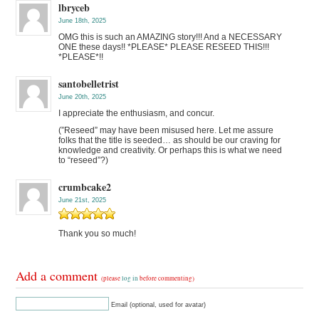
lbryceb
June 18th, 2025
OMG this is such an AMAZING story!!! And a NECESSARY
ONE these days!! *PLEASE* PLEASE RESEED THIS!!!
*PLEASE*!!
santobelletrist
June 20th, 2025
I appreciate the enthusiasm, and concur.
(”Reseed” may have been misused here. Let me assure
folks that the title is seeded… as should be our craving for
knowledge and creativity. Or perhaps this is what we need
to “reseed”?)
crumbcake2
June 21st, 2025
Thank you so much!
Add a comment
(please
log in
before commenting)
Email (optional, used for avatar)