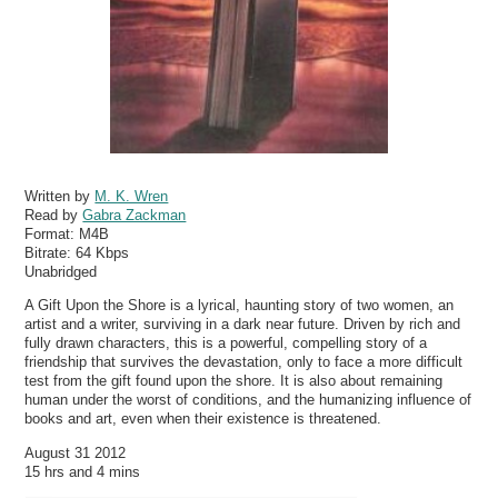
Written by
M. K. Wren
Read by
Gabra Zackman
Format:
M4B
Bitrate:
64 Kbps
Unabridged
A Gift Upon the Shore is a lyrical, haunting story of two women, an
artist and a writer, surviving in a dark near future. Driven by rich and
fully drawn characters, this is a powerful, compelling story of a
friendship that survives the devastation, only to face a more difficult
test from the gift found upon the shore. It is also about remaining
human under the worst of conditions, and the humanizing influence of
books and art, even when their existence is threatened.
August 31 2012
15 hrs and 4 mins