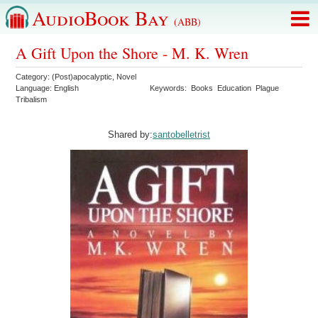
AudioBook Bay
(ABB)
A Gift Upon the Shore - M. K. Wren
Category:
(Post)apocalyptic
,
Novel
Language:
English
Keywords:
Books
Education
Plague
Tribalism
Shared by:
santobelletrist