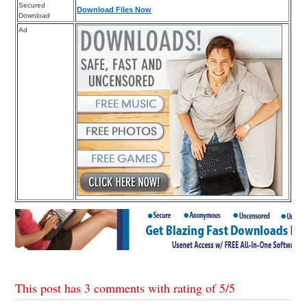
Secured
Download Files Now
Download
Ad
This post has 3 comments with rating of
5
/
5