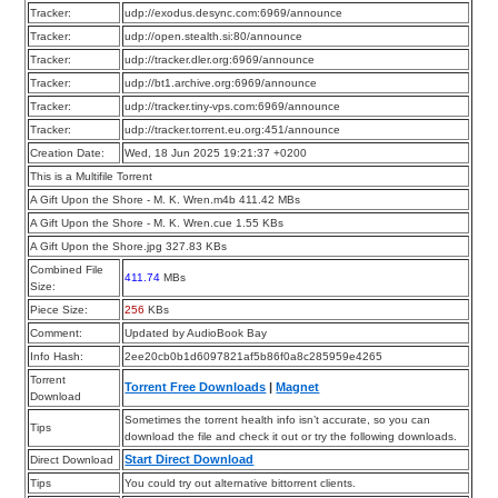
Tracker:
udp://exodus.desync.com:6969/announce
Tracker:
udp://open.stealth.si:80/announce
Tracker:
udp://tracker.dler.org:6969/announce
Tracker:
udp://bt1.archive.org:6969/announce
Tracker:
udp://tracker.tiny-vps.com:6969/announce
Tracker:
udp://tracker.torrent.eu.org:451/announce
Creation Date:
Wed, 18 Jun 2025 19:21:37 +0200
This is a Multifile Torrent
A Gift Upon the Shore - M. K. Wren.m4b 411.42 MBs
A Gift Upon the Shore - M. K. Wren.cue 1.55 KBs
A Gift Upon the Shore.jpg 327.83 KBs
Combined File
411.74
MBs
Size:
Piece Size:
256
KBs
Comment:
Updated by AudioBook Bay
Info Hash:
2ee20cb0b1d6097821af5b86f0a8c285959e4265
Torrent
Torrent Free Downloads
|
Magnet
Download
Sometimes the torrent health info isn’t accurate, so you can
Tips
download the file and check it out or try the following downloads.
Start Direct Download
Direct Download
Tips
You could try out alternative bittorrent clients.