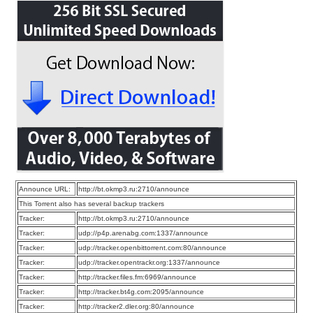
Announce URL:
http://bt.okmp3.ru:2710/announce
This Torrent also has several backup trackers
Tracker:
http://bt.okmp3.ru:2710/announce
Tracker:
udp://p4p.arenabg.com:1337/announce
Tracker:
udp://tracker.openbittorrent.com:80/announce
Tracker:
udp://tracker.opentrackr.org:1337/announce
Tracker:
http://tracker.files.fm:6969/announce
Tracker:
http://tracker.bt4g.com:2095/announce
Tracker:
http://tracker2.dler.org:80/announce