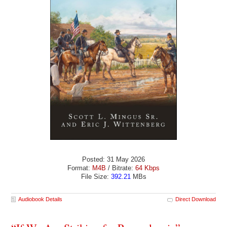
Posted: 31 May 2026
Format:
M4B
/ Bitrate:
64 Kbps
File Size:
392.21
MBs
Audiobook Details
Direct Download