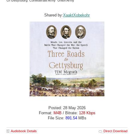
Of Gettysburg Confederate Army Union Army
Shared by:
XaaktXobekohr
Posted: 28 May 2026
Format:
M4B
/ Bitrate:
128 Kbps
File Size:
891.54
MBs
Audiobook Details
Direct Download