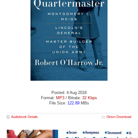
Posted: 4 Aug 2018
Format:
MP3
/ Bitrate:
32 Kbps
File Size:
122.89
MBs
Audiobook Details
Direct Download