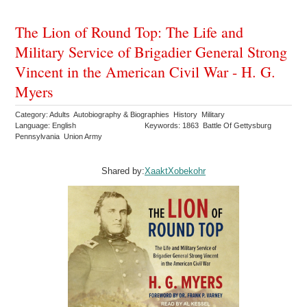
The Lion of Round Top: The Life and
Military Service of Brigadier General Strong
Vincent in the American Civil War - H. G.
Myers
Category: Adults Autobiography & Biographies History Military
Language: English
Keywords: 1863 Battle Of Gettysburg
Pennsylvania Union Army
Shared by:
XaaktXobekohr