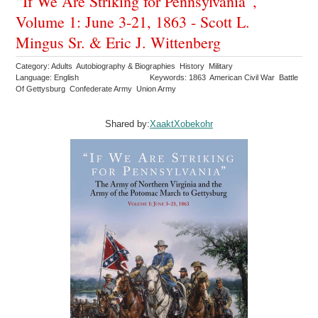
“If We Are Striking for Pennsylvania”,
Volume 1: June 3-21, 1863 - Scott L.
Mingus Sr. & Eric J. Wittenberg
Category: Adults Autobiography & Biographies History Military
Language: English
Keywords: 1863 American Civil War Battle
Of Gettysburg Confederate Army Union Army
Shared by:
XaaktXobekohr