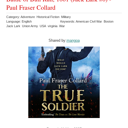
Paul Fraser Collard
Category: Adventure Historical Fiction Military
Language: English
Keywords: American Civil War Boston
Jack Lark Union Army USA virginia War
Shared by:
mangoa