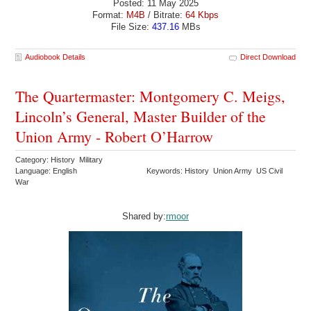
Posted: 11 May 2025
Format:
M4B
/ Bitrate:
64 Kbps
File Size:
437.16
MBs
Audiobook Details
Direct Download
The Quartermaster: Montgomery C. Meigs,
Lincoln’s General, Master Builder of the
Union Army - Robert O’Harrow
Category: History Military
Language: English
Keywords: History Union Army US Civil
War
Shared by:
rmoor