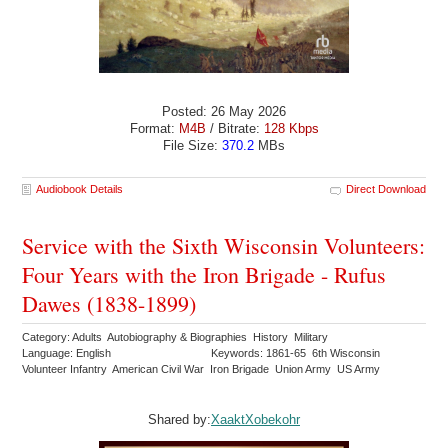
Posted: 26 May 2026
Format:
M4B
/ Bitrate:
128 Kbps
File Size:
370.2
MBs
Audiobook Details
Direct Download
Service with the Sixth Wisconsin Volunteers:
Four Years with the Iron Brigade - Rufus
Dawes (1838-1899)
Category: Adults Autobiography & Biographies History Military
Language: English
Keywords: 1861-65 6th Wisconsin
Volunteer Infantry American Civil War Iron Brigade Union Army US Army
Shared by:
XaaktXobekohr