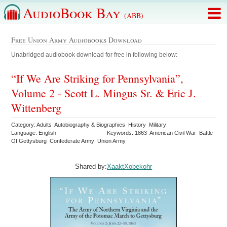
AudioBook Bay
(ABB)
Free Union Army Audiobooks Download
Unabridged audiobook download for free in following below:
“If We Are Striking for Pennsylvania”,
Volume 2 - Scott L. Mingus Sr. & Eric J.
Wittenberg
Category: Adults Autobiography & Biographies History Military
Language: English
Keywords: 1863 American Civil War Battle
Of Gettysburg Confederate Army Union Army
Shared by:
XaaktXobekohr