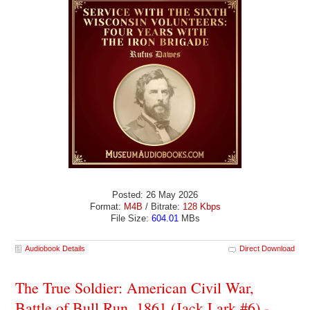
Posted: 26 May 2026
Format:
M4B
/ Bitrate:
128 Kbps
File Size:
604.01
MBs
Audiobook Details
Direct Download
The True Soldier: American Civil War,
Battle of Bull Run, 1861 (Jack Lark #6) -