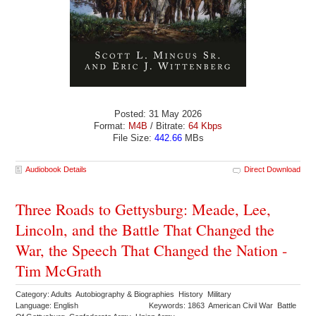
Posted: 31 May 2026
Format:
M4B
/ Bitrate:
64 Kbps
File Size:
442.66
MBs
Audiobook Details
Direct Download
Three Roads to Gettysburg: Meade, Lee,
Lincoln, and the Battle That Changed the
War, the Speech That Changed the Nation -
Tim McGrath
Category: Adults Autobiography & Biographies History Military
Language: English
Keywords: 1863 American Civil War Battle