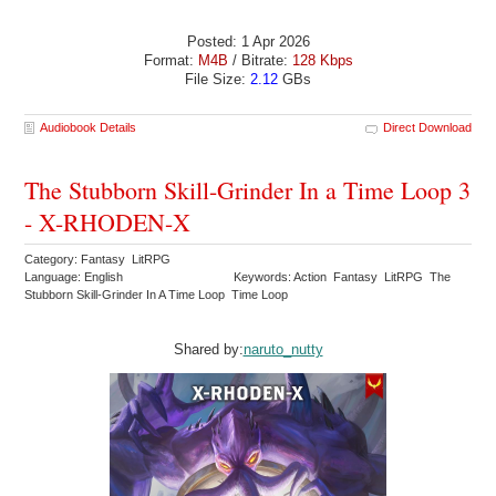
Posted: 1 Apr 2026
Format:
M4B
/ Bitrate:
128 Kbps
File Size:
2.12
GBs
Audiobook Details
Direct Download
The Stubborn Skill-Grinder In a Time Loop 3
- X-RHODEN-X
Category: Fantasy LitRPG
Language: English
Keywords: Action Fantasy LitRPG The
Stubborn Skill-Grinder In A Time Loop Time Loop
Shared by:
naruto_nutty