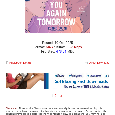
Posted: 10 Oct 2025
Format:
M4B
/ Bitrate:
128 Kbps
File Size:
478.54
MBs
Audiobook Details
Direct Download
1
2
»
Disclaimer
: None of the files shown here are actually hosted or transmitted by this
server. The links are provided by this site's users or search engine. Please contact the
content providers to delete copyright contents if any. To uploaders: You may not use