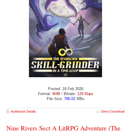
Posted: 18 Feb 2026
Format:
M4B
/ Bitrate:
128 Kbps
File Size:
786.62
MBs
Audiobook Details
Direct Download
Nine Rivers Sect A LitRPG Adventure (The