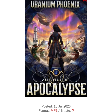
Posted: 13 Jul 2026
Format:
MP3
/ Bitrate:
?