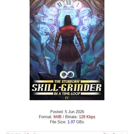
Posted: 5 Jun 2026
Format:
M4B
/ Bitrate:
128 Kbps
File Size:
1.07
GBs