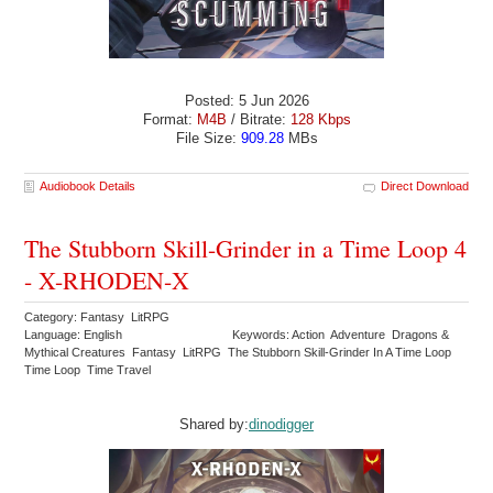
Posted: 5 Jun 2026
Format:
M4B
/ Bitrate:
128 Kbps
File Size:
909.28
MBs
Audiobook Details
Direct Download
The Stubborn Skill-Grinder in a Time Loop 4
- X-RHODEN-X
Category: Fantasy LitRPG
Language: English
Keywords: Action Adventure Dragons &
Mythical Creatures Fantasy LitRPG The Stubborn Skill-Grinder In A Time Loop
Time Loop Time Travel
Shared by:
dinodigger