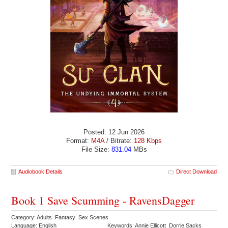
Posted: 12 Jun 2026
Format:
M4A
/ Bitrate:
128 Kbps
File Size:
831.04
MBs
Audiobook Details
Direct Download
Book 1 Save Scumming - RavensDagger
Category: Adults Fantasy Sex Scenes
Language: English
Keywords: Annie Ellicott Dorrie Sacks