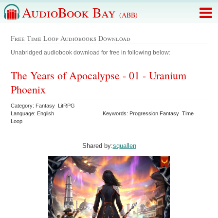
AudioBook Bay
(ABB)
Free Time Loop Audiobooks Download
Unabridged audiobook download for free in following below:
The Years of Apocalypse - 01 - Uranium
Phoenix
Category: Fantasy LitRPG
Language: English
Keywords: Progression Fantasy Time
Loop
Shared by:
squallen