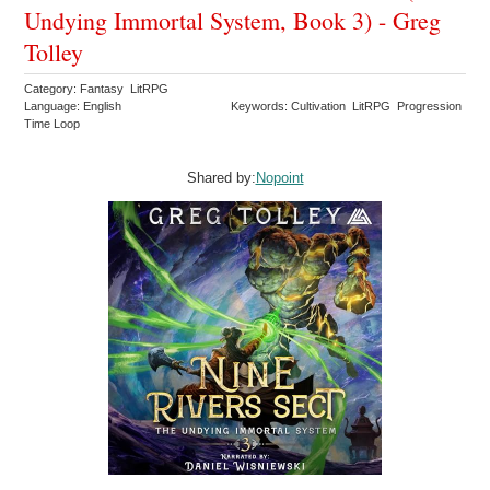
Undying Immortal System, Book 3) - Greg
Tolley
Category: Fantasy LitRPG
Language: English
Keywords: Cultivation LitRPG Progression
Time Loop
Shared by:
Nopoint