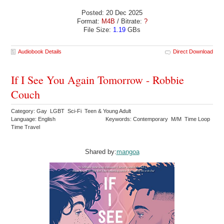
Posted: 20 Dec 2025
Format:
M4B
/ Bitrate:
?
File Size:
1.19
GBs
Audiobook Details
Direct Download
If I See You Again Tomorrow - Robbie
Couch
Category: Gay LGBT Sci-Fi Teen & Young Adult
Language: English
Keywords: Contemporary M/M Time Loop
Time Travel
Shared by:
mangoa