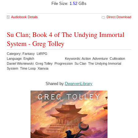
File Size:
1.52
GBs
Audiobook Details
Direct Download
Su Clan; Book 4 of The Undying Immortal
System - Greg Tolley
Category: Fantasy LitRPG
Language: English
Keywords: Action Adventure Cultivation
Daniel Wisniewski Greg Tolley Progression Su Clan The Undying Immortal
System Time Loop Xianxia
Shared by:
DwarvenLibrary