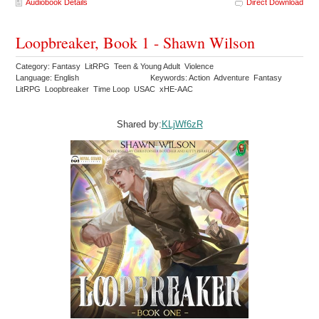
Audiobook Details
Direct Download
Loopbreaker, Book 1 - Shawn Wilson
Category: Fantasy LitRPG Teen & Young Adult Violence
Language: English
Keywords: Action Adventure Fantasy
LitRPG Loopbreaker Time Loop USAC xHE-AAC
Shared by:
KLjWf6zR