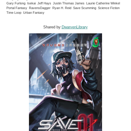
Gary Furlong Isekai Jeff Hays Justin Thomas James Laurie Catherine Winkel
Portal Fantasy RavensDagger Ryan H. Reid Save Scumming Science Fiction
Time Loop Urban Fantasy
Shared by:
DwarvenLibrary