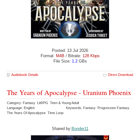
Posted: 13 Jul 2026
Format:
M4B
/ Bitrate:
128 Kbps
File Size:
1.2
GBs
Audiobook Details
Direct Download
The Years of Apocalypse - Uranium Phoenix
Category: Fantasy LitRPG Teen & Young Adult
Language: English
Keywords: Fantasy Progression Fantasy
The Years Of Apocalypse Time Loop
Shared by:
Bonder11