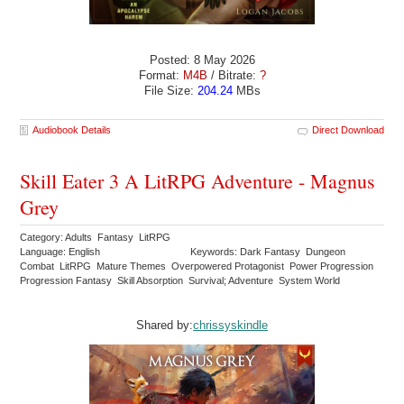
Posted: 8 May 2026
Format:
M4B
/ Bitrate:
?
File Size:
204.24
MBs
Audiobook Details
Direct Download
Skill Eater 3 A LitRPG Adventure - Magnus
Grey
Category: Adults Fantasy LitRPG
Language: English
Keywords: Dark Fantasy Dungeon
Combat LitRPG Mature Themes Overpowered Protagonist Power Progression
Progression Fantasy Skill Absorption Survival; Adventure System World
Shared by:
chrissyskindle