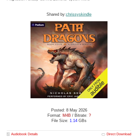
Shared by:
chrissyskindle
Posted: 8 May 2026
Format:
M4B
/ Bitrate:
?
File Size:
1.14
GBs
Audiobook Details
Direct Download