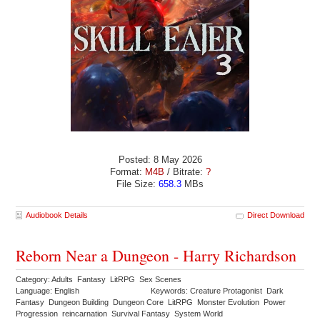
Posted: 8 May 2026
Format:
M4B
/ Bitrate:
?
File Size:
658.3
MBs
Audiobook Details
Direct Download
Reborn Near a Dungeon - Harry Richardson
Category: Adults Fantasy LitRPG Sex Scenes
Language: English
Keywords: Creature Protagonist Dark
Fantasy Dungeon Building Dungeon Core LitRPG Monster Evolution Power
Progression reincarnation Survival Fantasy System World