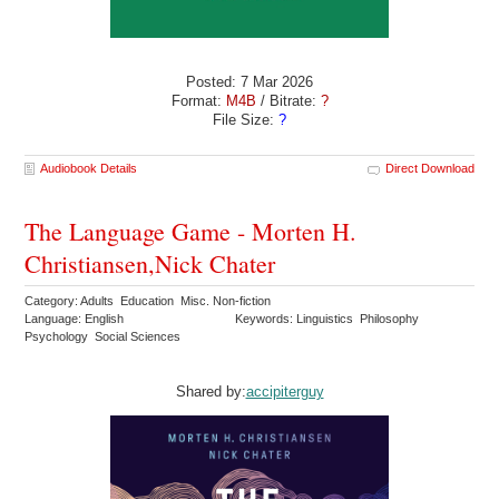
Posted: 7 Mar 2026
Format:
M4B
/ Bitrate:
?
File Size:
?
Audiobook Details
Direct Download
The Language Game - Morten H.
Christiansen,Nick Chater
Category: Adults Education Misc. Non-fiction
Language: English
Keywords: Linguistics Philosophy
Psychology Social Sciences
Shared by:
accipiterguy