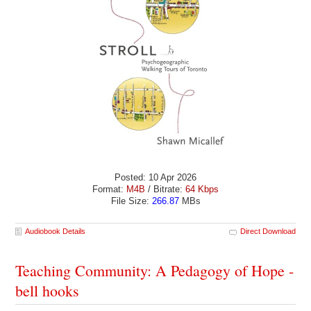
Posted: 10 Apr 2026
Format:
M4B
/ Bitrate:
64 Kbps
File Size:
266.87
MBs
Audiobook Details
Direct Download
Teaching Community: A Pedagogy of Hope -
bell hooks