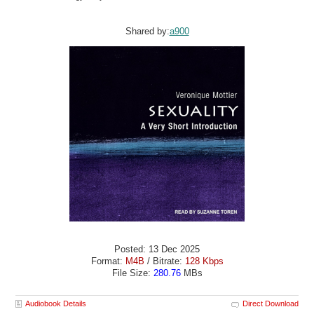
Shared by:
a900
Posted: 13 Dec 2025
Format:
M4B
/ Bitrate:
128 Kbps
File Size:
280.76
MBs
Audiobook Details
Direct Download