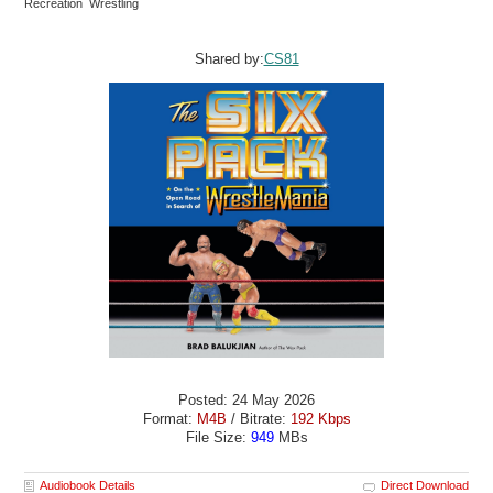
Recreation Wrestling
Shared by:
CS81
Posted: 24 May 2026
Format:
M4B
/ Bitrate:
192 Kbps
File Size:
949
MBs
Audiobook Details
Direct Download