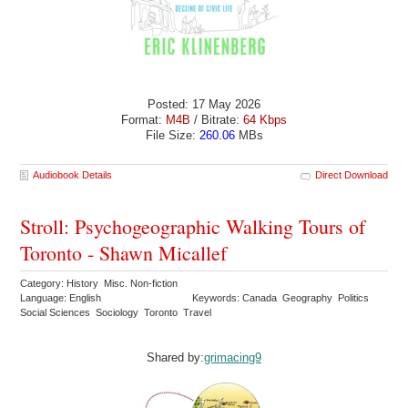
Posted: 17 May 2026
Format:
M4B
/ Bitrate:
64 Kbps
File Size:
260.06
MBs
Audiobook Details
Direct Download
Stroll: Psychogeographic Walking Tours of
Toronto - Shawn Micallef
Category: History Misc. Non-fiction
Language: English
Keywords: Canada Geography Politics
Social Sciences Sociology Toronto Travel
Shared by:
grimacing9