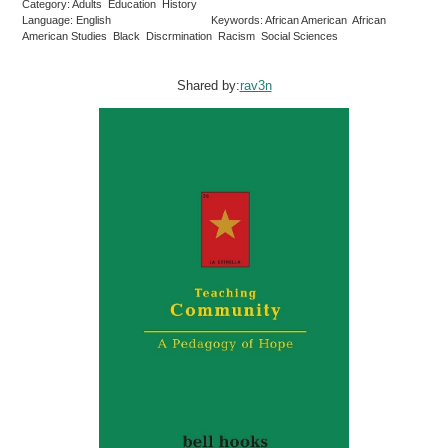
Category: Adults Education History
Language: English
Keywords: African American African
American Studies Black Discrmination Racism Social Sciences
Shared by:
rav3n