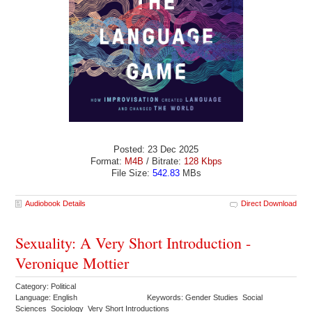
Posted: 23 Dec 2025
Format:
M4B
/ Bitrate:
128 Kbps
File Size:
542.83
MBs
Audiobook Details
Direct Download
Sexuality: A Very Short Introduction -
Veronique Mottier
Category: Political
Language: English
Keywords: Gender Studies Social
Sciences Sociology Very Short Introductions