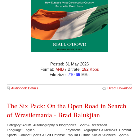
Posted: 31 May 2026
Format:
M4B
/ Bitrate:
192 Kbps
File Size:
710.66
MBs
Audiobook Details
Direct Download
The Six Pack: On the Open Road in Search
of Wrestlemania - Brad Balukjian
Category: Adults Autobiography & Biographies Sport & Recreation
Language: English
Keywords: Biographies & Memoirs Combat
Sports Combat Sports & Self-Defense Popular Culture Social Sciences Sport &