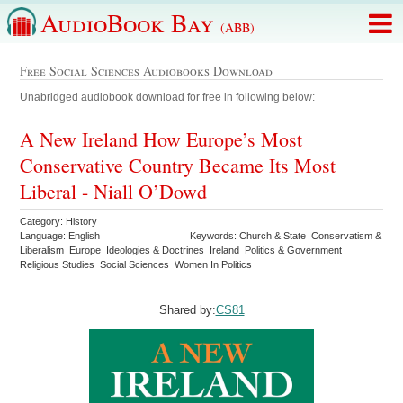
AudioBook Bay
(ABB)
Free Social Sciences Audiobooks Download
Unabridged audiobook download for free in following below:
A New Ireland How Europe’s Most
Conservative Country Became Its Most
Liberal - Niall O’Dowd
Category: History
Language: English
Keywords: Church & State Conservatism &
Liberalism Europe Ideologies & Doctrines Ireland Politics & Government
Religious Studies Social Sciences Women In Politics
Shared by:
CS81