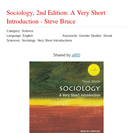
Sociology, 2nd Edition: A Very Short
Introduction - Steve Bruce
Category: Science
Language: English
Keywords: Gender Studies Social
Sciences Sociology Very Short Introductions
Shared by:
a900