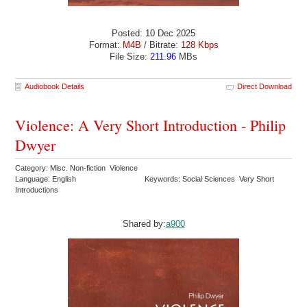
Posted: 10 Dec 2025
Format:
M4B
/ Bitrate:
128 Kbps
File Size:
211.96
MBs
Audiobook Details
Direct Download
Violence: A Very Short Introduction - Philip
Dwyer
Category: Misc. Non-fiction Violence
Language: English
Keywords: Social Sciences Very Short
Introductions
Shared by:
a900