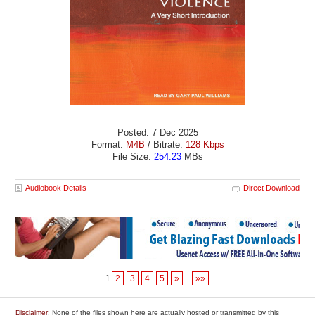
Posted: 7 Dec 2025
Format:
M4B
/ Bitrate:
128 Kbps
File Size:
254.23
MBs
Audiobook Details
Direct Download
1
2
3
4
5
»
...
»»
Disclaimer
: None of the files shown here are actually hosted or transmitted by this