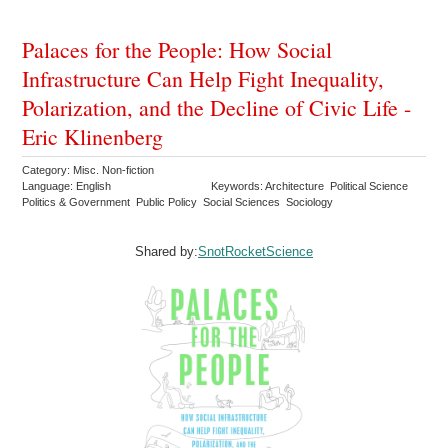
Palaces for the People: How Social
Infrastructure Can Help Fight Inequality,
Polarization, and the Decline of Civic Life -
Eric Klinenberg
Category: Misc. Non-fiction
Language: English
Keywords: Architecture Political Science
Politics & Government Public Policy Social Sciences Sociology
Shared by:
SnotRocketScience