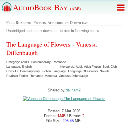
AudioBook Bay
(ABB)
Free Realistic Fiction Audiobooks Download
Unabridged audiobook download for free in following below:
The Language of Flowers - Vanessa
Diffenbaugh
Category: Adults Contemporary Romance
Language: English
Keywords: Adult Adult Fiction Book Club
Chick Lit Contemporary Fiction Language Language Of Flowers Novels
Realistic Fiction Romance Vanessa Vanessa Diffenbaugh
Shared by:
dalinar42
Posted: 7 Mar 2026
Format:
M4B
/ Bitrate:
?
File Size:
295.45
MBs