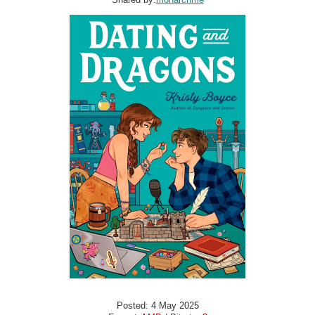
Posted: 4 May 2025