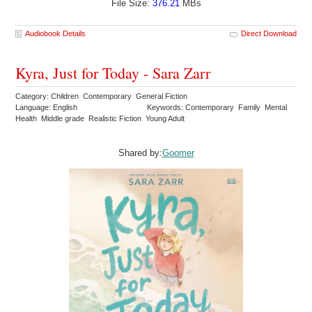
File Size:
376.21
MBs
Audiobook Details
Direct Download
Kyra, Just for Today - Sara Zarr
Category: Children Contemporary General Fiction
Language: English
Keywords: Contemporary Family Mental
Health Middle grade Realistic Fiction Young Adult
Shared by:
Goomer