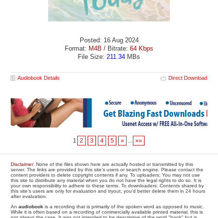
Posted: 16 Aug 2024
Format:
M4B
/ Bitrate:
64 Kbps
File Size:
211.34
MBs
Audiobook Details
Direct Download
1
2
3
4
5
»
...
»»
Disclaimer
: None of the files shown here are actually hosted or transmitted by this
server. The links are provided by this site's users or search engine. Please contact the
content providers to delete copyright contents if any. To uploaders: You may not use
this site to distribute any material when you do not have the legal rights to do so. It is
your own responsibility to adhere to these terms. To downloaders: Contents shared by
this site's users are only for evaluation and tryout, you'd better delete them in 24 hours
after evaluation.
An
audiobook
is a recording that is primarily of the spoken word as opposed to music.
While it is often based on a recording of commercially available printed material, this is
not always the case. It was not intended to be descriptive of the word "book" but is