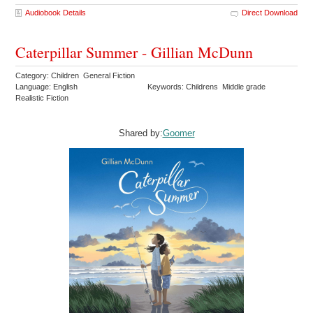
Audiobook Details
Direct Download
Caterpillar Summer - Gillian McDunn
Category: Children General Fiction
Language: English
Keywords: Childrens Middle grade
Realistic Fiction
Shared by:
Goomer