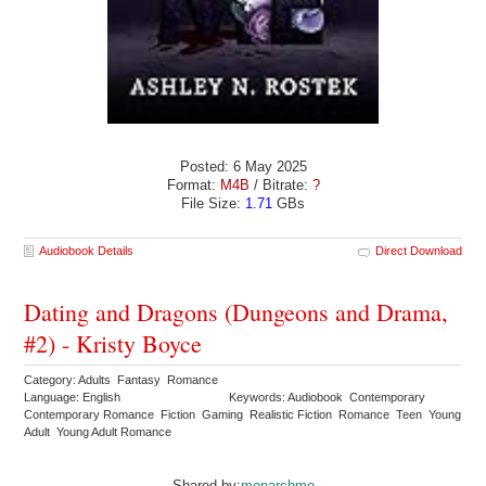
Posted: 6 May 2025
Format:
M4B
/ Bitrate:
?
File Size:
1.71
GBs
Audiobook Details
Direct Download
Dating and Dragons (Dungeons and Drama,
#2) - Kristy Boyce
Category: Adults Fantasy Romance
Language: English
Keywords: Audiobook Contemporary
Contemporary Romance Fiction Gaming Realistic Fiction Romance Teen Young
Adult Young Adult Romance
Shared by:
monarchme