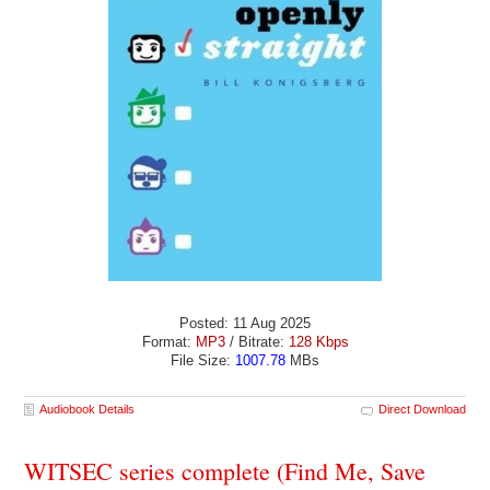
Posted: 11 Aug 2025
Format:
MP3
/ Bitrate:
128 Kbps
File Size:
1007.78
MBs
Audiobook Details
Direct Download
WITSEC series complete (Find Me, Save