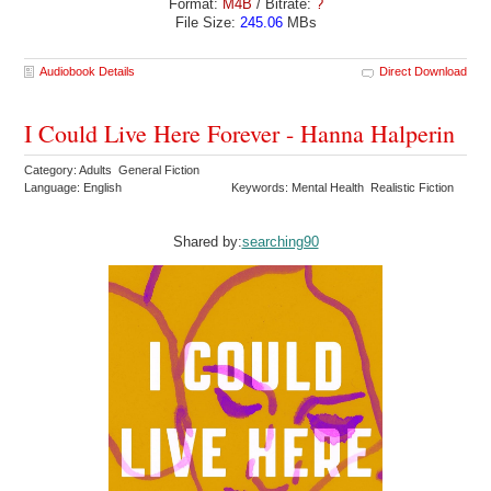
Format:
M4B
/ Bitrate:
?
File Size:
245.06
MBs
Audiobook Details
Direct Download
I Could Live Here Forever - Hanna Halperin
Category: Adults General Fiction
Language: English
Keywords: Mental Health Realistic Fiction
Shared by:
searching90