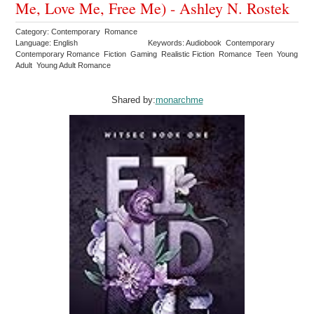
Me, Love Me, Free Me) - Ashley N. Rostek
Category: Contemporary Romance
Language: English
Keywords: Audiobook Contemporary
Contemporary Romance Fiction Gaming Realistic Fiction Romance Teen Young
Adult Young Adult Romance
Shared by:
monarchme