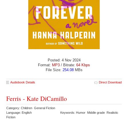
Posted: 4 Nov 2024
Format:
MP3
/ Bitrate:
64 Kbps
File Size:
254.08
MBs
Audiobook Details
Direct Download
Ferris - Kate DiCamillo
Category: Children General Fiction
Language: English
Keywords: Humor Middle grade Realistic
Fiction