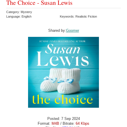
The Choice - Susan Lewis
Category: Mystery
Language: English
Keywords: Realistic Fiction
Shared by:
Goomer
Posted: 7 Sep 2024
Format:
M4B
/ Bitrate:
64 Kbps