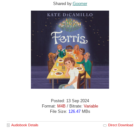
Shared by:
Goomer
Posted: 13 Sep 2024
Format:
M4B
/ Bitrate:
Variable
File Size:
126.47
MBs
Audiobook Details
Direct Download