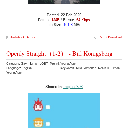
Posted: 22 Feb 2026
Format:
M4B
/ Bitrate:
64 Kbps
File Size:
191.8
MBs
Audiobook Details
Direct Download
Openly Straight（1-2） - Bill Konigsberg
Category: Gay Humor LGBT Teen & Young Adult
Language: English
Keywords: M/M Romance Realistic Fiction
Young Adult
Shared by:
froglee2598