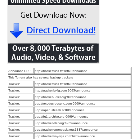
Announce URL:
http://tracker.files.fm:6969/announce
This Torrent also has several backup trackers
Tracker:
http://tracker.files.fm:6969/announce
Tracker:
http://tracker.bt4g.com:2095/announce
Tracker:
http://tracker2.dler.org:80/announce
Tracker:
udp://exodus.desync.com:6969/announce
Tracker:
udp://open.stealth.si:80/announce
Tracker:
udp://bt1.archive.org:6969/announce
Tracker:
udp://tracker.dler.org:6969/announce
Tracker:
udp://tracker.opentrackr.org:1337/announce
Tracker:
udp://tracker.tiny-vps.com:6969/announce