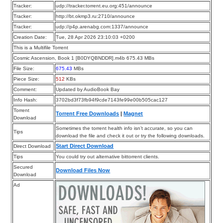
Tracker:
udp://tracker.torrent.eu.org:451/announce
Tracker:
http://bt.okmp3.ru:2710/announce
Tracker:
udp://p4p.arenabg.com:1337/announce
Creation Date:
Tue, 28 Apr 2026 23:10:03 +0200
This is a Multifile Torrent
Cosmic Ascension, Book 1 [B0DYQBNDDR].m4b 675.43 MBs
File Size:
675.43
MBs
Piece Size:
512
KBs
Comment:
Updated by AudioBook Bay
Info Hash:
3702bd3f73fb94f9cde7143fe99e00b505cac127
Torrent
Torrent Free Downloads
|
Magnet
Download
Sometimes the torrent health info isn’t accurate, so you can
Tips
download the file and check it out or try the following downloads.
Start Direct Download
Direct Download
Tips
You could try out alternative bittorrent clients.
Secured
Download Files Now
Download
Ad