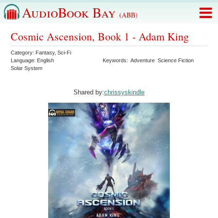
AudioBook Bay
(ABB)
Cosmic Ascension, Book 1 - Adam King
Category:
Fantasy
,
Sci-Fi
Language:
English
Keywords:
Adventure
Science Fiction
Solar System
Shared by:
chrissyskindle