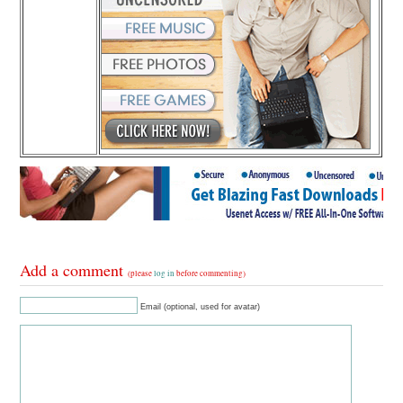
Add a comment
(please
log in
before commenting)
Email (optional, used for avatar)