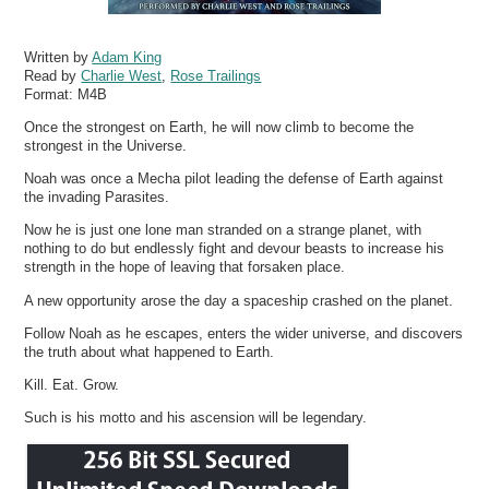
Written by
Adam King
Read by
Charlie West
,
Rose Trailings
Format:
M4B
Once the strongest on Earth, he will now climb to become the
strongest in the Universe.
Noah was once a Mecha pilot leading the defense of Earth against
the invading Parasites.
Now he is just one lone man stranded on a strange planet, with
nothing to do but endlessly fight and devour beasts to increase his
strength in the hope of leaving that forsaken place.
A new opportunity arose the day a spaceship crashed on the planet.
Follow Noah as he escapes, enters the wider universe, and discovers
the truth about what happened to Earth.
Kill. Eat. Grow.
Such is his motto and his ascension will be legendary.