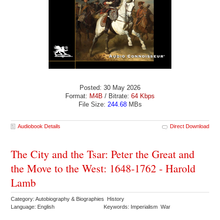
Posted: 30 May 2026
Format:
M4B
/ Bitrate:
64 Kbps
File Size:
244.68
MBs
Audiobook Details
Direct Download
The City and the Tsar: Peter the Great and
the Move to the West: 1648-1762 - Harold
Lamb
Category: Autobiography & Biographies History
Language: English
Keywords: Imperialism War