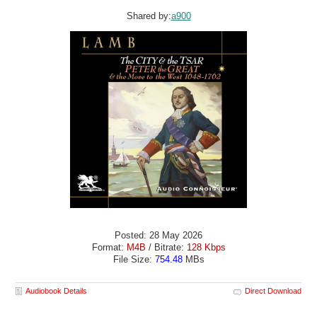
Shared by:
a900
Posted: 28 May 2026
Format:
M4B
/ Bitrate:
128 Kbps
File Size:
754.48
MBs
Audiobook Details
Direct Download