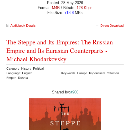
Posted: 28 May 2026
Format:
M4B
/ Bitrate:
128 Kbps
File Size:
718.8
MBs
Audiobook Details
Direct Download
The Steppe and Its Empires: The Russian
Empire and Its Eurasian Counterparts -
Michael Khodarkovsky
Category: History Political
Language: English
Keywords: Europe Imperialism Ottoman
Empire Russia
Shared by:
a900