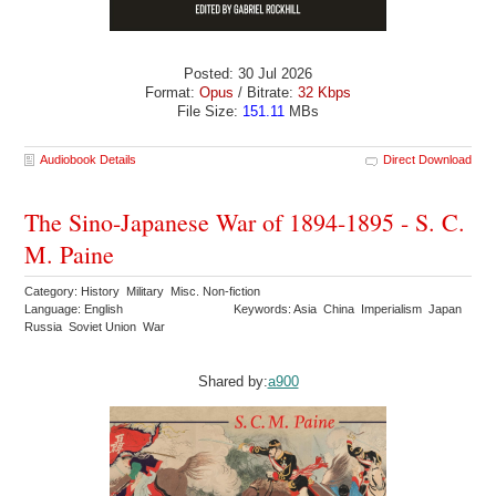
Posted: 30 Jul 2026
Format:
Opus
/ Bitrate:
32 Kbps
File Size:
151.11
MBs
Audiobook Details
Direct Download
The Sino-Japanese War of 1894-1895 - S. C.
M. Paine
Category: History Military Misc. Non-fiction
Language: English
Keywords: Asia China Imperialism Japan
Russia Soviet Union War
Shared by:
a900