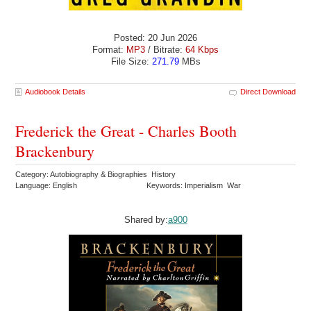
Posted: 20 Jun 2026
Format:
MP3
/ Bitrate:
64 Kbps
File Size:
271.79
MBs
Audiobook Details
Direct Download
Frederick the Great - Charles Booth
Brackenbury
Category: Autobiography & Biographies History
Language: English
Keywords: Imperialism War
Shared by:
a900