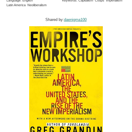
Language: English
Keywords: Capitalism Coups Imperialism
Latin America Neoliberalism
Shared by:
daenigma100