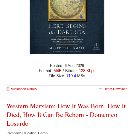
Posted: 6 Aug 2026
Format:
M4B
/ Bitrate:
128 Kbps
File Size:
710.4
MBs
Audiobook Details
Direct Download
Western Marxism: How It Was Born, How It
Died, How It Can Be Reborn - Domenico
Losurdo
Category: Education History