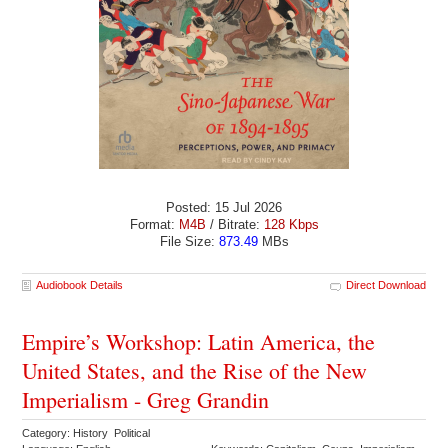
Posted: 15 Jul 2026
Format:
M4B
/ Bitrate:
128 Kbps
File Size:
873.49
MBs
Audiobook Details
Direct Download
Empire’s Workshop: Latin America, the
United States, and the Rise of the New
Imperialism - Greg Grandin
Category: History Political