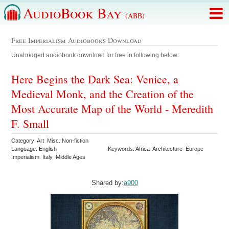
AudioBook Bay
(ABB)
Free Imperialism Audiobooks Download
Unabridged audiobook download for free in following below:
Here Begins the Dark Sea: Venice, a
Medieval Monk, and the Creation of the
Most Accurate Map of the World - Meredith
F. Small
Category: Art Misc. Non-fiction
Language: English
Keywords: Africa Architecture Europe
Imperialism Italy Middle Ages
Shared by:
a900