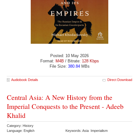
Posted: 10 May 2026
Format:
M4B
/ Bitrate:
128 Kbps
File Size:
380.84
MBs
Audiobook Details
Direct Download
Central Asia: A New History from the
Imperial Conquests to the Present - Adeeb
Khalid
Category: History
Language: English
Keywords: Asia Imperialism