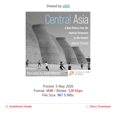
Shared by:
a900
Posted: 5 May 2026
Format:
M4B
/ Bitrate:
128 Kbps
File Size:
967.5
MBs
Audiobook Details
Direct Download