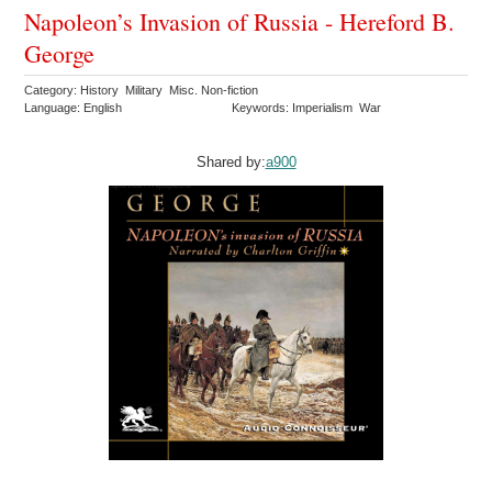
Napoleon’s Invasion of Russia - Hereford B.
George
Category: History Military Misc. Non-fiction
Language: English
Keywords: Imperialism War
Shared by:
a900