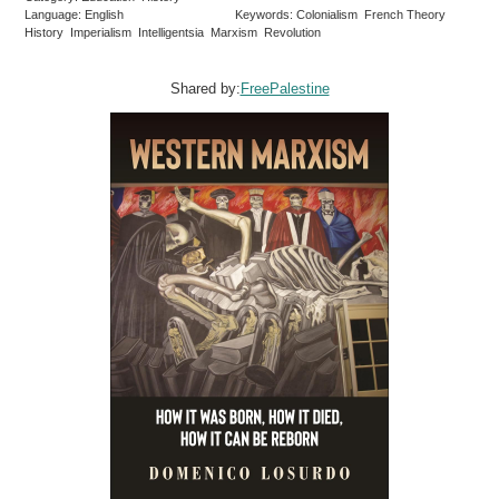
Language: English
Keywords: Colonialism French Theory
History Imperialism Intelligentsia Marxism Revolution
Shared by:
FreePalestine