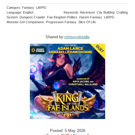
Category: Fantasy LitRPG
Language: English
Keywords: Adventure City Building Crafting
System Dungeon Crawler Fae Kingdom Politics Harem Fantasy LitRPG
Monster Girl Companions Progression Fantasy Slice Of Life
Shared by:
chrissyskindle
Posted: 5 May 2026