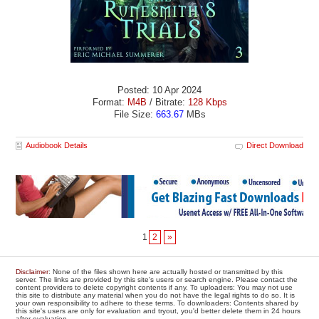
Posted: 10 Apr 2024
Format:
M4B
/ Bitrate:
128 Kbps
File Size:
663.67
MBs
Audiobook Details
Direct Download
1
2
»
Disclaimer
: None of the files shown here are actually hosted or transmitted by this
server. The links are provided by this site's users or search engine. Please contact the
content providers to delete copyright contents if any. To uploaders: You may not use
this site to distribute any material when you do not have the legal rights to do so. It is
your own responsibility to adhere to these terms. To downloaders: Contents shared by
this site's users are only for evaluation and tryout, you'd better delete them in 24 hours
after evaluation.