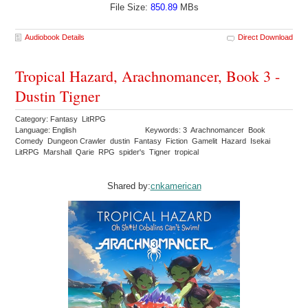
File Size:
850.89
MBs
Audiobook Details
Direct Download
Tropical Hazard, Arachnomancer, Book 3 -
Dustin Tigner
Category: Fantasy LitRPG
Language: English
Keywords: 3 Arachnomancer Book
Comedy Dungeon Crawler dustin Fantasy Fiction Gamelit Hazard Isekai
LitRPG Marshall Qarie RPG spider's Tigner tropical
Shared by:
cnkamerican