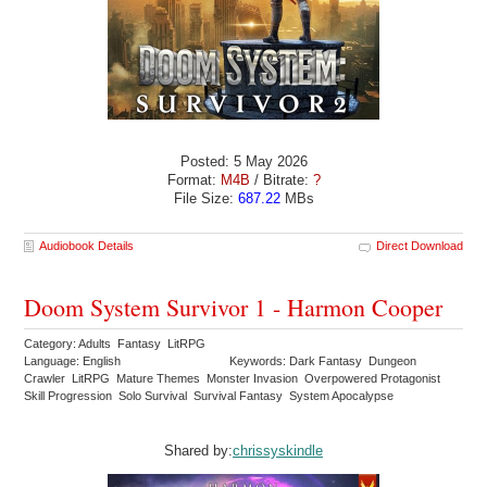
Posted: 5 May 2026
Format:
M4B
/ Bitrate:
?
File Size:
687.22
MBs
Audiobook Details
Direct Download
Doom System Survivor 1 - Harmon Cooper
Category: Adults Fantasy LitRPG
Language: English
Keywords: Dark Fantasy Dungeon
Crawler LitRPG Mature Themes Monster Invasion Overpowered Protagonist
Skill Progression Solo Survival Survival Fantasy System Apocalypse
Shared by:
chrissyskindle