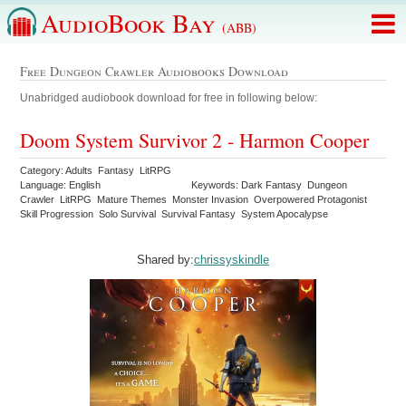
AudioBook Bay
(ABB)
Free Dungeon Crawler Audiobooks Download
Unabridged audiobook download for free in following below:
Doom System Survivor 2 - Harmon Cooper
Category: Adults Fantasy LitRPG
Language: English
Keywords: Dark Fantasy Dungeon
Crawler LitRPG Mature Themes Monster Invasion Overpowered Protagonist
Skill Progression Solo Survival Survival Fantasy System Apocalypse
Shared by:
chrissyskindle