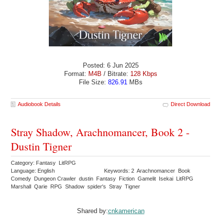
Posted: 6 Jun 2025
Format:
M4B
/ Bitrate:
128 Kbps
File Size:
826.91
MBs
Audiobook Details
Direct Download
Stray Shadow, Arachnomancer, Book 2 -
Dustin Tigner
Category: Fantasy LitRPG
Language: English
Keywords: 2 Arachnomancer Book
Comedy Dungeon Crawler dustin Fantasy Fiction Gamelit Isekai LitRPG
Marshall Qarie RPG Shadow spider's Stray Tigner
Shared by:
cnkamerican