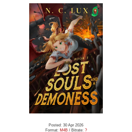
Posted: 30 Apr 2026
Format:
M4B
/ Bitrate:
?