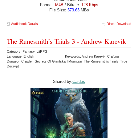
Format:
M4B
/ Bitrate:
128 Kbps
File Size:
573.63
MBs
Audiobook Details
Direct Download
The Runesmith’s Trials 3 - Andrew Karevik
Category: Fantasy LitRPG
Language: English
Keywords: Andrew Karevik Crafting
Dungeon Crawler Secrets Of Giantskarl Mountain The Runesmith's Trials True
Decrypt
Shared by:
Cardes