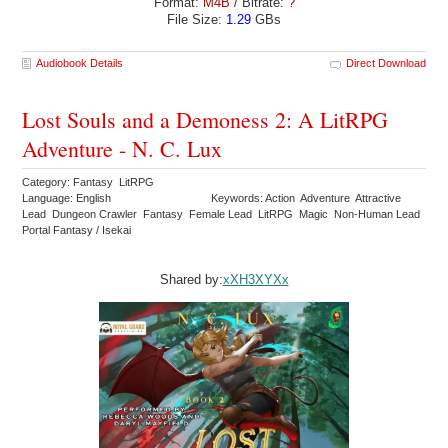
Format:
M4B
/ Bitrate:
?
File Size:
1.29
GBs
Audiobook Details
Direct Download
Lost Souls and a Demoness 2: A LitRPG
Adventure - N. C. Lux
Category: Fantasy LitRPG
Language: English
Keywords: Action Adventure Attractive
Lead Dungeon Crawler Fantasy Female Lead LitRPG Magic Non-Human Lead
Portal Fantasy / Isekai
Shared by:
xXH3XYXx