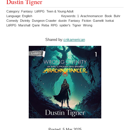
Dustin Tigner
Category: Fantasy LitRPG Teen & Young Adult
Language: English
Keywords: 1 Arachnomancer Book Buhr
Comedy Divinity Dungeon Crawler dustin Fantasy Fiction Gamelit Isekai
LitRPG Marshall Qarie Reba RPG spider's Tigner Wrong
Shared by:
cnkamerican
Posted: 5 Mar 2025