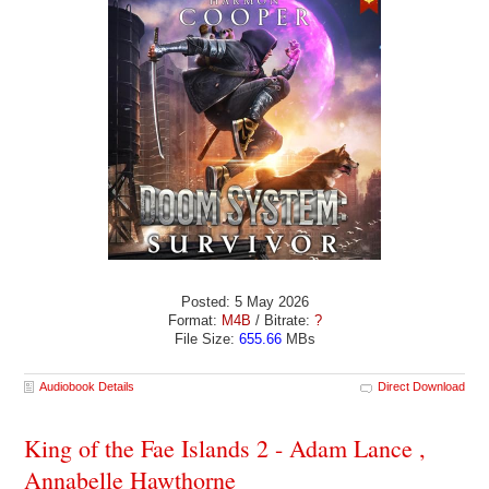
Posted: 5 May 2026
Format:
M4B
/ Bitrate:
?
File Size:
655.66
MBs
Audiobook Details
Direct Download
King of the Fae Islands 2 - Adam Lance ,
Annabelle Hawthorne