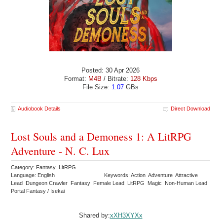
Posted: 30 Apr 2026
Format:
M4B
/ Bitrate:
128 Kbps
File Size:
1.07
GBs
Audiobook Details
Direct Download
Lost Souls and a Demoness 1: A LitRPG
Adventure - N. C. Lux
Category: Fantasy LitRPG
Language: English
Keywords: Action Adventure Attractive
Lead Dungeon Crawler Fantasy Female Lead LitRPG Magic Non-Human Lead
Portal Fantasy / Isekai
Shared by:
xXH3XYXx