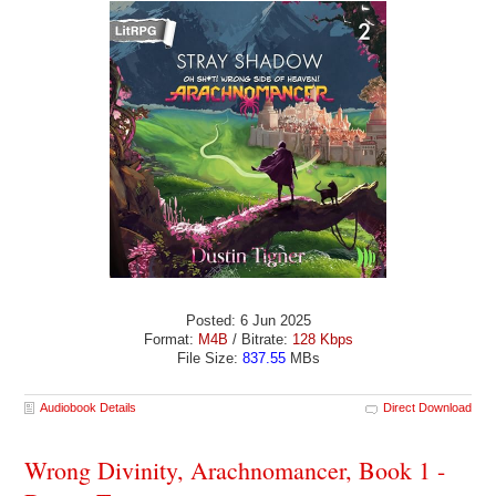
Posted: 6 Jun 2025
Format:
M4B
/ Bitrate:
128 Kbps
File Size:
837.55
MBs
Audiobook Details
Direct Download
Wrong Divinity, Arachnomancer, Book 1 -