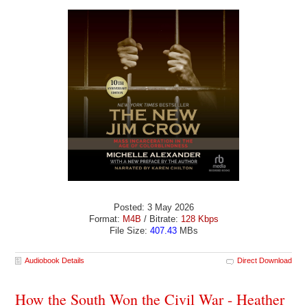
Posted: 3 May 2026
Format:
M4B
/ Bitrate:
128 Kbps
File Size:
407.43
MBs
Audiobook Details
Direct Download
How the South Won the Civil War - Heather