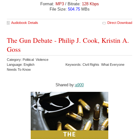
Format:
MP3
/ Bitrate:
128 Kbps
File Size:
504.75
MBs
Audiobook Details
Direct Download
The Gun Debate - Philip J. Cook, Kristin A.
Goss
Category: Political Violence
Language: English
Keywords: Civil Rights What Everyone
Needs To Know
Shared by:
a900