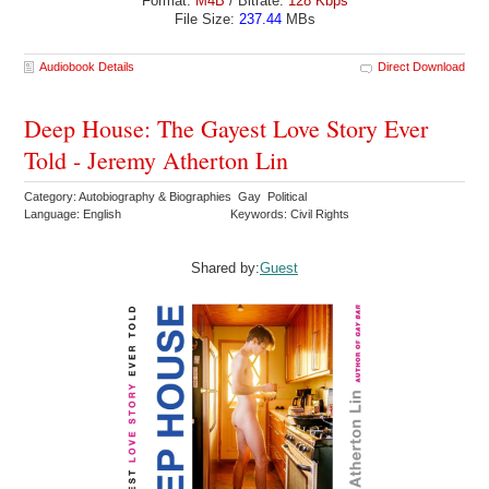
Format:
M4B
/ Bitrate:
128 Kbps
File Size:
237.44
MBs
Audiobook Details
Direct Download
Deep House: The Gayest Love Story Ever
Told - Jeremy Atherton Lin
Category: Autobiography & Biographies Gay Political
Language: English
Keywords: Civil Rights
Shared by:
Guest