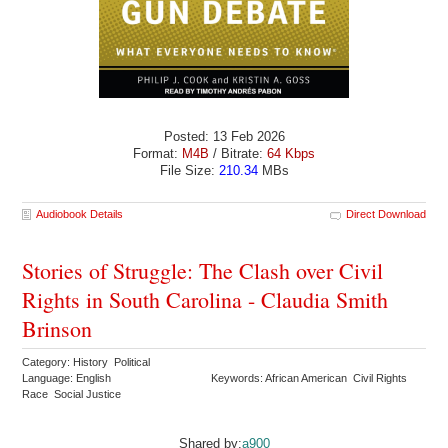
Posted: 13 Feb 2026
Format:
M4B
/ Bitrate:
64 Kbps
File Size:
210.34
MBs
Audiobook Details
Direct Download
Stories of Struggle: The Clash over Civil
Rights in South Carolina - Claudia Smith
Brinson
Category: History Political
Language: English
Keywords: African American Civil Rights
Race Social Justice
Shared by:
a900