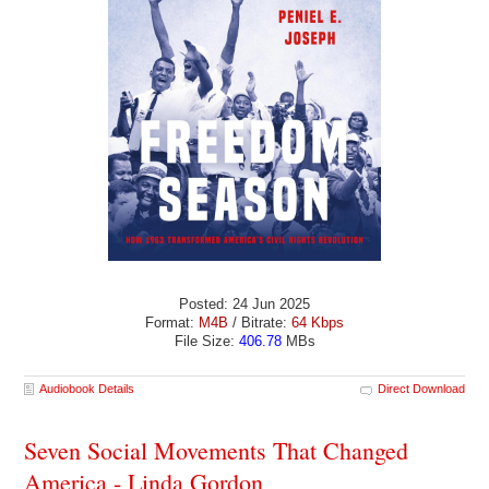
Posted: 24 Jun 2025
Format:
M4B
/ Bitrate:
64 Kbps
File Size:
406.78
MBs
Audiobook Details
Direct Download
Seven Social Movements That Changed
America - Linda Gordon