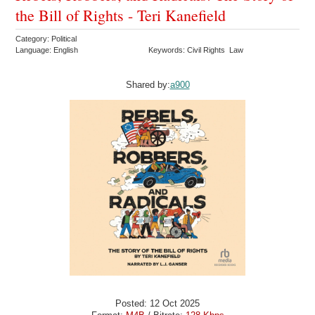
the Bill of Rights - Teri Kanefield
Category: Political
Language: English
Keywords: Civil Rights Law
Shared by:
a900
Posted: 12 Oct 2025