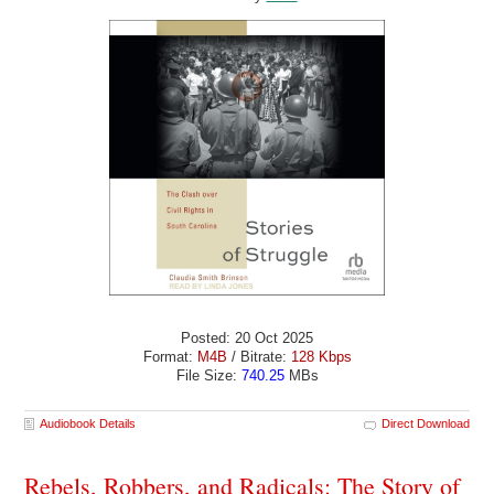
Posted: 20 Oct 2025
Format:
M4B
/ Bitrate:
128 Kbps
File Size:
740.25
MBs
Audiobook Details
Direct Download
Rebels, Robbers, and Radicals: The Story of