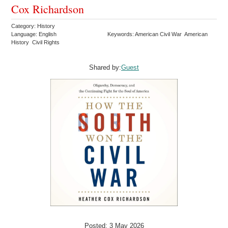
Cox Richardson
Category: History
Language: English
Keywords: American Civil War American
History Civil Rights
Shared by:
Guest
Posted: 3 May 2026