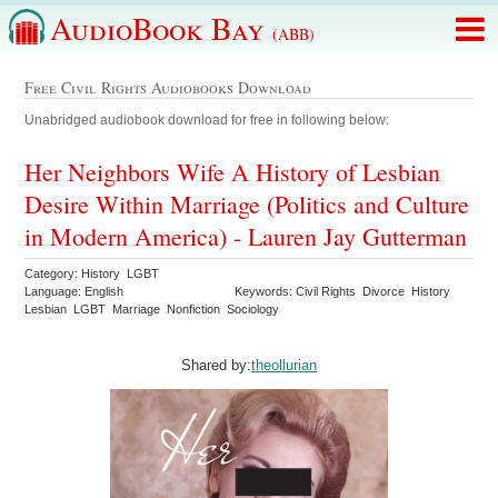
AudioBook Bay
(ABB)
Free Civil Rights Audiobooks Download
Unabridged audiobook download for free in following below:
Her Neighbors Wife A History of Lesbian
Desire Within Marriage (Politics and Culture
in Modern America) - Lauren Jay Gutterman
Category: History LGBT
Language: English
Keywords: Civil Rights Divorce History
Lesbian LGBT Marriage Nonfiction Sociology
Shared by:
theollurian