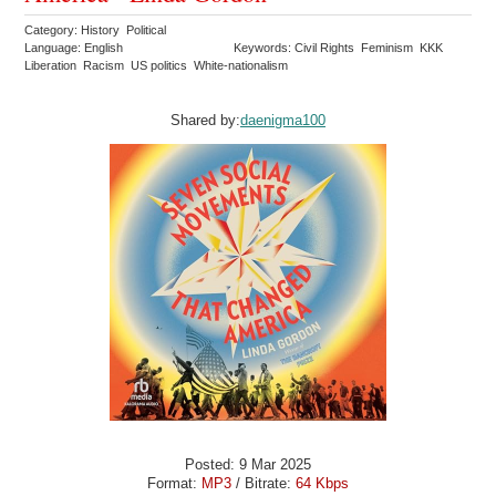
Category: History Political
Language: English
Keywords: Civil Rights Feminism KKK
Liberation Racism US politics White-nationalism
Shared by:
daenigma100
Posted: 9 Mar 2025
Format:
MP3
/ Bitrate:
64 Kbps