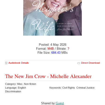
Posted: 4 May 2026
Format:
M4B
/ Bitrate:
?
File Size:
684.43
MBs
Audiobook Details
Direct Download
The New Jim Crow - Michelle Alexander
Category: Misc. Non-fiction
Language: English
Keywords: Civil Rights Criminal Justice
Discrimination
Shared by:
Guest