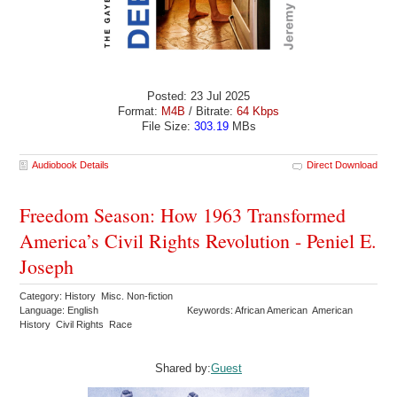
Posted: 23 Jul 2025
Format:
M4B
/ Bitrate:
64 Kbps
File Size:
303.19
MBs
Audiobook Details
Direct Download
Freedom Season: How 1963 Transformed
America’s Civil Rights Revolution - Peniel E.
Joseph
Category: History Misc. Non-fiction
Language: English
Keywords: African American American
History Civil Rights Race
Shared by:
Guest