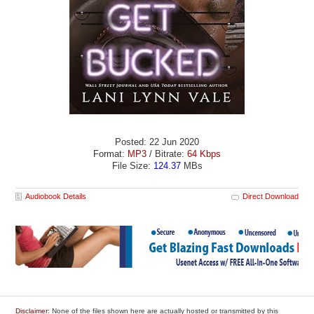
Posted: 22 Jun 2020
Format:
MP3
/ Bitrate:
64 Kbps
File Size:
124.37
MBs
Audiobook Details
Direct Download
Disclaimer
: None of the files shown here are actually hosted or transmitted by this