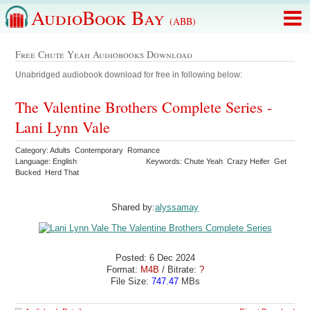
AudioBook Bay
(ABB)
Free Chute Yeah Audiobooks Download
Unabridged audiobook download for free in following below:
The Valentine Brothers Complete Series -
Lani Lynn Vale
Category: Adults Contemporary Romance
Language: English
Keywords: Chute Yeah Crazy Heifer Get
Bucked Herd That
Shared by:
alyssamay
Posted: 6 Dec 2024
Format:
M4B
/ Bitrate:
?
File Size:
747.47
MBs