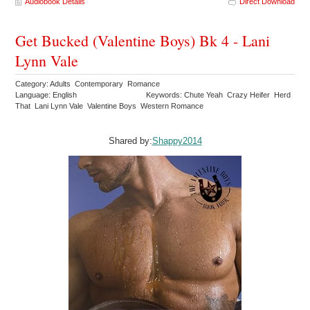
Audiobook Details
Direct Download
Get Bucked (Valentine Boys) Bk 4 - Lani
Lynn Vale
Category: Adults Contemporary Romance
Language: English
Keywords: Chute Yeah Crazy Heifer Herd
That Lani Lynn Vale Valentine Boys Western Romance
Shared by:
Shappy2014