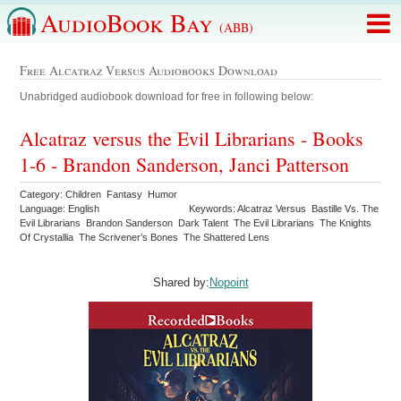
AudioBook Bay
(ABB)
Free Alcatraz Versus Audiobooks Download
Unabridged audiobook download for free in following below:
Alcatraz versus the Evil Librarians - Books
1-6 - Brandon Sanderson, Janci Patterson
Category: Children Fantasy Humor
Language: English
Keywords: Alcatraz Versus Bastille Vs. The
Evil Librarians Brandon Sanderson Dark Talent The Evil Librarians The Knights
Of Crystallia The Scrivener’s Bones The Shattered Lens
Shared by:
Nopoint