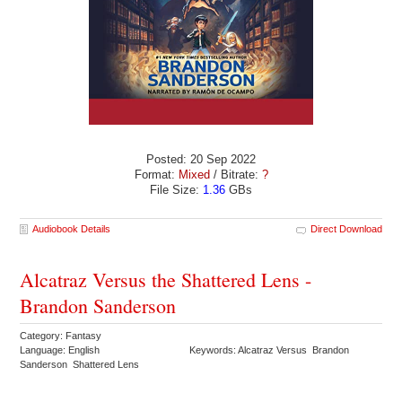
Posted: 20 Sep 2022
Format:
Mixed
/ Bitrate:
?
File Size:
1.36
GBs
Audiobook Details
Direct Download
Alcatraz Versus the Shattered Lens -
Brandon Sanderson
Category: Fantasy
Language: English
Keywords: Alcatraz Versus Brandon
Sanderson Shattered Lens