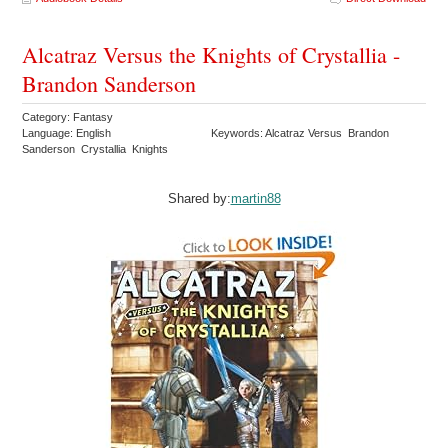
Alcatraz Versus the Knights of Crystallia -
Brandon Sanderson
Category: Fantasy
Language: English
Keywords: Alcatraz Versus Brandon
Sanderson Crystallia Knights
Shared by:
martin88