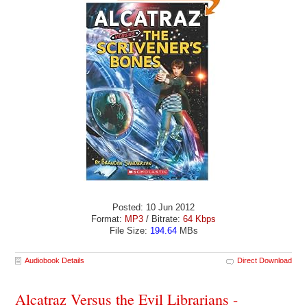
Posted: 10 Jun 2012
Format:
MP3
/ Bitrate:
64 Kbps
File Size:
194.64
MBs
Audiobook Details
Direct Download
Alcatraz Versus the Evil Librarians -