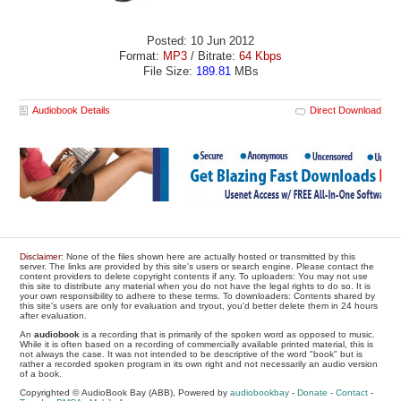
Posted: 10 Jun 2012
Format:
MP3
/ Bitrate:
64 Kbps
File Size:
189.81
MBs
Audiobook Details
Direct Download
Disclaimer
: None of the files shown here are actually hosted or transmitted by this
server. The links are provided by this site's users or search engine. Please contact the
content providers to delete copyright contents if any. To uploaders: You may not use
this site to distribute any material when you do not have the legal rights to do so. It is
your own responsibility to adhere to these terms. To downloaders: Contents shared by
this site's users are only for evaluation and tryout, you'd better delete them in 24 hours
after evaluation.
An
audiobook
is a recording that is primarily of the spoken word as opposed to music.
While it is often based on a recording of commercially available printed material, this is
not always the case. It was not intended to be descriptive of the word "book" but is
rather a recorded spoken program in its own right and not necessarily an audio version
of a book.
Copyrighted © AudioBook Bay (ABB), Powered by
audiobookbay
-
Donate
-
Contact
-