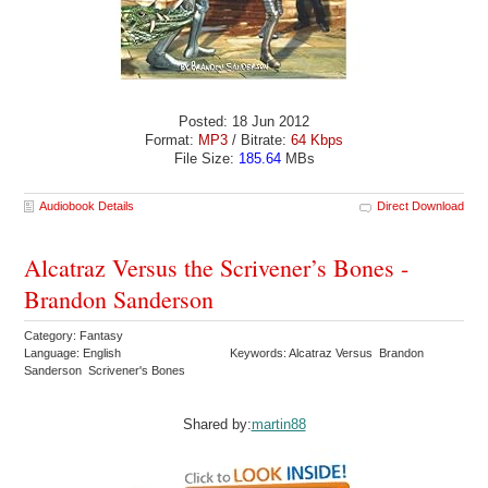
Posted: 18 Jun 2012
Format:
MP3
/ Bitrate:
64 Kbps
File Size:
185.64
MBs
Audiobook Details
Direct Download
Alcatraz Versus the Scrivener’s Bones -
Brandon Sanderson
Category: Fantasy
Language: English
Keywords: Alcatraz Versus Brandon
Sanderson Scrivener's Bones
Shared by:
martin88