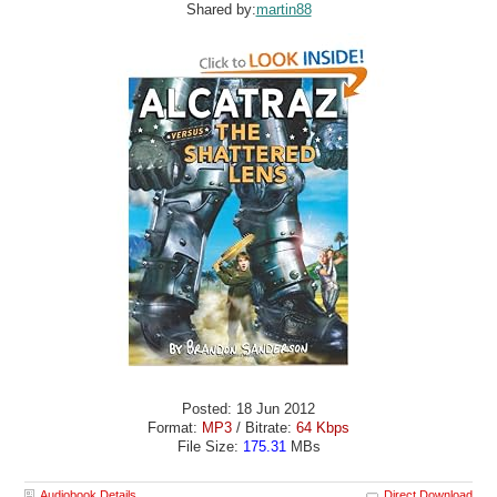
Shared by:
martin88
Posted: 18 Jun 2012
Format:
MP3
/ Bitrate:
64 Kbps
File Size:
175.31
MBs
Audiobook Details
Direct Download