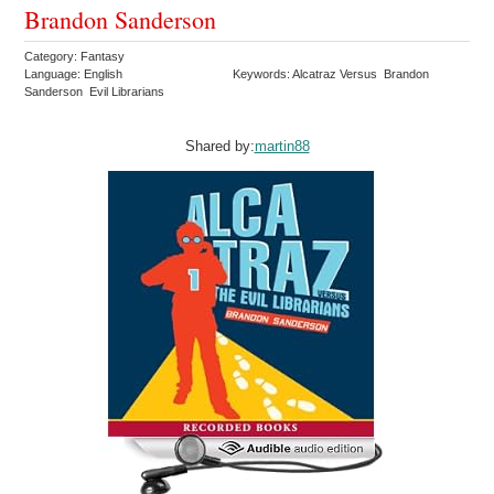
Brandon Sanderson
Category: Fantasy
Language: English
Keywords: Alcatraz Versus Brandon
Sanderson Evil Librarians
Shared by:
martin88