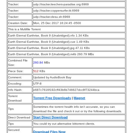
Tracker:
udp://tracker.leechers-paradise.org:6969
Tracker:
udp://tracker.coppersurfer.tk:6969
Tracker:
udp://tracker.desu.sh:6969
Creation Date:
Mon, 25 Dec 2017 16:24:45 -0500
This is a Multifile Torrent
Earth Eternal Earthrise, Book 9 (Unabridged).nfo 1.34 KBs
Earth Eternal Earthrise, Book 9 (Unabridged).cue 1.49 KBs
Earth Eternal Earthrise, Book 9 (Unabridged).jpg 47.11 KBs
Earth Eternal Earthrise, Book 9 (Unabridged).m4b 260.79 MBs
Combined File
260.84
MBs
Size:
Piece Size:
512
KBs
Comment:
Updated by AudioBook Bay
Encoding:
UTF-8
Info Hash:
e687c7616f192cff43b6b746627dcc8f73244bca
Torrent
Torrent Free Downloads
|
Magnet
Download
Sometimes the torrent health info isn’t accurate, so you can
Tips
download the file and check it out or try the following downloads.
Start Direct Download
Direct Download
Tips
You could try out alternative bittorrent clients.
Secured
Download Files Now