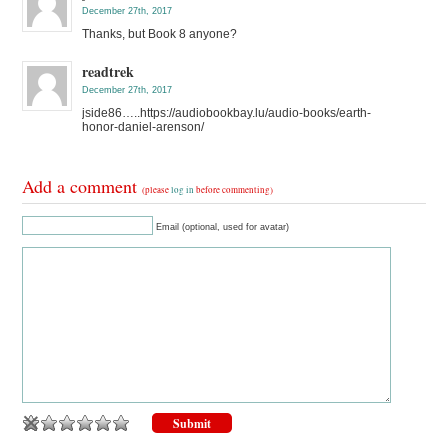
December 27th, 2017
Thanks, but Book 8 anyone?
readtrek
December 27th, 2017
jside86…..https://audiobookbay.lu/audio-books/earth-
honor-daniel-arenson/
Add a comment
(please
log in
before commenting)
Email (optional, used for avatar)