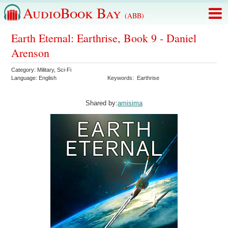
AudioBook Bay
(ABB)
Earth Eternal: Earthrise, Book 9 - Daniel
Arenson
Category:
Military
,
Sci-Fi
Language:
English
Keywords:
Earthrise
Shared by:
amisima