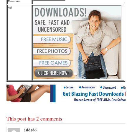
Download
Ad
This post has 2 comments
jside86