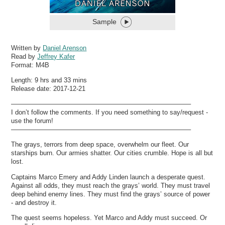
Sample
Written by
Daniel Arenson
Read by
Jeffrey Kafer
Format:
M4B
Length: 9 hrs and 33 mins
Release date: 2017-12-21
———————————————————————————–
I don’t follow the comments. If you need something to say/request -
use the forum!
———————————————————————————–
The grays, terrors from deep space, overwhelm our fleet. Our
starships burn. Our armies shatter. Our cities crumble. Hope is all but
lost.
Captains Marco Emery and Addy Linden launch a desperate quest.
Against all odds, they must reach the grays’ world. They must travel
deep behind enemy lines. They must find the grays’ source of power
- and destroy it.
The quest seems hopeless. Yet Marco and Addy must succeed. Or