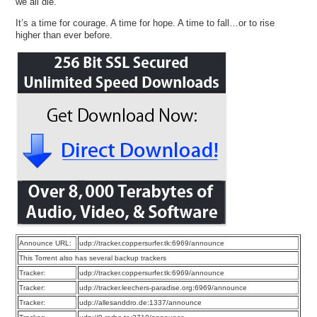
we all die.
It’s a time for courage. A time for hope. A time to fall…or to rise
higher than ever before.
Announce URL:
udp://tracker.coppersurfer.tk:6969/announce
This Torrent also has several backup trackers
Tracker:
udp://tracker.coppersurfer.tk:6969/announce
Tracker:
udp://tracker.leechers-paradise.org:6969/announce
Tracker:
udp://allesanddro.de:1337/announce