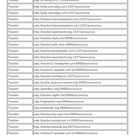
Tracker:
udp://9.rarbg.to:2710/announce
Tracker:
http://p4p.arenabg.com:1337/announce
Tracker:
udp://p4p.arenabg.com:1337/announce
Tracker:
http://tracker.internetwarriors.net:1337/announce
Tracker:
udp://tracker.internetwarriors.net:1337/announce
Tracker:
http://tracker.opentrackr.org:1337/announce
Tracker:
udp://tracker.skyts.net:6969/announce
Tracker:
udp://tracker.safe.moe:6969/announce
Tracker:
udp://tracker.piratepublic.com:1337/announce
Tracker:
udp://tracker.opentrackr.org:1337/announce
Tracker:
udp://tracker2.christianbro.pw:6969/announce
Tracker:
udp://tracker1.wasabii.com.tw:6969/announce
Tracker:
udp://tracker.zer0day.to:1337/announce
Tracker:
udp://public.popcorn-tracker.org:6969/announce
Tracker:
udp://peerfect.org:6969/announce
Tracker:
udp://tracker.mg64.net:6969/announce
Tracker:
udp://mgtracker.org:6969/announce
Tracker:
udp://explodie.org:6969/announce
Tracker:
udp://tracker.tiny-vps.com:6969/announce
Tracker:
udp://tracker.vanitycore.co:6969/announce
Tracker:
http://tracker.baravik.org:6970/announce
Tracker:
http://tracker2.wasabii.com.tw:6969/announce