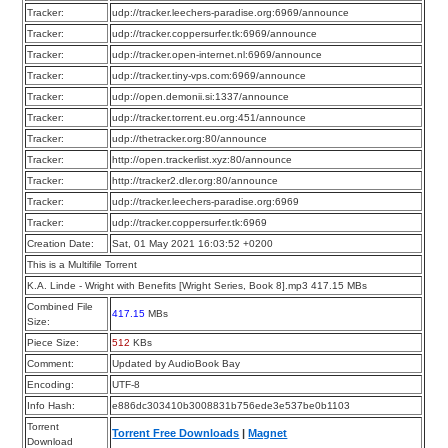
Tracker:
udp://tracker.leechers-paradise.org:6969/announce
Tracker:
udp://tracker.coppersurfer.tk:6969/announce
Tracker:
udp://tracker.open-internet.nl:6969/announce
Tracker:
udp://tracker.tiny-vps.com:6969/announce
Tracker:
udp://open.demonii.si:1337/announce
Tracker:
udp://tracker.torrent.eu.org:451/announce
Tracker:
udp://thetracker.org:80/announce
Tracker:
http://open.trackerlist.xyz:80/announce
Tracker:
http://tracker2.dler.org:80/announce
Tracker:
udp://tracker.leechers-paradise.org:6969
Tracker:
udp://tracker.coppersurfer.tk:6969
Creation Date:
Sat, 01 May 2021 16:03:52 +0200
This is a Multifile Torrent
K.A. Linde - Wright with Benefits [Wright Series, Book 8].mp3 417.15 MBs
Combined File
417.15
MBs
Size:
Piece Size:
512
KBs
Comment:
Updated by AudioBook Bay
Encoding:
UTF-8
Info Hash:
e886dc303410b3008831b756ede3e537be0b1103
Torrent
Torrent Free Downloads
|
Magnet
Download