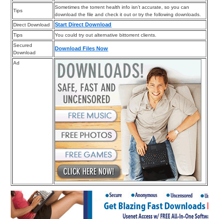
Sometimes the torrent health info isn’t accurate, so you can
Tips
download the file and check it out or try the following downloads.
Start Direct Download
Direct Download
Tips
You could try out alternative bittorrent clients.
Secured
Download Files Now
Download
Ad