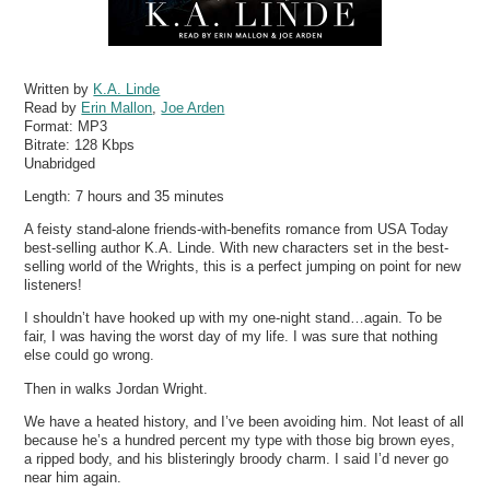
Written by
K.A. Linde
Read by
Erin Mallon
,
Joe Arden
Format:
MP3
Bitrate:
128 Kbps
Unabridged
Length: 7 hours and 35 minutes
A feisty stand-alone friends-with-benefits romance from USA Today
best-selling author K.A. Linde. With new characters set in the best-
selling world of the Wrights, this is a perfect jumping on point for new
listeners!
I shouldn’t have hooked up with my one-night stand…again. To be
fair, I was having the worst day of my life. I was sure that nothing
else could go wrong.
Then in walks Jordan Wright.
We have a heated history, and I’ve been avoiding him. Not least of all
because he’s a hundred percent my type with those big brown eyes,
a ripped body, and his blisteringly broody charm. I said I’d never go
near him again.