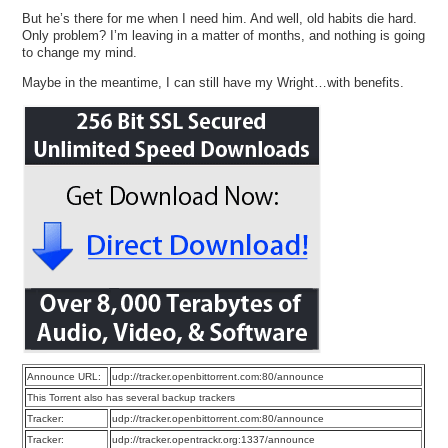
But he’s there for me when I need him. And well, old habits die hard.
Only problem? I’m leaving in a matter of months, and nothing is going
to change my mind.
Maybe in the meantime, I can still have my Wright…with benefits.
Announce URL:
udp://tracker.openbittorrent.com:80/announce
This Torrent also has several backup trackers
Tracker:
udp://tracker.openbittorrent.com:80/announce
Tracker:
udp://tracker.opentrackr.org:1337/announce