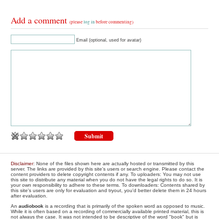
Add a comment
(please
log in
before commenting)
Email (optional, used for avatar)
Disclaimer
: None of the files shown here are actually hosted or transmitted by this
server. The links are provided by this site's users or search engine. Please contact the
content providers to delete copyright contents if any. To uploaders: You may not use
this site to distribute any material when you do not have the legal rights to do so. It is
your own responsibility to adhere to these terms. To downloaders: Contents shared by
this site's users are only for evaluation and tryout, you'd better delete them in 24 hours
after evaluation.
An
audiobook
is a recording that is primarily of the spoken word as opposed to music.
While it is often based on a recording of commercially available printed material, this is
not always the case. It was not intended to be descriptive of the word "book" but is