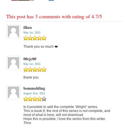
This post has 3 comments with rating of
4.7
/
5
ilhea
May 1st, 2021
Thank you so much ❤️
00cjc00
May 1st, 2021
thank you
bommelding
August 31st, 2021
Is it possible to add the complete ‘Wright” series.
This is book 8, the rest of this series is not complete, and
most of what is here, will not download.
Hope this is possible, I love the series from this writer.
Thnx