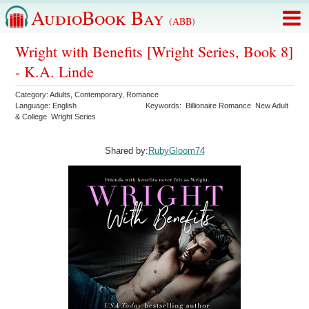
AudioBook Bay
(ABB)
Wright with Benefits [Wright Series, Book 8]
- K.A. Linde
Category:
Adults
,
Contemporary
,
Romance
Language:
English
Keywords:
Billionaire Romance
New Adult
& College
Wright Series
Shared by:
RubyGloom74