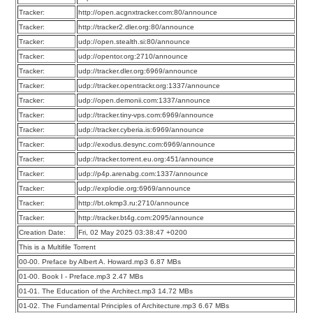
Tracker:
http://open.acgnxtracker.com:80/announce
Tracker:
http://tracker2.dler.org:80/announce
Tracker:
udp://open.stealth.si:80/announce
Tracker:
udp://opentor.org:2710/announce
Tracker:
udp://tracker.dler.org:6969/announce
Tracker:
udp://tracker.opentrackr.org:1337/announce
Tracker:
udp://open.demonii.com:1337/announce
Tracker:
udp://tracker.tiny-vps.com:6969/announce
Tracker:
udp://tracker.cyberia.is:6969/announce
Tracker:
udp://exodus.desync.com:6969/announce
Tracker:
udp://tracker.torrent.eu.org:451/announce
Tracker:
udp://p4p.arenabg.com:1337/announce
Tracker:
udp://explodie.org:6969/announce
Tracker:
http://bt.okmp3.ru:2710/announce
Tracker:
http://tracker.bt4g.com:2095/announce
Creation Date:
Fri, 02 May 2025 03:38:47 +0200
This is a Multifile Torrent
00-00. Preface by Albert A. Howard.mp3 6.87 MBs
01-00. Book I - Preface.mp3 2.47 MBs
01-01. The Education of the Architect.mp3 14.72 MBs
01-02. The Fundamental Principles of Architecture.mp3 6.67 MBs