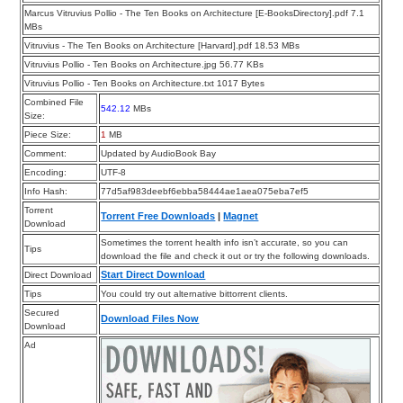
Marcus Vitruvius Pollio - The Ten Books on Architecture [E-BooksDirectory].pdf 7.1
MBs
Vitruvius - The Ten Books on Architecture [Harvard].pdf 18.53 MBs
Vitruvius Pollio - Ten Books on Architecture.jpg 56.77 KBs
Vitruvius Pollio - Ten Books on Architecture.txt 1017 Bytes
Combined File
542.12
MBs
Size:
Piece Size:
1
MB
Comment:
Updated by AudioBook Bay
Encoding:
UTF-8
Info Hash:
77d5af983deebf6ebba58444ae1aea075eba7ef5
Torrent
Torrent Free Downloads
|
Magnet
Download
Sometimes the torrent health info isn’t accurate, so you can
Tips
download the file and check it out or try the following downloads.
Start Direct Download
Direct Download
Tips
You could try out alternative bittorrent clients.
Secured
Download Files Now
Download
Ad