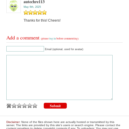
autechre113
May 6th, 2025
Thanks for this! Cheers!
Add a comment
(please
log in
before commenting)
Email (optional, used for avatar)
Disclaimer
: None of the files shown here are actually hosted or transmitted by this
server. The links are provided by this site's users or search engine. Please contact the
content providers to delete copyright contents if any. To uploaders: You may not use