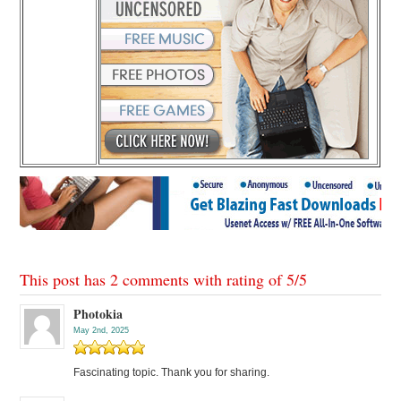
This post has 2 comments with rating of
5
/
5
Photokia
May 2nd, 2025
Fascinating topic. Thank you for sharing.