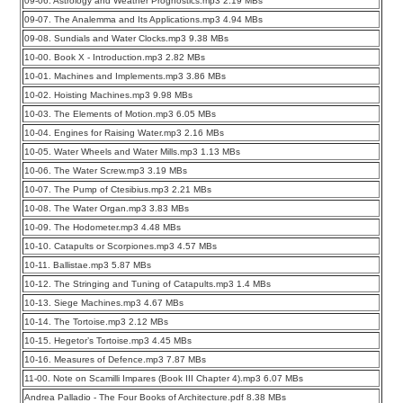
09-06. Astrology and Weather Prognostics.mp3 2.19 MBs
09-07. The Analemma and Its Applications.mp3 4.94 MBs
09-08. Sundials and Water Clocks.mp3 9.38 MBs
10-00. Book X - Introduction.mp3 2.82 MBs
10-01. Machines and Implements.mp3 3.86 MBs
10-02. Hoisting Machines.mp3 9.98 MBs
10-03. The Elements of Motion.mp3 6.05 MBs
10-04. Engines for Raising Water.mp3 2.16 MBs
10-05. Water Wheels and Water Mills.mp3 1.13 MBs
10-06. The Water Screw.mp3 3.19 MBs
10-07. The Pump of Ctesibius.mp3 2.21 MBs
10-08. The Water Organ.mp3 3.83 MBs
10-09. The Hodometer.mp3 4.48 MBs
10-10. Catapults or Scorpiones.mp3 4.57 MBs
10-11. Ballistae.mp3 5.87 MBs
10-12. The Stringing and Tuning of Catapults.mp3 1.4 MBs
10-13. Siege Machines.mp3 4.67 MBs
10-14. The Tortoise.mp3 2.12 MBs
10-15. Hegetor’s Tortoise.mp3 4.45 MBs
10-16. Measures of Defence.mp3 7.87 MBs
11-00. Note on Scamilli Impares (Book III Chapter 4).mp3 6.07 MBs
Andrea Palladio - The Four Books of Architecture.pdf 8.38 MBs