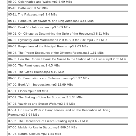
05-09. Colonnades and Walks.mp3 5.99 MBs
05-10. Baths.mp3 3.52 MBs
05-11. The Palaestra.mp3 3.4 MBs
05-12. Harbours, Breakwaters, and Shipyards.mp3 4.64 MBs
06-00. Book VI - Introduction.mp3 5.69 MBs
06-01. On Climate as Determining the Style of the House.mp3 8.11 MBs
06-02. Symmetry, and Modifications in It to Suit the Site.mp3 2.61 MBs
06-03. Proportions of the Principal Rooms.mp3 7.03 MBs
06-04. The Proper Exposures of the Different Rooms.mp3 1.51 MBs
06-05. How the Rooms Should Be Suited to the Station of the Owner.mp3 2.65 MBs
06-06. The Farmhouse.mp3 4.5 MBs
06-07. The Greek House.mp3 5.19 MBs
06-08. On Foundations and Substructures.mp3 5.37 MBs
07-00. Book VII - Introduction.mp3 12.69 MBs
07-01. Floors.mp3 5.09 MBs
07-02. The Slaking of Lime for Stucco.mp3 1.34 MBs
07-03. Vaultings and Stucco Work.mp3 6.5 MBs
07-04. On Stucco Work in Damp Places, and on the Decoration of Dining
Rooms.mp3 3.64 MBs
07-05. The Decadence of Fresco Painting.mp3 6.21 MBs
07-06. Marble for Use in Stucco.mp3 809.54 KBs
07-07. Natural Colours.mp3 1.84 MBs