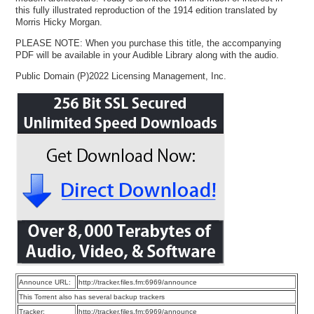
this fully illustrated reproduction of the 1914 edition translated by
Morris Hicky Morgan.
PLEASE NOTE: When you purchase this title, the accompanying
PDF will be available in your Audible Library along with the audio.
Public Domain (P)2022 Licensing Management, Inc.
Announce URL:
http://tracker.files.fm:6969/announce
This Torrent also has several backup trackers
Tracker:
http://tracker.files.fm:6969/announce