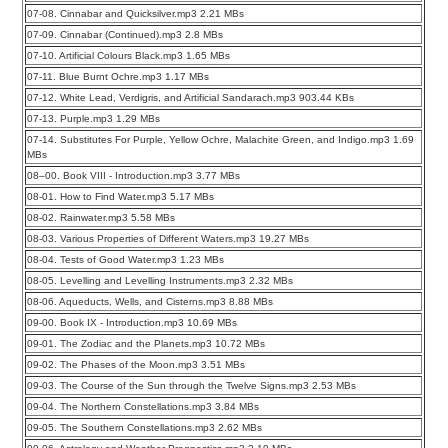
07-08. Cinnabar and Quicksilver.mp3 2.21 MBs
07-09. Cinnabar (Continued).mp3 2.8 MBs
07-10. Artificial Colours Black.mp3 1.65 MBs
07-11. Blue Burnt Ochre.mp3 1.17 MBs
07-12. White Lead, Verdigris, and Artificial Sandarach.mp3 903.44 KBs
07-13. Purple.mp3 1.29 MBs
07-14. Substitutes For Purple, Yellow Ochre, Malachite Green, and Indigo.mp3 1.69
MBs
08–00. Book VIII - Introduction.mp3 3.77 MBs
08-01. How to Find Water.mp3 5.17 MBs
08-02. Rainwater.mp3 5.58 MBs
08-03. Various Properties of Different Waters.mp3 19.27 MBs
08-04. Tests of Good Water.mp3 1.23 MBs
08-05. Levelling and Levelling Instruments.mp3 2.32 MBs
08-06. Aqueducts, Wells, and Cisterns.mp3 8.88 MBs
09-00. Book IX - Introduction.mp3 10.69 MBs
09-01. The Zodiac and the Planets.mp3 10.72 MBs
09-02. The Phases of the Moon.mp3 3.51 MBs
09-03. The Course of the Sun through the Twelve Signs.mp3 2.53 MBs
09-04. The Northern Constellations.mp3 3.84 MBs
09-05. The Southern Constellations.mp3 2.62 MBs