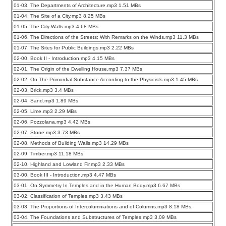
01-03. The Departments of Architecture.mp3 1.51 MBs
01-04. The Site of a City.mp3 8.25 MBs
01-05. The City Walls.mp3 4.68 MBs
01-06. The Directions of the Streets; With Remarks on the Winds.mp3 11.3 MBs
01-07. The Sites for Public Buildings.mp3 2.22 MBs
02-00. Book II - Introduction.mp3 4.15 MBs
02-01. The Origin of the Dwelling House.mp3 7.37 MBs
02-02. On The Primordial Substance According to the Physicists.mp3 1.45 MBs
02-03. Brick.mp3 3.4 MBs
02-04. Sand.mp3 1.89 MBs
02-05. Lime.mp3 2.29 MBs
02-06. Pozzolana.mp3 4.42 MBs
02-07. Stone.mp3 3.73 MBs
02-08. Methods of Building Walls.mp3 14.29 MBs
02-09. Timber.mp3 11.18 MBs
02-10. Highland and Lowland Fir.mp3 2.33 MBs
03-00. Book III - Introduction.mp3 4.47 MBs
03-01. On Symmetry In Temples and in the Human Body.mp3 6.67 MBs
03-02. Classification of Temples.mp3 3.43 MBs
03-03. The Proportions of Intercolumniations and of Columns.mp3 8.18 MBs
03-04. The Foundations and Substructures of Temples.mp3 3.09 MBs