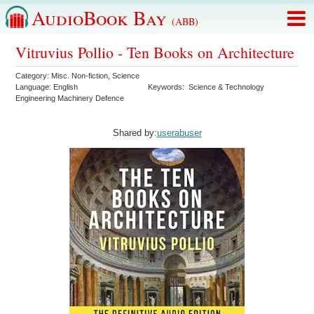
AudioBook Bay
(ABB)
Vitruvius Pollio - Ten Books on Architecture
Category:
Misc. Non-fiction
,
Science
Language:
English
Keywords:
Science & Technology
Engineering Machinery Defence
Shared by:
userabuser