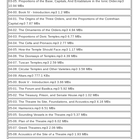
03-05. Proportions of the Base, Capitals, And Entablature in the Ionic Order.mp3
10.94 MBs
04-00. Book IV - Introduction.mp3 1.2 MBs
04-01. The Origins of the Three Orders, and the Proportions of the Corinthian
Capital.mp3 7.87 MBs
04-02. The Ornaments of the Orders.mp3 4.94 MBs
04-03. Proportions of Doric Temples.mp3 6.77 MBs
04-04. The Cella and Pronaos.mp3 2.77 MBs
04-05. How the Temple Should Face.mp3 1.17 MBs
04-06. The Doorways of Temples.mp3 4.39 MBs
04-07. Tuscan Temples.mp3 2.59 MBs
04-08. Circular Temples and Other Varieties.mp3 3.58 MBs
04-09. Altars.mp3 777.1 KBs
05-00. Book V - Introduction.mp3 3.66 MBs
05-01. The Forum and Basilica.mp3 5.92 MBs
05-02. The Treasury, Prison, and Senate House.mp3 1.02 MBs
05-03. The Theatre Its Site, Foundations, and Acoustics.mp3 4.16 MBs
05-04. Harmonics.mp3 6.51 MBs
05-05. Sounding Vessels in the Theatre.mp3 5.37 MBs
05-06. Plan of the Theatre.mp3 6.02 MBs
05-07. Greek Theatres.mp3 2.06 MBs
05-08. Acoustics of the Site of a Theatre.mp3 1.93 MBs