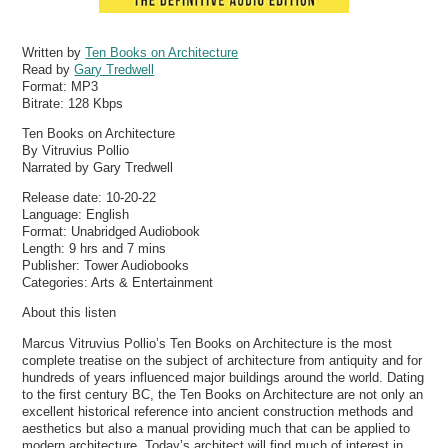
Written by
Ten Books on Architecture
Read by
Gary Tredwell
Format:
MP3
Bitrate:
128 Kbps
Ten Books on Architecture
By Vitruvius Pollio
Narrated by Gary Tredwell
Release date: 10-20-22
Language: English
Format: Unabridged Audiobook
Length: 9 hrs and 7 mins
Publisher: Tower Audiobooks
Categories: Arts & Entertainment
About this listen
Marcus Vitruvius Pollio’s Ten Books on Architecture is the most
complete treatise on the subject of architecture from antiquity and for
hundreds of years influenced major buildings around the world. Dating
to the first century BC, the Ten Books on Architecture are not only an
excellent historical reference into ancient construction methods and
aesthetics but also a manual providing much that can be applied to
modern architecture. Today’s architect will find much of interest in