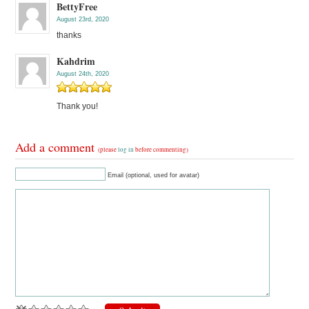
BettyFree
August 23rd, 2020
thanks
Kahdrim
August 24th, 2020
Thank you!
Add a comment
(please
log in
before commenting)
Email (optional, used for avatar)