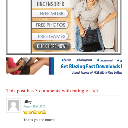
This post has 3 comments with rating of
5
/
5
tilley
August 23rd, 2020
Thank you so much!