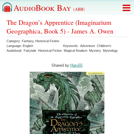
AudioBook Bay
(ABB)
The Dragon’s Apprentice (Imaginarium
Geographica, Book 5) - James A. Owen
Category:
Fantasy
,
Historical Fiction
Language:
English
Keywords:
Adventure
Children's
Audiobook
Fairytale
Historical Fiction
Magical Realism
Mystery
Mytnology
Shared by:
Haru55