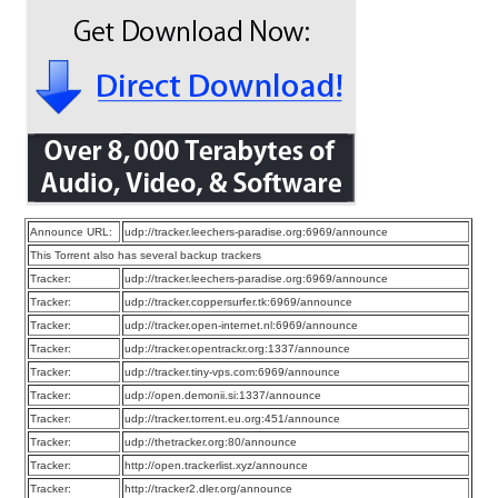
Announce URL:
udp://tracker.leechers-paradise.org:6969/announce
This Torrent also has several backup trackers
Tracker:
udp://tracker.leechers-paradise.org:6969/announce
Tracker:
udp://tracker.coppersurfer.tk:6969/announce
Tracker:
udp://tracker.open-internet.nl:6969/announce
Tracker:
udp://tracker.opentrackr.org:1337/announce
Tracker:
udp://tracker.tiny-vps.com:6969/announce
Tracker:
udp://open.demonii.si:1337/announce
Tracker:
udp://tracker.torrent.eu.org:451/announce
Tracker:
udp://thetracker.org:80/announce
Tracker:
http://open.trackerlist.xyz/announce
Tracker:
http://tracker2.dler.org/announce