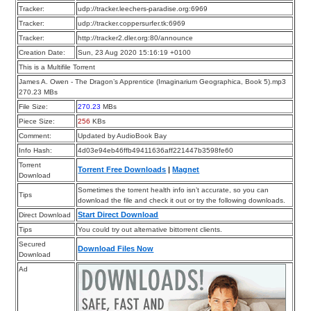
Tracker:
udp://tracker.leechers-paradise.org:6969
Tracker:
udp://tracker.coppersurfer.tk:6969
Tracker:
http://tracker2.dler.org:80/announce
Creation Date:
Sun, 23 Aug 2020 15:16:19 +0100
This is a Multifile Torrent
James A. Owen - The Dragon’s Apprentice (Imaginarium Geographica, Book 5).mp3
270.23 MBs
File Size:
270.23
MBs
Piece Size:
256
KBs
Comment:
Updated by AudioBook Bay
Info Hash:
4d03e94eb46ffb49411636aff221447b3598fe60
Torrent
Torrent Free Downloads
|
Magnet
Download
Sometimes the torrent health info isn’t accurate, so you can
Tips
download the file and check it out or try the following downloads.
Start Direct Download
Direct Download
Tips
You could try out alternative bittorrent clients.
Secured
Download Files Now
Download
Ad