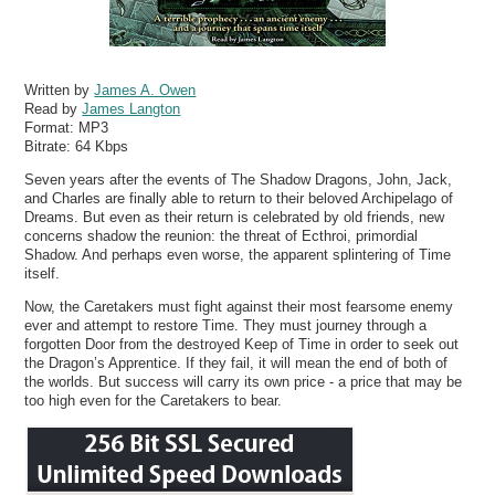
Written by
James A. Owen
Read by
James Langton
Format:
MP3
Bitrate:
64 Kbps
Seven years after the events of The Shadow Dragons, John, Jack,
and Charles are finally able to return to their beloved Archipelago of
Dreams. But even as their return is celebrated by old friends, new
concerns shadow the reunion: the threat of Ecthroi, primordial
Shadow. And perhaps even worse, the apparent splintering of Time
itself.
Now, the Caretakers must fight against their most fearsome enemy
ever and attempt to restore Time. They must journey through a
forgotten Door from the destroyed Keep of Time in order to seek out
the Dragon’s Apprentice. If they fail, it will mean the end of both of
the worlds. But success will carry its own price - a price that may be
too high even for the Caretakers to bear.