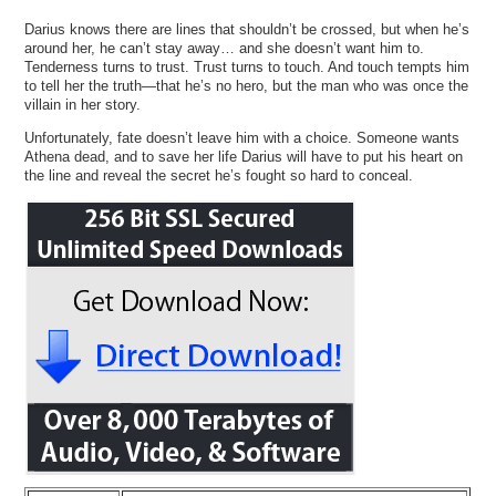
Darius knows there are lines that shouldn’t be crossed, but when he’s
around her, he can’t stay away… and she doesn’t want him to.
Tenderness turns to trust. Trust turns to touch. And touch tempts him
to tell her the truth—that he’s no hero, but the man who was once the
villain in her story.
Unfortunately, fate doesn’t leave him with a choice. Someone wants
Athena dead, and to save her life Darius will have to put his heart on
the line and reveal the secret he’s fought so hard to conceal.