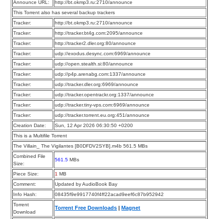
Announce URL:
http://bt.okmp3.ru:2710/announce
This Torrent also has several backup trackers
Tracker:
http://bt.okmp3.ru:2710/announce
Tracker:
http://tracker.bt4g.com:2095/announce
Tracker:
http://tracker2.dler.org:80/announce
Tracker:
udp://exodus.desync.com:6969/announce
Tracker:
udp://open.stealth.si:80/announce
Tracker:
udp://p4p.arenabg.com:1337/announce
Tracker:
udp://tracker.dler.org:6969/announce
Tracker:
udp://tracker.opentrackr.org:1337/announce
Tracker:
udp://tracker.tiny-vps.com:6969/announce
Tracker:
udp://tracker.torrent.eu.org:451/announce
Creation Date:
Sun, 12 Apr 2026 06:30:50 +0200
This is a Multifile Torrent
The Villain_ The Vigilantes [B0DFDV2SYB].m4b 561.5 MBs
Combined File
561.5
MBs
Size:
Piece Size:
1
MB
Comment:
Updated by AudioBook Bay
Info Hash:
08435f9e9917740f4ff22acad9eef6c87b952942
Torrent
Torrent Free Downloads
|
Magnet
Download