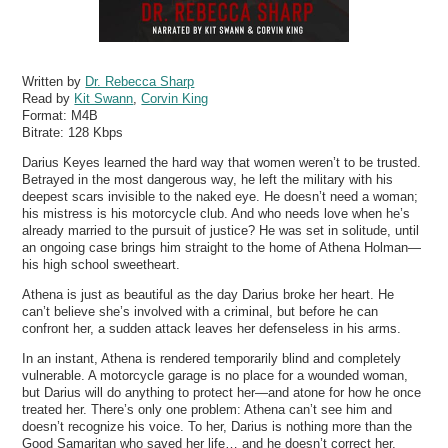
Written by
Dr. Rebecca Sharp
Read by
Kit Swann
,
Corvin King
Format:
M4B
Bitrate:
128 Kbps
Darius Keyes learned the hard way that women weren’t to be trusted.
Betrayed in the most dangerous way, he left the military with his
deepest scars invisible to the naked eye. He doesn’t need a woman;
his mistress is his motorcycle club. And who needs love when he’s
already married to the pursuit of justice? He was set in solitude, until
an ongoing case brings him straight to the home of Athena Holman—
his high school sweetheart.
Athena is just as beautiful as the day Darius broke her heart. He
can’t believe she’s involved with a criminal, but before he can
confront her, a sudden attack leaves her defenseless in his arms.
In an instant, Athena is rendered temporarily blind and completely
vulnerable. A motorcycle garage is no place for a wounded woman,
but Darius will do anything to protect her—and atone for how he once
treated her. There’s only one problem: Athena can’t see him and
doesn’t recognize his voice. To her, Darius is nothing more than the
Good Samaritan who saved her life… and he doesn’t correct her.