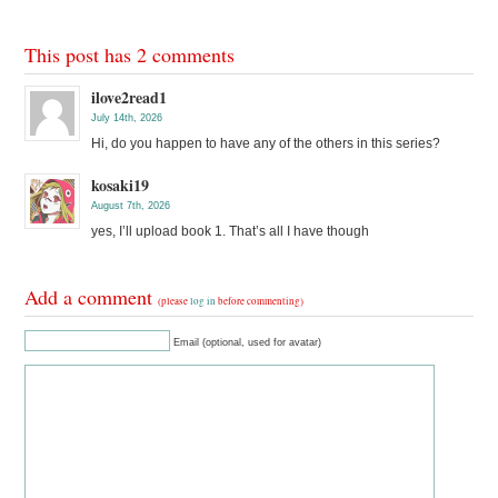
This post has 2 comments
ilove2read1
July 14th, 2026
Hi, do you happen to have any of the others in this series?
kosaki19
August 7th, 2026
yes, I’ll upload book 1. That’s all I have though
Add a comment
(please
log in
before commenting)
Email (optional, used for avatar)