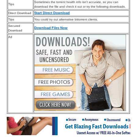
Sometimes the torrent health info isn’t accurate, so you can
Tips
download the file and check it out or try the following downloads.
Start Direct Download
Direct Download
Tips
You could try out alternative bittorrent clients.
Secured
Download Files Now
Download
Ad