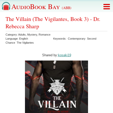
AudioBook Bay
(ABB)
The Villain (The Vigilantes, Book 3) - Dr.
Rebecca Sharp
Category:
Adults
,
Mystery
,
Romance
Language:
English
Keywords:
Contemporary
Second
Chance
The Vigilantes
Shared by:
kosaki19