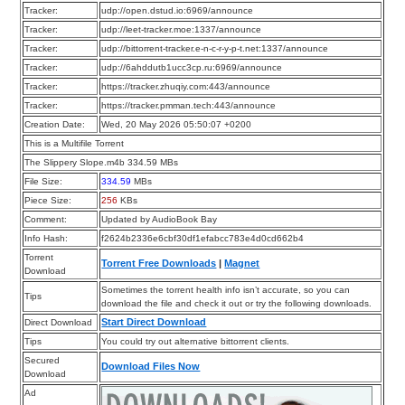
Tracker:
udp://open.dstud.io:6969/announce
Tracker:
udp://leet-tracker.moe:1337/announce
Tracker:
udp://bittorrent-tracker.e-n-c-r-y-p-t.net:1337/announce
Tracker:
udp://6ahddutb1ucc3cp.ru:6969/announce
Tracker:
https://tracker.zhuqiy.com:443/announce
Tracker:
https://tracker.pmman.tech:443/announce
Creation Date:
Wed, 20 May 2026 05:50:07 +0200
This is a Multifile Torrent
The Slippery Slope.m4b 334.59 MBs
File Size:
334.59
MBs
Piece Size:
256
KBs
Comment:
Updated by AudioBook Bay
Info Hash:
f2624b2336e6cbf30df1efabcc783e4d0cd662b4
Torrent
Torrent Free Downloads
|
Magnet
Download
Sometimes the torrent health info isn’t accurate, so you can
Tips
download the file and check it out or try the following downloads.
Start Direct Download
Direct Download
Tips
You could try out alternative bittorrent clients.
Secured
Download Files Now
Download
Ad