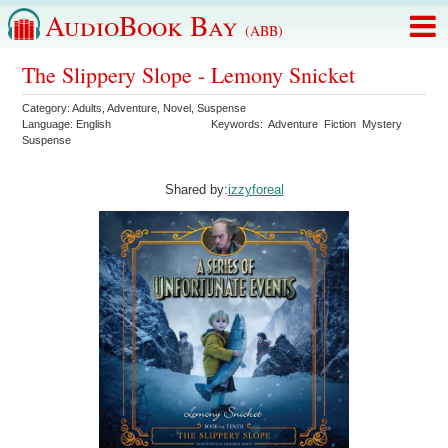
AudioBook Bay
(ABB)
The Slippery Slope - Lemony Snicket
Category:
Adults
,
Adventure
,
Novel
,
Suspense
Language:
English
Keywords:
Adventure
Fiction
Mystery
Suspense
Shared by:
izzyforeal