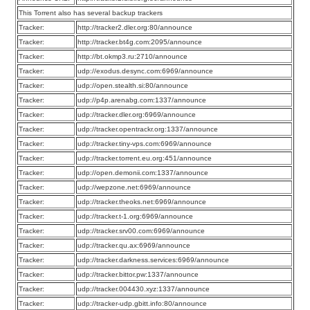
This Torrent also has several backup trackers
Tracker:
http://tracker2.dler.org:80/announce
Tracker:
http://tracker.bt4g.com:2095/announce
Tracker:
http://bt.okmp3.ru:2710/announce
Tracker:
udp://exodus.desync.com:6969/announce
Tracker:
udp://open.stealth.si:80/announce
Tracker:
udp://p4p.arenabg.com:1337/announce
Tracker:
udp://tracker.dler.org:6969/announce
Tracker:
udp://tracker.opentrackr.org:1337/announce
Tracker:
udp://tracker.tiny-vps.com:6969/announce
Tracker:
udp://tracker.torrent.eu.org:451/announce
Tracker:
udp://open.demonii.com:1337/announce
Tracker:
udp://wepzone.net:6969/announce
Tracker:
udp://tracker.theoks.net:6969/announce
Tracker:
udp://tracker.t-1.org:6969/announce
Tracker:
udp://tracker.srv00.com:6969/announce
Tracker:
udp://tracker.qu.ax:6969/announce
Tracker:
udp://tracker.darkness.services:6969/announce
Tracker:
udp://tracker.bittor.pw:1337/announce
Tracker:
udp://tracker.004430.xyz:1337/announce
Tracker:
udp://tracker-udp.gbitt.info:80/announce