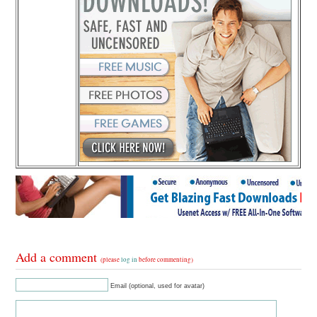
Add a comment
(please
log in
before commenting)
Email (optional, used for avatar)