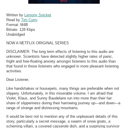
Written by
Lemony Snicket
Read by
Tim Curry
Format:
M4B
Bitrate:
128 Kbps
Unabridged
NOW A NETFLIX ORIGINAL SERIES
DISCLAIMER: The long term effects of listening to this audio are
unknown. Scientists have detected slightly higher rates of panic,
fright and free-floating anxiety amongst listeners to this audio than
that found in those listeners who engaged in more pleasant listening
activities.
Dear Listener,
Like handshakes or housepets, many things are preferable when not
slippery. Unfortunately, in this miserable volume, I am afraid that
Violet, Klaus, and Sunny Baudelaire run into more than their fair
share of slipperiness during their harrowing journey up—and down—a
range of strange and distressing mountains.
It would be best not to mention any of the unpleasant details of this
story, particularly a secret message, a swarm of snow gnats, a
scheming villain, a covered casserole dish, and a surprising survivor