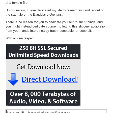
of a terrible fire.
Unfortunately, I have dedicated my life to researching and recording
the sad tale of the Baudelaire Orphans.
There is no reason for you to dedicate yourself to such things, and
you might instead dedicate yourself to letting this slippery audio slip
from your hands into a nearby trash receptacle, or deep pit.
With all due respect,
Announce URL:
http://tracker2.dler.org:80/announce